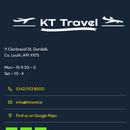
11 Clanbrassil St, Dundalk,
Co. Louth, A91 YX75
Mon – Fri 9.30 – 5
Sat – 10 -4
(042) 932 8500
info@kttravel.ie
Find us on Google Maps