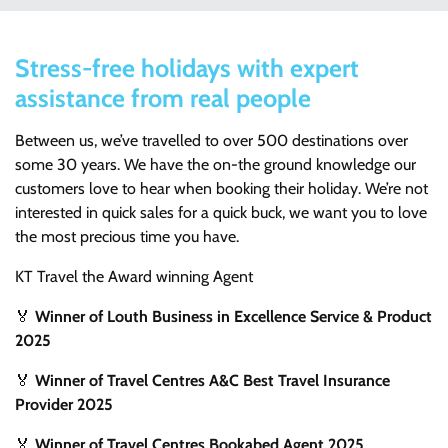
Stress-free holidays with expert
assistance from real people
Between us, we’ve travelled to over 500 destinations over
some 30 years. We have the on-the ground knowledge our
customers love to hear when booking their holiday. We’re not
interested in quick sales for a quick buck, we want you to love
the most precious time you have.
KT Travel the Award winning Agent
🏅
Winner of Louth Business in Excellence Service & Product
2025
🏅
Winner of Travel Centres A&C Best Travel Insurance
Provider 2025
🏅
Winner of Travel Centres Bookabed Agent 2025