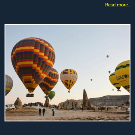
Read more...