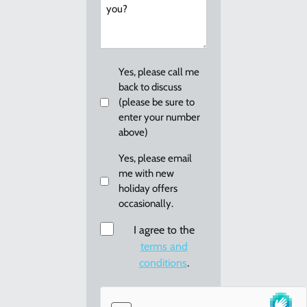
can
we
help
you?
Callback
Yes, please call me
back to discuss
(please be sure to
enter your number
above)
Email
Yes, please email
me with new
me
holiday offers
re:
occasionally.
new
holiday
Consent
I agree to the
offers
terms and
conditions
.