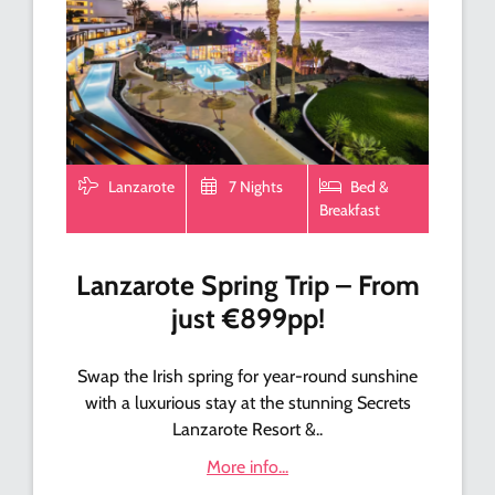
Lanzarote
7 Nights
Bed &
Breakfast
Lanzarote Spring Trip – From
just €899pp!
Swap the Irish spring for year-round sunshine
with a luxurious stay at the stunning Secrets
Lanzarote Resort &..
More info...