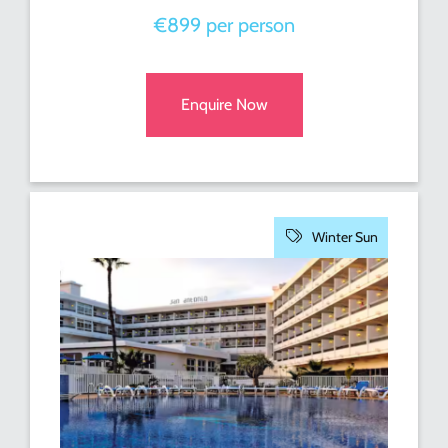
€899 per person
Enquire Now
Winter Sun