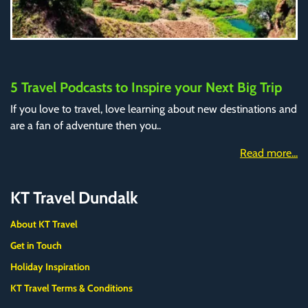
5 Travel Podcasts to Inspire your Next Big Trip
If you love to travel, love learning about new destinations and
are a fan of adventure then you..
Read more...
KT Travel Dundalk
About KT Travel
Get in Touch
Holiday Inspiration
KT Travel Terms & Conditions