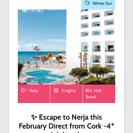
Winter Sun
Nerja
5 nights
Half
Board
✨ Escape to Nerja this
February Direct from Cork -4*