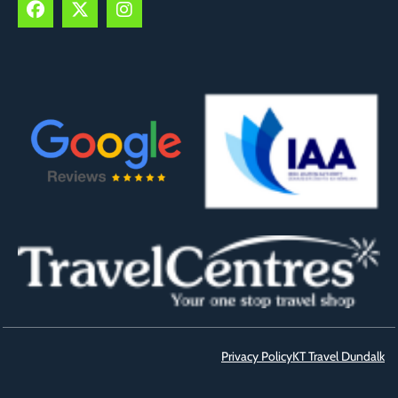
Privacy Policy
KT Travel Dundalk