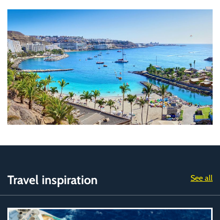
Travel inspiration
See all