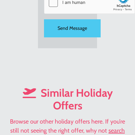
Similar Holiday
Offers
Browse our other holiday offers here. If you’re
still not seeing the right offer, why not
search