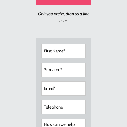
Or if you prefer, drop us a line
here.
First
Name
(Required)
Surname
(Required)
Email
(Required)
Telephone
How