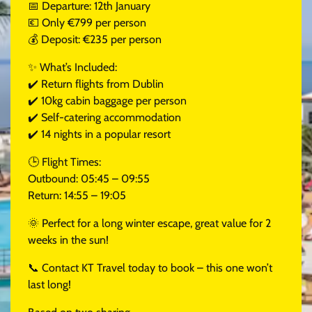
📅 Departure: 12th January
💶 Only €799 per person
💰 Deposit: €235 per person
✨ What’s Included:
✔️ Return flights from Dublin
✔️ 10kg cabin baggage per person
✔️ Self-catering accommodation
✔️ 14 nights in a popular resort
🕒 Flight Times:
Outbound: 05:45 – 09:55
Return: 14:55 – 19:05
🌞 Perfect for a long winter escape, great value for 2
weeks in the sun!
📞 Contact KT Travel today to book – this one won’t
last long!