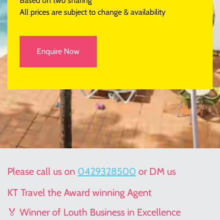
Based on two sharing
All prices are subject to change & availability
Enquire Now
Please call us on
0429328500
or DM us
KT Travel the Award winning Agent
🏅 Winner of Louth Business in Excellence