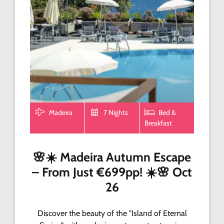
Madeira
7 Nights
Bed &
Breakfast
🌸☀️ Madeira Autumn Escape
– From Just €699pp! ☀️🌸 Oct
26
Discover the beauty of the "Island of Eternal