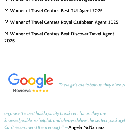
🏅
Winner of Travel Centres Best TUI Agent 2025
🏅
Winner of Travel Centres Royal Caribbean Agent 2025
🏅 Winner of Travel Centres Best Discover Travel Agent
2025
“These girls are fabulous, they always
organise the best holidays, city breaks etc for us, they are
knowledgeable, so helpful, and always deliver the perfect package!
Can’t recommend them enough!” –
Angela McNamara