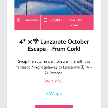
Lanzarote
7 Nights
Half
Board
4* ☀️🌴 Lanzarote October
Escape – From Cork!
Swap the autumn chill for sunshine with this
fantastic 7-night getaway to Lanzarote! 🗓️ 14 –
21 October..
More info...
€975pp