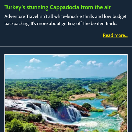
Turkey’s stunning Cappadocia from the air
Adventure Travel isn’t all white-knuckle thrills and low budget
backpacking. It’s more about getting off the beaten track..
Read more...