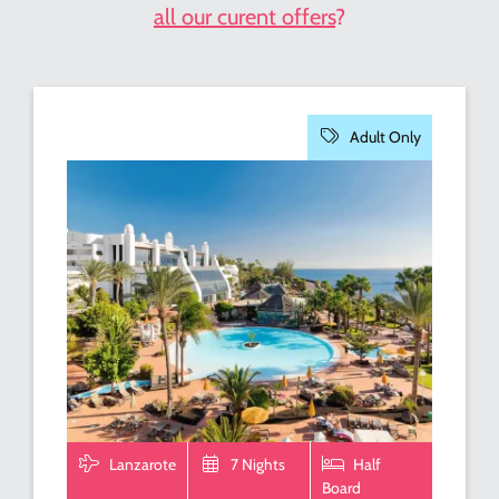
all our curent offers
?
Adult Only
Lanzarote
7 Nights
Half
Board