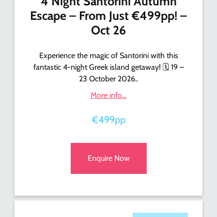
4 Night Santorini Autumn
Escape – From Just €499pp! –
Oct 26
Experience the magic of Santorini with this
fantastic 4-night Greek island getaway! 🗓️ 19 –
23 October 2026..
More info...
€499pp
Enquire Now