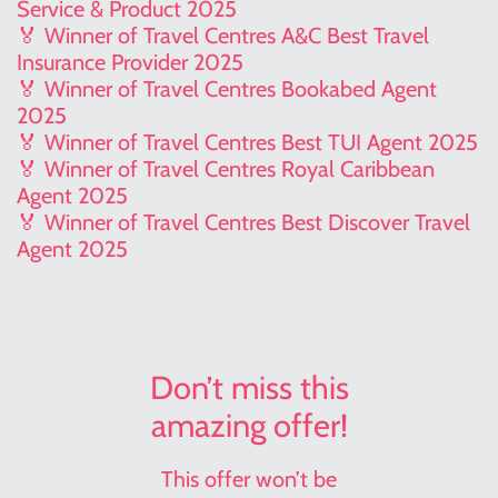
Service & Product 2025
🏅 Winner of Travel Centres A&C Best Travel
Insurance Provider 2025
🏅 Winner of Travel Centres Bookabed Agent
2025
🏅 Winner of Travel Centres Best TUI Agent 2025
🏅 Winner of Travel Centres Royal Caribbean
Agent 2025
🏅 Winner of Travel Centres Best Discover Travel
Agent 2025
Don’t miss this
amazing offer!
This offer won’t be