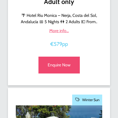
Adult only
🌴 Hotel Riu Monica – Nerja, Costa del Sol,
Andalucía 📅 5 Nights 👫 2 Adults 💶 From..
More info...
€579pp
Enquire Now
Winter Sun