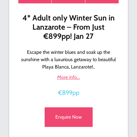
4* Adult only Winter Sun in
Lanzarote – From Just
€899pp! Jan 27
Escape the winter blues and soak up the
sunshine with a luxurious getaway to beautiful
Playa Blanca, Lanzarote!..
More info...
€899pp
Enquire Now