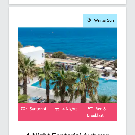
Winter Sun
Santorini
4 Nights
Bed &
Breakfast