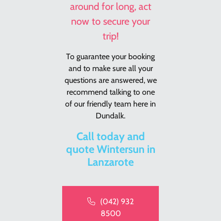
around for long, act
now to secure your
trip!
To guarantee your booking
and to make sure all your
questions are answered, we
recommend talking to one
of our friendly team here in
Dundalk.
Call today and
quote Wintersun in
Lanzarote
(042) 932
8500