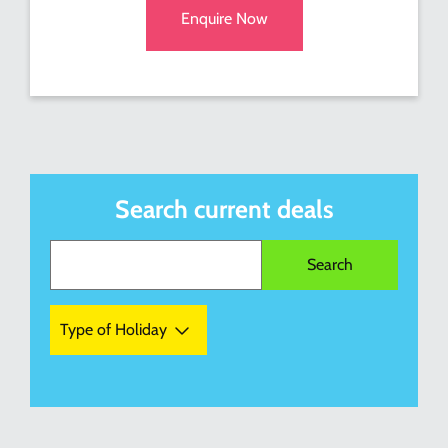
Enquire Now
Search current deals
Type of Holiday