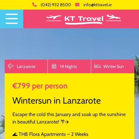
(042) 932 8500
info@kttravel.ie
Lanzarote
14 Nights
Winter Sun
€799 per person
Wintersun in Lanzarote
Escape the cold this January and soak up the sunshine
in beautiful Lanzarote! 🌴✈️
🌊 THB Flora Apartments – 2 Weeks