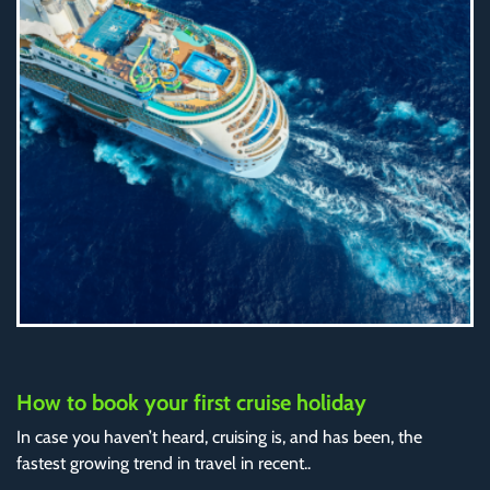
How to book your first cruise holiday
In case you haven’t heard, cruising is, and has been, the
fastest growing trend in travel in recent..