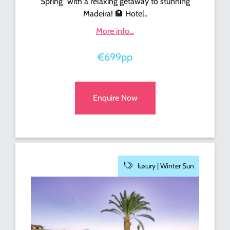
Spring" with a relaxing getaway to stunning
Madeira! 🏨 Hotel..
More info...
€699pp
Enquire Now
luxury |
Winter Sun