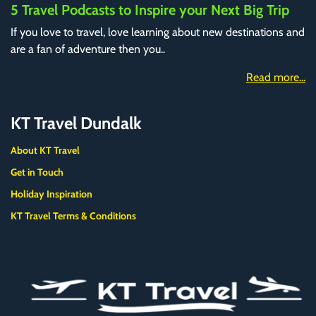
5 Travel Podcasts to Inspire your Next Big Trip
If you love to travel, love learning about new destinations and
are a fan of adventure then you..
Read more...
KT Travel Dundalk
About KT Travel
Get in Touch
Holiday Inspiration
KT Travel Terms & Conditions