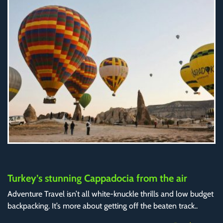
Turkey’s stunning Cappadocia from the air
Adventure Travel isn’t all white-knuckle thrills and low budget
backpacking. It’s more about getting off the beaten track..