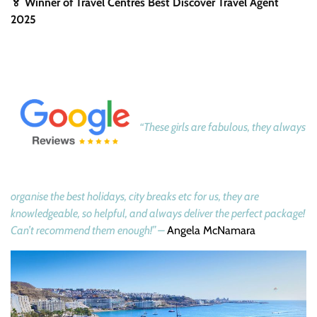
🏅 Winner of Travel Centres Best Discover Travel Agent
2025
“These girls are fabulous, they always
organise the best holidays, city breaks etc for us, they are
knowledgeable, so helpful, and always deliver the perfect package!
Can’t recommend them enough!” –
Angela McNamara