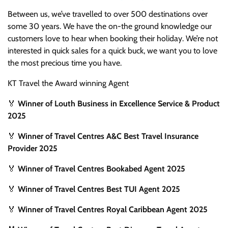
Between us, we’ve travelled to over 500 destinations over
some 30 years. We have the on-the ground knowledge our
customers love to hear when booking their holiday. We’re not
interested in quick sales for a quick buck, we want you to love
the most precious time you have.
KT Travel the Award winning Agent
🏅
Winner of Louth Business in Excellence Service & Product
2025
🏅
Winner of Travel Centres A&C Best Travel Insurance
Provider 2025
🏅
Winner of Travel Centres Bookabed Agent 2025
🏅
Winner of Travel Centres Best TUI Agent 2025
🏅
Winner of Travel Centres Royal Caribbean Agent 2025