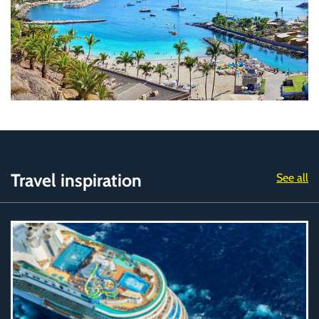
Travel inspiration
See all