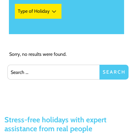
Type of Holiday
Sorry, no results were found.
Search for:
SEARCH
Stress-free holidays with expert
assistance from real people