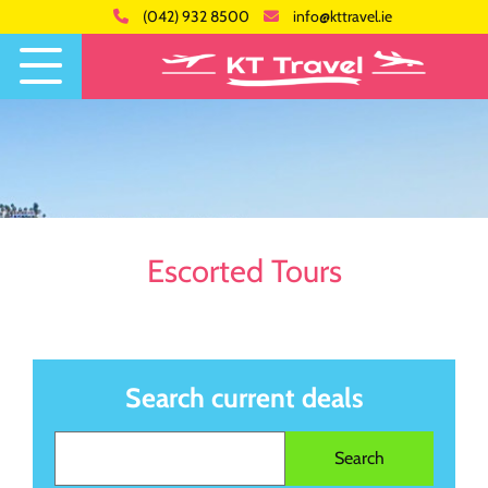
(042) 932 8500
info@kttravel.ie
Escorted Tours
Search current deals