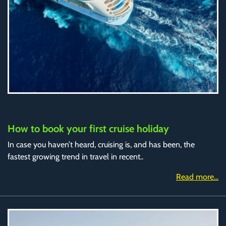
How to book your first cruise holiday
In case you haven’t heard, cruising is, and has been, the
fastest growing trend in travel in recent..
Read more...