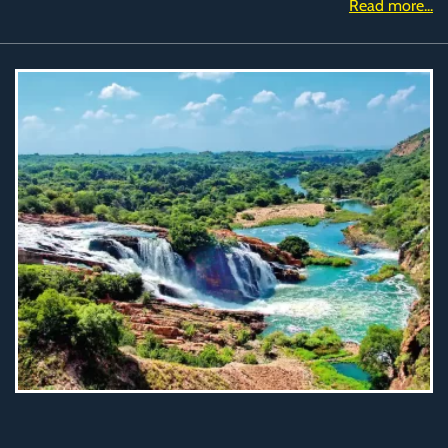
Read more...