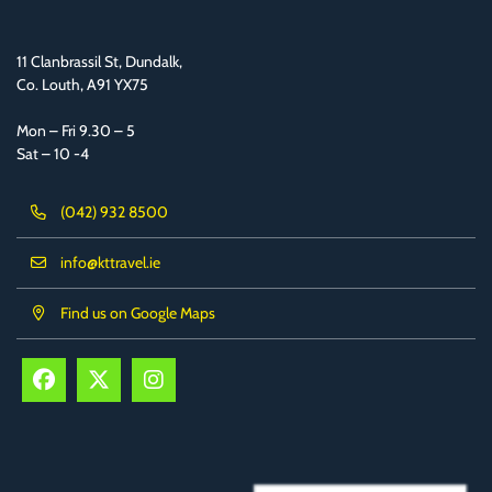
11 Clanbrassil St, Dundalk,
Co. Louth, A91 YX75
Mon – Fri 9.30 – 5
Sat – 10 -4
(042) 932 8500
info@kttravel.ie
Find us on Google Maps