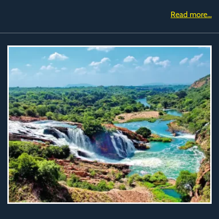
Read more...