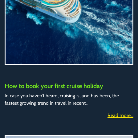
How to book your first cruise holiday
In case you haven’t heard, cruising is, and has been, the
fastest growing trend in travel in recent..
Read more...