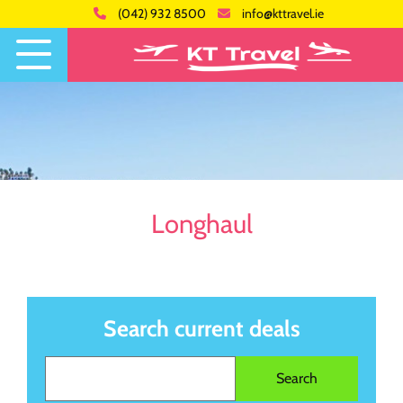
(042) 932 8500
info@kttravel.ie
Longhaul
Search current deals