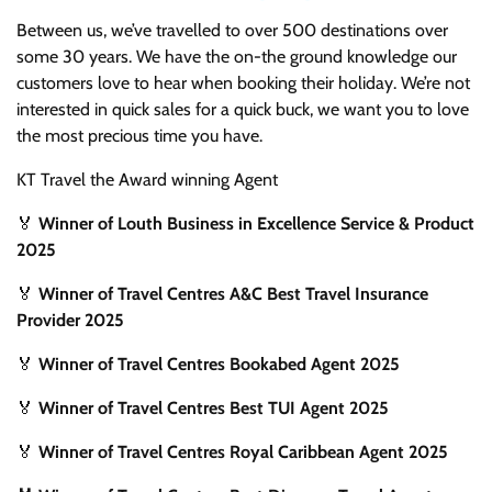
Between us, we’ve travelled to over 500 destinations over
some 30 years. We have the on-the ground knowledge our
customers love to hear when booking their holiday. We’re not
interested in quick sales for a quick buck, we want you to love
the most precious time you have.
KT Travel the Award winning Agent
🏅
Winner of Louth Business in Excellence Service & Product
2025
🏅
Winner of Travel Centres A&C Best Travel Insurance
Provider 2025
🏅
Winner of Travel Centres Bookabed Agent 2025
🏅
Winner of Travel Centres Best TUI Agent 2025
🏅
Winner of Travel Centres Royal Caribbean Agent 2025