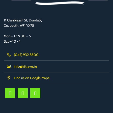
11 Clanbrassil St, Dundalk,
Co. Louth, A91 YX75
Mon – Fri 9.30 – 5
Sat – 10 -4
(042) 932 8500
info@kttravel.ie
Find us on Google Maps