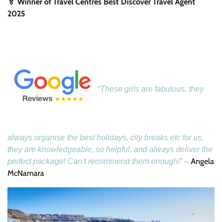
🏅 Winner of Travel Centres Best Discover Travel Agent
2025
“These girls are fabulous, they
always organise the best holidays, city breaks etc for us,
they are knowledgeable, so helpful, and always deliver the
Angela
perfect package! Can’t recommend them enough!” –
McNamara