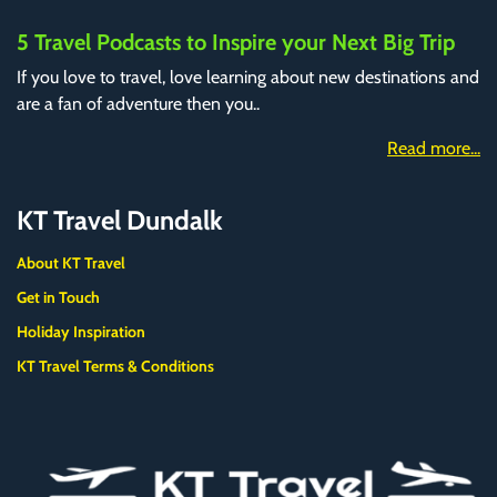
5 Travel Podcasts to Inspire your Next Big Trip
If you love to travel, love learning about new destinations and
are a fan of adventure then you..
Read more...
KT Travel Dundalk
About KT Travel
Get in Touch
Holiday Inspiration
KT Travel Terms & Conditions