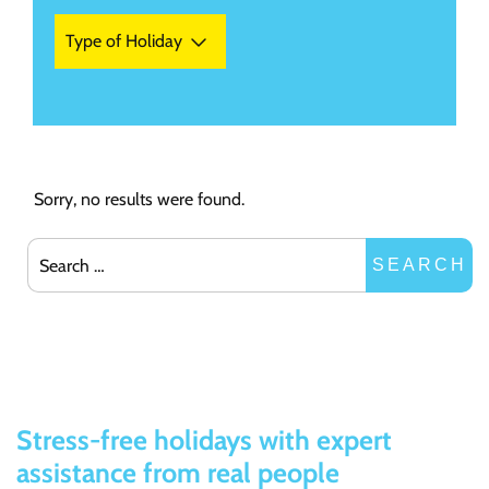
Type of Holiday
Sorry, no results were found.
Search for:
SEARCH
Stress-free holidays with expert
assistance from real people