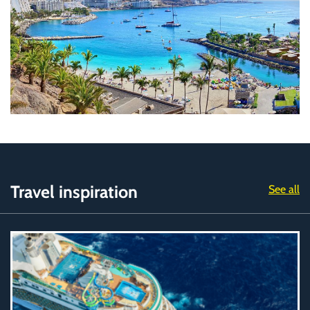
Travel inspiration
See all