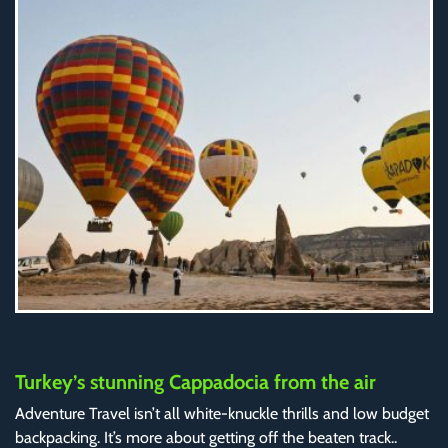
Turkey’s stunning Cappadocia from the air
Adventure Travel isn’t all white-knuckle thrills and low budget
backpacking. It’s more about getting off the beaten track..