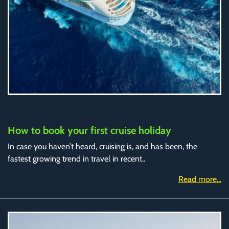
How to book your first cruise holiday
In case you haven’t heard, cruising is, and has been, the
fastest growing trend in travel in recent..
Read more...