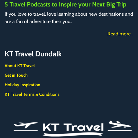
5 Travel Podcasts to Inspire your Next Big Trip
If you love to travel, love learning about new destinations and
are a fan of adventure then you..
Read more...
KT Travel Dundalk
About KT Travel
Get in Touch
Holiday Inspiration
KT Travel Terms & Conditions