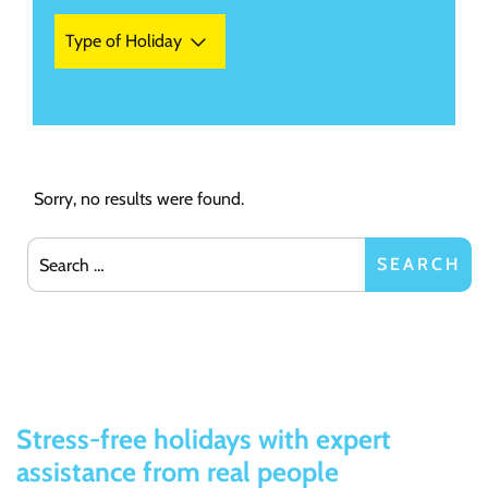
Type of Holiday
Sorry, no results were found.
Search for:
SEARCH
Stress-free holidays with expert
assistance from real people