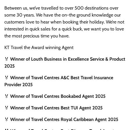
Between us, we’ve travelled to over 500 destinations over
some 30 years. We have the on-the ground knowledge our
customers love to hear when booking their holiday. We’re not
interested in quick sales for a quick buck, we want you to love
the most precious time you have.
KT Travel the Award winning Agent
🏅
Winner of Louth Business in Excellence Service & Product
2025
🏅
Winner of Travel Centres A&C Best Travel Insurance
Provider 2025
🏅
Winner of Travel Centres Bookabed Agent 2025
🏅
Winner of Travel Centres Best TUI Agent 2025
🏅
Winner of Travel Centres Royal Caribbean Agent 2025