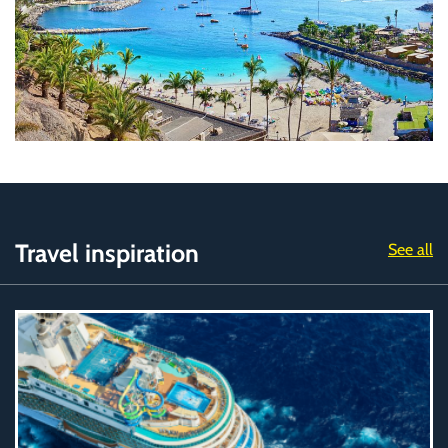
Travel inspiration
See all