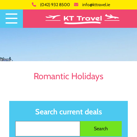
(042) 932 8500
info@kttravel.ie
Romantic Holidays
Search current deals