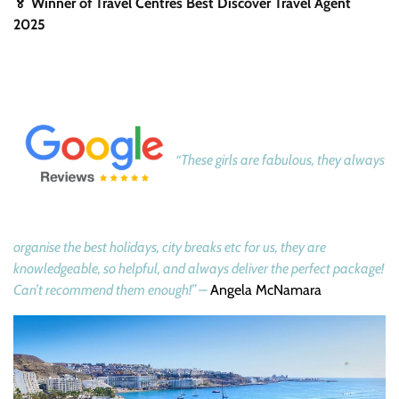
🏅 Winner of Travel Centres Best Discover Travel Agent
2025
“These girls are fabulous, they always
organise the best holidays, city breaks etc for us, they are
knowledgeable, so helpful, and always deliver the perfect package!
Can’t recommend them enough!” –
Angela McNamara