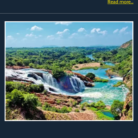
Read more...