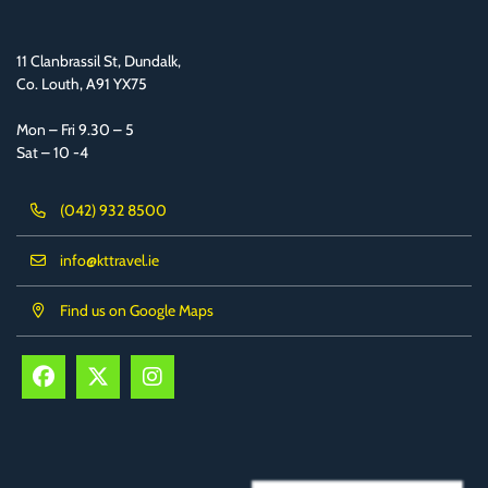
11 Clanbrassil St, Dundalk,
Co. Louth, A91 YX75
Mon – Fri 9.30 – 5
Sat – 10 -4
(042) 932 8500
info@kttravel.ie
Find us on Google Maps