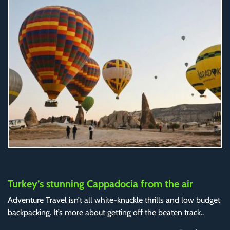
Turkey’s stunning Cappadocia from the air
Adventure Travel isn’t all white-knuckle thrills and low budget
backpacking. It’s more about getting off the beaten track..