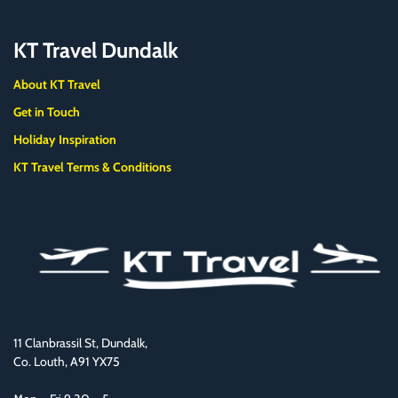
KT Travel Dundalk
About KT Travel
Get in Touch
Holiday Inspiration
KT Travel Terms & Conditions
11 Clanbrassil St, Dundalk,
Co. Louth, A91 YX75