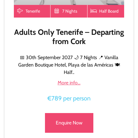
Tenerife
7 Nights
Half Board
Adults Only Tenerife – Departing
from Cork
📅 30th September 2027 🌙 7 Nights 📍 Vanilla
Garden Boutique Hotel, Playa de las Américas 🍽️
Half..
More info...
€789 per person
Enquire Now