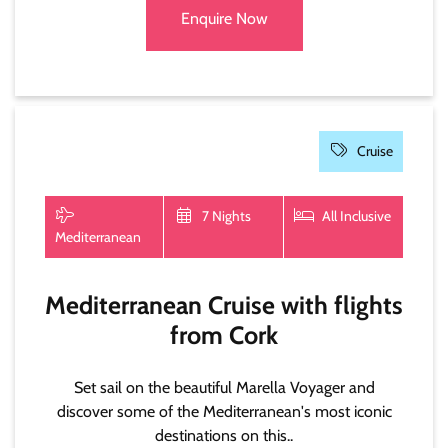
Enquire Now
Cruise
7 Nights
All Inclusive
Mediterranean
Mediterranean Cruise with flights
from Cork
Set sail on the beautiful Marella Voyager and
discover some of the Mediterranean's most iconic
destinations on this..