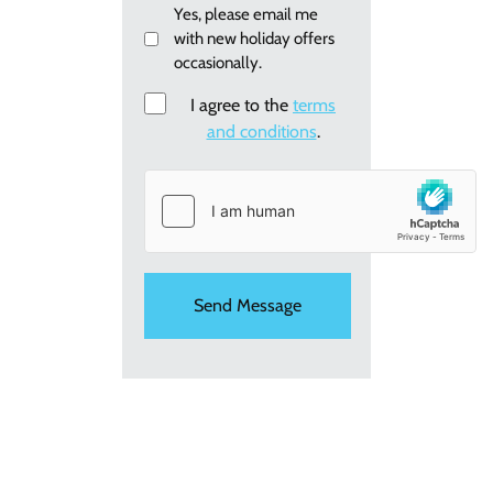
Email
Yes, please email me
with new holiday offers
me
occasionally.
re:
new
Consent
I agree to the
terms
holiday
and conditions
.
offers