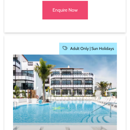
Enquire Now
Adult Only |
Sun Holidays