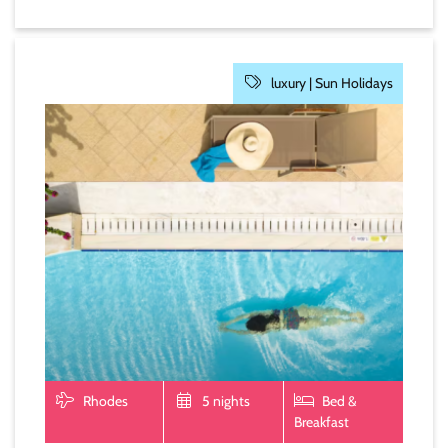
luxury |
Sun Holidays
Rhodes
5 nights
Bed &
Breakfast