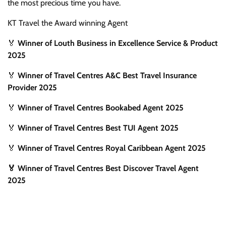
the most precious time you have.
KT Travel the Award winning Agent
🏅
Winner of Louth Business in Excellence Service & Product
2025
🏅
Winner of Travel Centres A&C Best Travel Insurance
Provider 2025
🏅
Winner of Travel Centres Bookabed Agent 2025
🏅
Winner of Travel Centres Best TUI Agent 2025
🏅
Winner of Travel Centres Royal Caribbean Agent 2025
🏅 Winner of Travel Centres Best Discover Travel Agent
2025