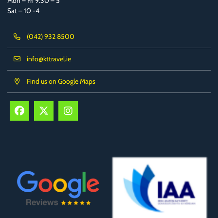
Mon – Fri 9.30 – 5
Sat – 10 -4
(042) 932 8500
info@kttravel.ie
Find us on Google Maps