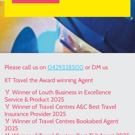
Please call us on
0429328500
or DM us
KT Travel the Award winning Agent
🏅 Winner of Louth Business in Excellence
Service & Product 2025
🏅 Winner of Travel Centres A&C Best Travel
Insurance Provider 2025
🏅 Winner of Travel Centres Bookabed Agent
2025