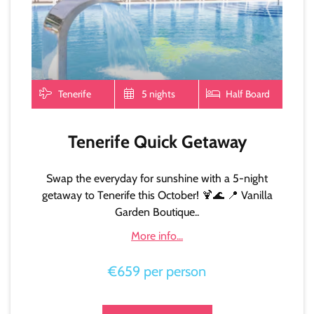
Tenerife
5 nights
Half Board
Tenerife Quick Getaway
Swap the everyday for sunshine with a 5-night
getaway to Tenerife this October! 🍹🌊 📍 Vanilla
Garden Boutique..
More info...
€659 per person