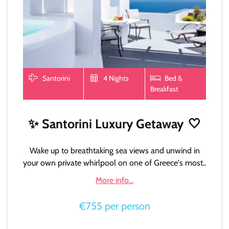
Santorini
4 Nights
Bed &
Breakfast
✨
Santorini Luxury Getaway
🤍
Wake up to breathtaking sea views and unwind in
your own private whirlpool on one of Greece's most..
More info...
€755 per person