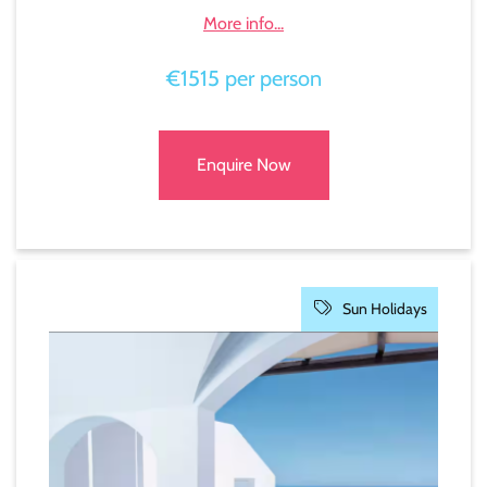
More info...
€1515 per person
Enquire Now
Sun Holidays