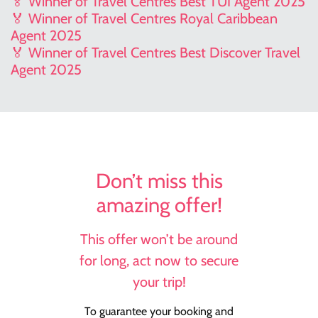
🏅 Winner of Travel Centres Best TUI Agent 2025
🏅 Winner of Travel Centres Royal Caribbean
Agent 2025
🏅 Winner of Travel Centres Best Discover Travel
Agent 2025
Don’t miss this
amazing offer!
This offer won’t be around
for long, act now to secure
your trip!
To guarantee your booking and