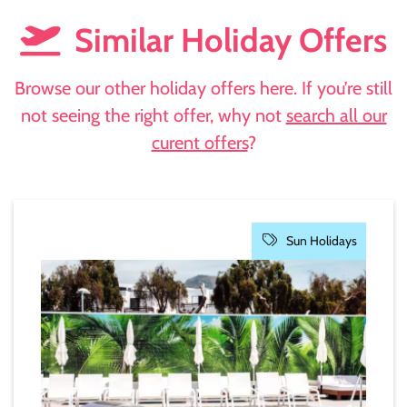
Similar Holiday Offers
Browse our other holiday offers here. If you’re still
not seeing the right offer, why not
search all our
curent offers
?
Sun Holidays