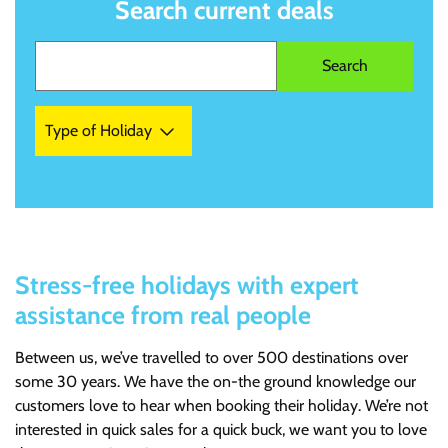
Search current deals
Type of Holiday
Stress-free holidays with expert
assistance from real people
Between us, we’ve travelled to over 500 destinations over
some 30 years. We have the on-the ground knowledge our
customers love to hear when booking their holiday. We’re not
interested in quick sales for a quick buck, we want you to love