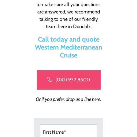
to make sure all your questions
are answered, we recommend
talking to one of our friendly
team here in Dundalk.
Call today and quote
Western Mediterranean
Cruise
(042) 932 8500
Or if you prefer, drop us a line here.
First
Name