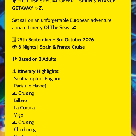
🚢✨
CRUISE SPECIAL OFFER – SPAIN & FRANCE
GETAWAY
✨🚢
Set sail on an unforgettable European adventure
aboard
Liberty Of The Seas
! 🌊
🗓
25th September – 3rd October 2026
🌍
8 Nights | Spain & France Cruise
👫
Based on 2 Adults
⚓
Itinerary Highlights:
Southampton, England
Paris (Le Havre)
🌊 Cruising
Bilbao
La Coruna
Vigo
🌊 Cruising
Cherbourg