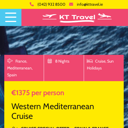
(042) 932 8500
info@kttravel.ie
France,
8 Nights
Cruise,
Sun
Mediterranean,
Holidays
Spain
€1375 per person
Western Mediterranean
Cruise