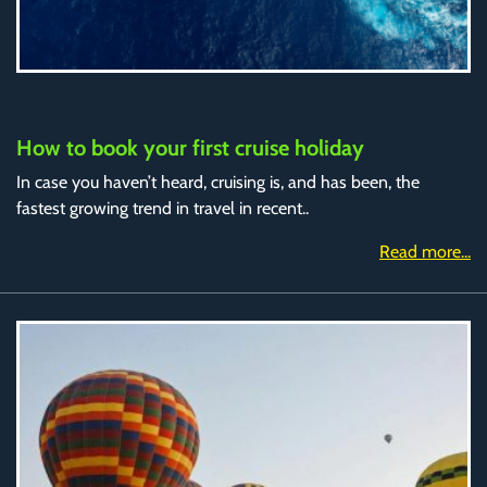
How to book your first cruise holiday
In case you haven’t heard, cruising is, and has been, the
fastest growing trend in travel in recent..
Read more...