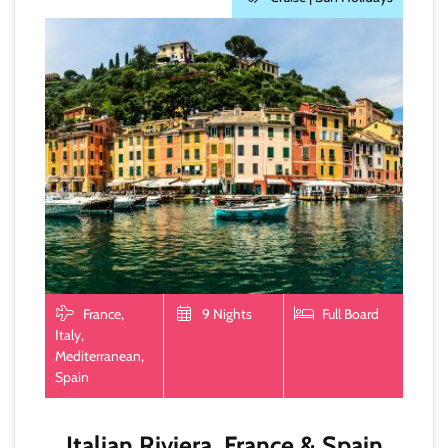
France,
9 Nights
Full Board
Italy,
Mediterranean,
Spain
Italian Riviera, France & Spain