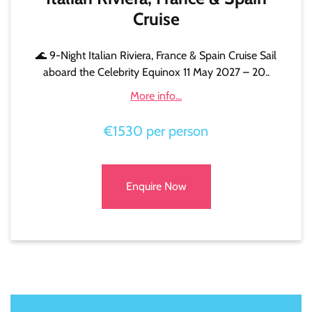
Cruise
🌊 9-Night Italian Riviera, France & Spain Cruise Sail
aboard the Celebrity Equinox 11 May 2027 – 20..
More info...
€1530 per person
Enquire Now