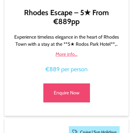
Rhodes Escape – 5★ From
€889pp
Experience timeless elegance in the heart of Rhodes
Town with a stay at the **5★ Rodos Park Hotel**,..
More info...
€889 per person
Enquire Now
Cruise |
Sun Holidays