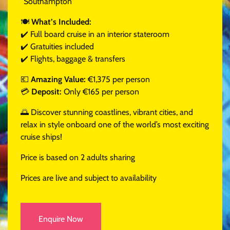
Southampton
🍽
What’s Included:
✔️ Full board cruise in an interior stateroom
✔️ Gratuities included
✔️ Flights, baggage & transfers
💶
Amazing Value:
€1,375 per person
💳
Deposit:
Only €165 per person
🌅 Discover stunning coastlines, vibrant cities, and
relax in style onboard one of the world’s most exciting
cruise ships!
Price is based on 2 adults sharing
Prices are live and subject to availability
Enquire Now