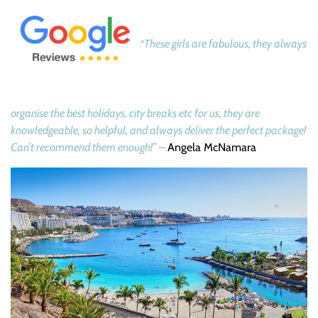
“These girls are fabulous, they always
organise the best holidays, city breaks etc for us, they are
knowledgeable, so helpful, and always deliver the perfect package!
Can’t recommend them enough!” –
Angela McNamara