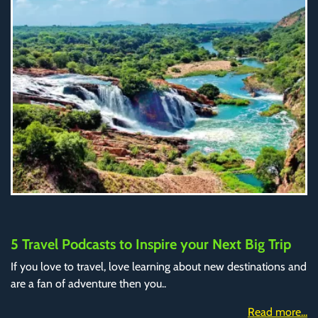
5 Travel Podcasts to Inspire your Next Big Trip
If you love to travel, love learning about new destinations and
are a fan of adventure then you..
Read more...