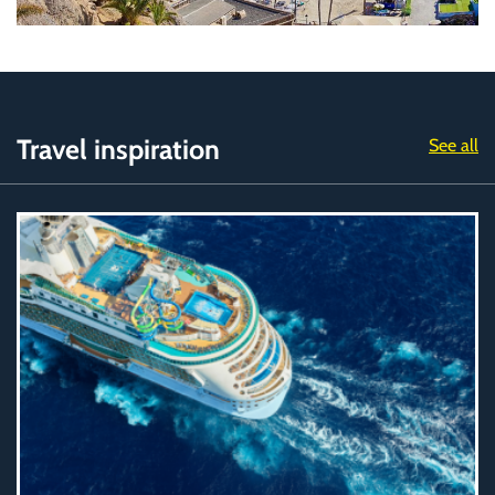
Travel inspiration
See all