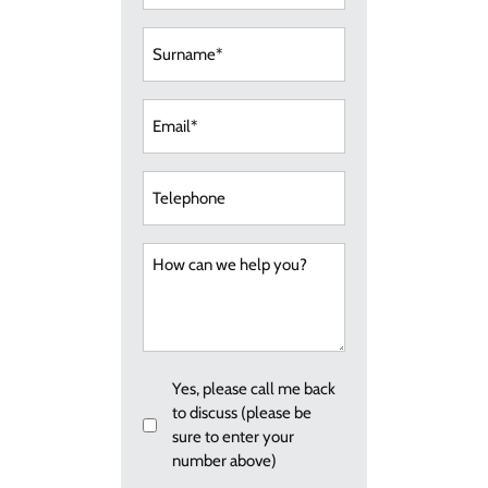
(Required)
Surname
(Required)
Email
(Required)
Telephone
How
can
we
help
you?
Callback
Yes, please call me back
to discuss (please be
sure to enter your
number above)