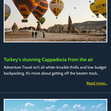
Turkey’s stunning Cappadocia from the air
Adventure Travel isn’t all white-knuckle thrills and low budget
backpacking. It’s more about getting off the beaten track..
Read more...