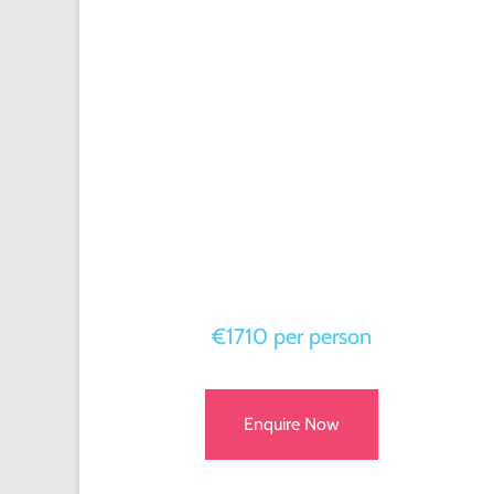
€1710 per person
Enquire Now