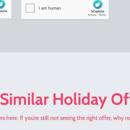
Similar Holiday Of
s here. If you’re still not seeing the right offer, why 