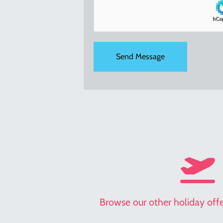
holiday
offers
Browse our other holiday offer