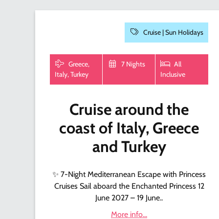
Cruise |
Sun Holidays
Greece,
7 Nights
All
Italy, Turkey
Inclusive
Cruise around the
coast of Italy, Greece
and Turkey
✨ 7-Night Mediterranean Escape with Princess
Cruises Sail aboard the Enchanted Princess 12
June 2027 – 19 June..
More info...