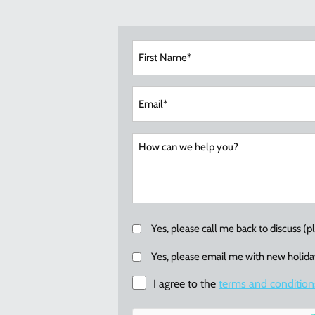
Fir
Na
(Re
Ema
(Re
Callback
Yes, please call me back to discuss (
Email
Yes, please email me with new holiday
me
I agree to the
terms and condition
re:
new