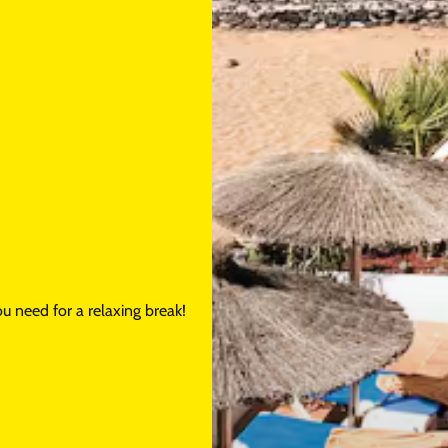
u need for a relaxing break!