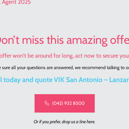
el Agent 2025
on’t miss this amazing offe
offer won’t be around for long, act now to secure your
sure all your questions are answered, we recommend talking to on
l today and quote VIK San Antonio – Lanza
(042) 932 8500
Or if you prefer, drop us a line here.