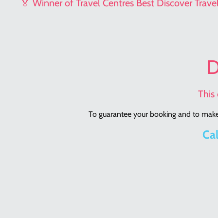
🏅 Winner of Travel Centres Best Discover Trav
D
This 
To guarantee your booking and to make 
Cal