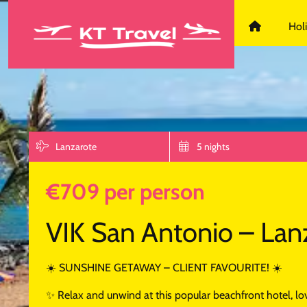
KT Travel D
Hol
Lanzarote
5 nights
€709 per person
VIK San Antonio – Lan
☀️ SUNSHINE GETAWAY – CLIENT FAVOURITE! ☀️
✨ Relax and unwind at this popular beachfront hotel, love