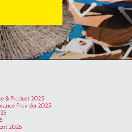
ice & Product 2025
surance Provider 2025
025
25
gent 2025