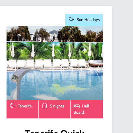
Sun Holidays
Tenerife
5 nights
Half
Board