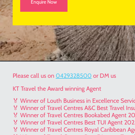
Enquire Now
Please call us on
0429328500
or DM us
KT Travel the Award winning Agent
🏅 Winner of Louth Business in Excellence Serv
🏅 Winner of Travel Centres A&C Best Travel In
🏅 Winner of Travel Centres Bookabed Agent 2
🏅 Winner of Travel Centres Best TUI Agent 20
🏅 Winner of Travel Centres Royal Caribbean A