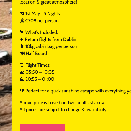
location & great atmosphere!
📅 1st May | 5 Nights
💰 €709 per person
🌟 What’s Included:
✈️ Return flights from Dublin
🧳 10kg cabin bag per person
🍽️ Half Board
⏰ Flight Times:
🛫 05:50 – 10:05
🛬 20:55 – 01:00
🌴 Perfect for a quick sunshine escape with everything yo
Above price is based on two adults sharing
All prices are subject to change & availability