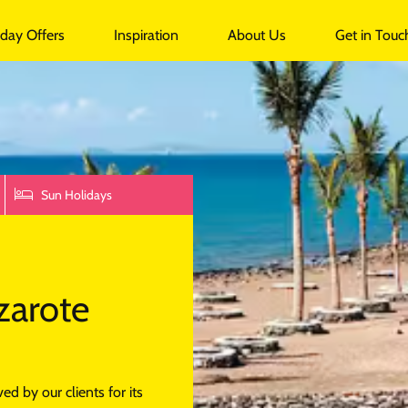
undalk
iday Offers
Inspiration
About Us
Get in Touc
Sun Holidays
zarote
d by our clients for its