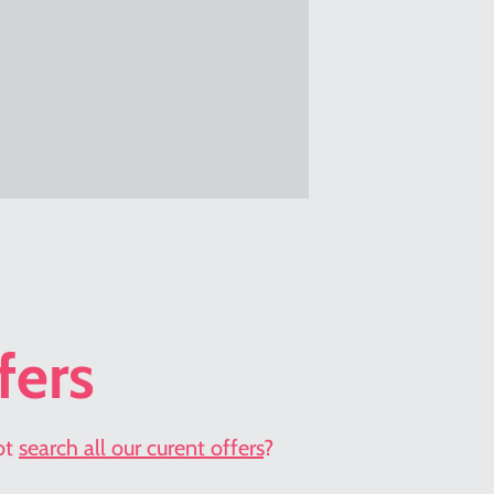
fers
not
search all our curent offers
?