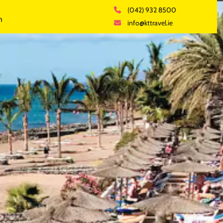
(042) 932 8500
h
info@kttravel.ie