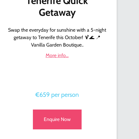
Tenerife Quick
Getaway
Swap the everyday for sunshine with a 5-night
getaway to Tenerife this October! 🍹🌊 📍
Vanilla Garden Boutique..
More info...
€659 per person
Enquire Now