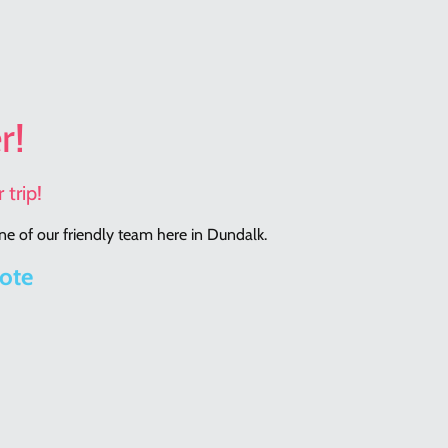
r!
 trip!
e of our friendly team here in Dundalk.
rote