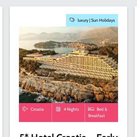
luxury |
Sun Holidays
Croatia
4 Nights
Bed &
Breakfast