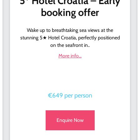
5* Hotel Croatia – Early
booking offer
Wake up to breathtaking sea views at the
stunning 5★ Hotel Croatia, perfectly positioned
on the seafront in..
More info...
€649 per person
Enquire Now