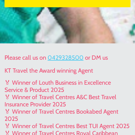
Please call us on
0429328500
or DM us
KT Travel the Award winning Agent
🏅 Winner of Louth Business in Excellence
Service & Product 2025
🏅 Winner of Travel Centres A&C Best Travel
Insurance Provider 2025
🏅 Winner of Travel Centres Bookabed Agent
2025
🏅 Winner of Travel Centres Best TUI Agent 2025
🏅 Winner of Travel Centres Royal Caribbean