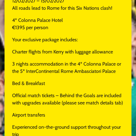
12/02/2027 – 15/02/2027
All roads lead to Rome for this Six Nations clash!
4* Colonna Palace Hotel
€1395 per person
Your exclusive package includes:
Charter flights from Kerry with luggage allowance
3 nights accommodation in the 4* Colonna Palace or
the 5* InterContinental Rome Ambasciatori Palace
Bed & Breakfast
Official match tickets – Behind the Goals are included
with upgrades available (please see match details tab)
Airport transfers
Experienced on-the-ground support throughout your
trip