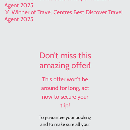
Agent 2025
🏅 Winner of Travel Centres Best Discover Travel
Agent 2025
Don’t miss this
amazing offer!
This offer won’t be
around for long, act
now to secure your
trip!
To guarantee your booking
and to make sure all your