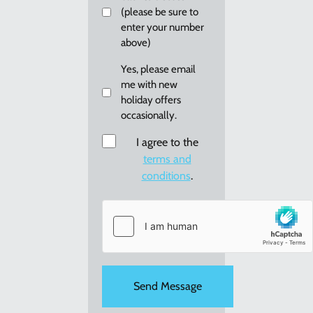
(please be sure to
enter your number
above)
Email
Yes, please email
me with new
me
holiday offers
re:
occasionally.
new
holiday
Consent
I agree to the
offers
terms and
conditions
.