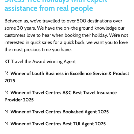
assistance from real people
Between us, we’ve travelled to over 500 destinations over
some 30 years. We have the on-the ground knowledge our
customers love to hear when booking their holiday. We’re not
interested in quick sales for a quick buck, we want you to love
the most precious time you have.
KT Travel the Award winning Agent
🏅
Winner of Louth Business in Excellence Service & Product
2025
🏅
Winner of Travel Centres A&C Best Travel Insurance
Provider 2025
🏅
Winner of Travel Centres Bookabed Agent 2025
🏅
Winner of Travel Centres Best TUI Agent 2025