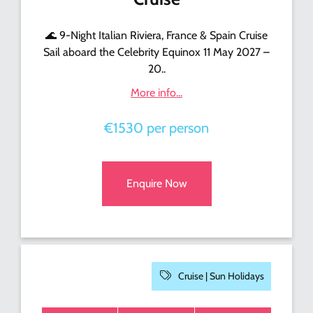
🌊 9-Night Italian Riviera, France & Spain Cruise
Sail aboard the Celebrity Equinox 11 May 2027 –
20..
More info...
€1530 per person
Enquire Now
Cruise |
Sun Holidays