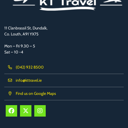
11 Clanbrassil St, Dundalk,
Co. Louth, A91 YX75
Mon – Fri 9.30 – 5
Sat – 10 -4
(042) 932 8500
info@kttravel.ie
Find us on Google Maps