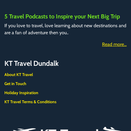
5 Travel Podcasts to Inspire your Next Big Trip
If you love to travel, love learning about new destinations and
are a fan of adventure then you..
Read more...
KT Travel Dundalk
About KT Travel
Get in Touch
Holiday Inspiration
KT Travel Terms & Conditions