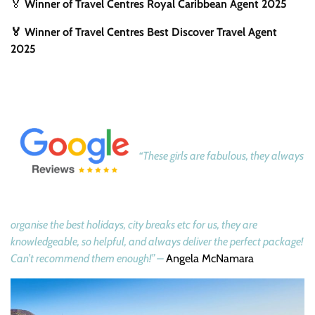
🏅
Winner of Travel Centres Royal Caribbean Agent 2025
🏅 Winner of Travel Centres Best Discover Travel Agent
2025
“These girls are fabulous, they always
organise the best holidays, city breaks etc for us, they are
knowledgeable, so helpful, and always deliver the perfect package!
Can’t recommend them enough!” –
Angela McNamara