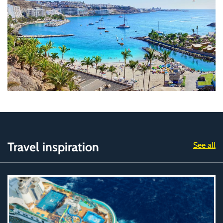
Travel inspiration
See all