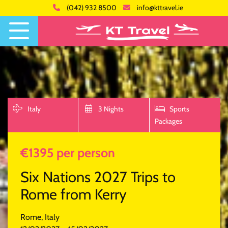
(042) 932 8500
info@kttravel.ie
Italy
3 Nights
Sports
Packages
€1395 per person
Six Nations 2027 Trips to
Rome from Kerry
Rome, Italy