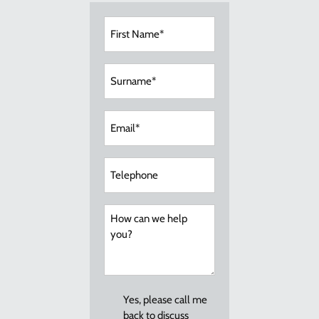
First
Name
(Required)
Surname
(Required)
Email
(Required)
Telephone
How
can
we
help
you?
Callback
Yes, please call me
back to discuss