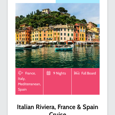
France,
9 Nights
Full Board
Italy,
Mediterranean,
Spain
Italian Riviera, France & Spain
Cruise