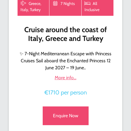
Greece,
7 Nights
All
Italy, Turkey
Inclusive
Cruise around the coast of
Italy, Greece and Turkey
✨ 7-Night Mediterranean Escape with Princess
Cruises Sail aboard the Enchanted Princess 12
June 2027 – 19 June..
More info...
€1710 per person
Enquire Now