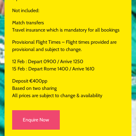
Not included:
Match transfers
Travel insurance which is mandatory for all bookings
Provisional Flight Times – Flight times provided are
provisional and subject to change.
12 Feb : Depart 0900 / Arrive 1250
15 Feb : Depart Rome 1400 / Arrive 1610
Deposit €400pp
Based on two sharing
All prices are subject to change & availability
Enquire Now