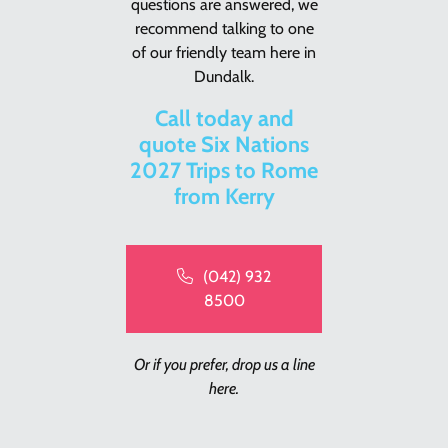
questions are answered, we
recommend talking to one
of our friendly team here in
Dundalk.
Call today and
quote Six Nations
2027 Trips to Rome
from Kerry
(042) 932
8500
Or if you prefer, drop us a line
here.