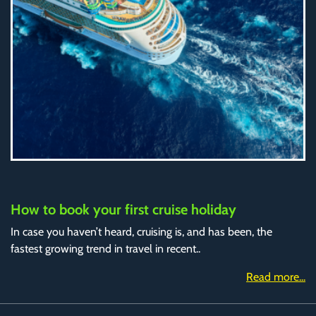
How to book your first cruise holiday
In case you haven’t heard, cruising is, and has been, the
fastest growing trend in travel in recent..
Read more...