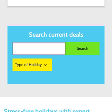
Search current deals
Type of Holiday
Stress-free holidays with expert