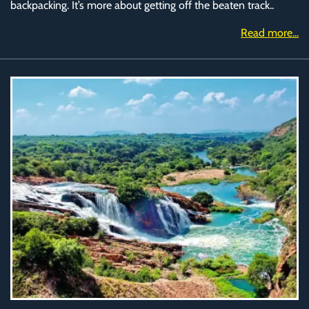
backpacking. It’s more about getting off the beaten track..
Read more...