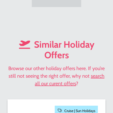
Similar Holiday
Offers
Browse our other holiday offers here. If you’re
still not seeing the right offer, why not
search
all our curent offers
?
Cruise |
Sun Holidays