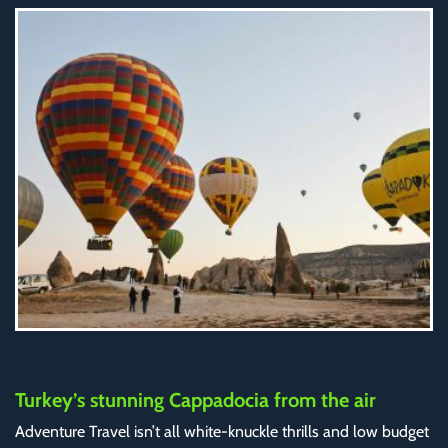
Turkey’s stunning Cappadocia from the air
Adventure Travel isn’t all white-knuckle thrills and low budget