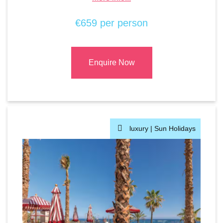
€659 per person
Enquire Now
luxury |
Sun Holidays