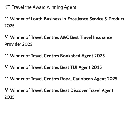
KT Travel the Award winning Agent
Winner of Louth Business in Excellence Service & Product
🏅
2025
Winner of Travel Centres A&C Best Travel Insurance
🏅
Provider 2025
Winner of Travel Centres Bookabed Agent 2025
🏅
Winner of Travel Centres Best TUI Agent 2025
🏅
Winner of Travel Centres Royal Caribbean Agent 2025
🏅
🏅 Winner of Travel Centres Best Discover Travel Agent
2025