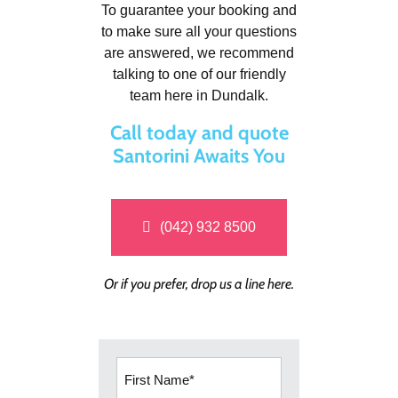
To guarantee your booking and
to make sure all your questions
are answered, we recommend
talking to one of our friendly
team here in Dundalk.
Call today and quote
Santorini Awaits You
(042) 932 8500
Or if you prefer, drop us a line here.
First
Name