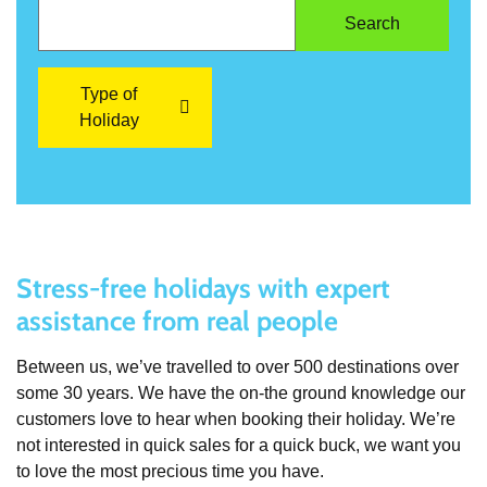
Type of
Holiday
Stress-free holidays with expert
assistance from real people
Between us, we’ve travelled to over 500 destinations over
some 30 years. We have the on-the ground knowledge our
customers love to hear when booking their holiday. We’re
not interested in quick sales for a quick buck, we want you
to love the most precious time you have.