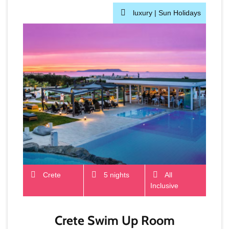
luxury |
Sun Holidays
Crete
5 nights
All
Inclusive
Crete Swim Up Room