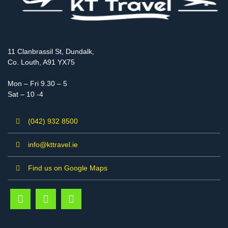
11 Clanbrassil St, Dundalk,
Co. Louth, A91 YX75
Mon – Fri 9.30 – 5
Sat – 10 -4
(042) 932 8500
info@kttravel.ie
Find us on Google Maps