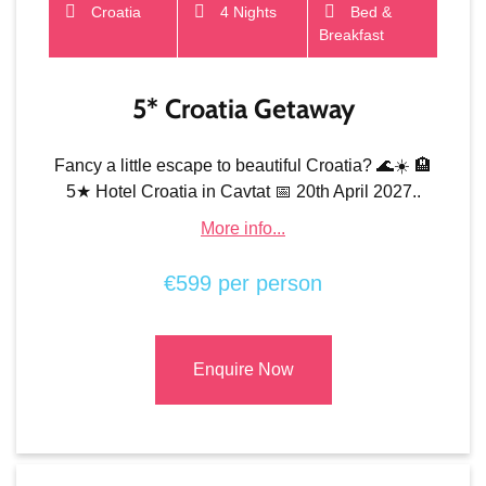
Croatia
4 Nights
Bed &
Breakfast
5* Croatia Getaway
Fancy a little escape to beautiful Croatia? 🌊☀️ 🏨
5★ Hotel Croatia in Cavtat 📅 20th April 2027..
More info...
€599 per person
Enquire Now