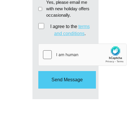
Email
Yes, please email me
with new holiday offers
me
occasionally.
re:
new
Consent
I agree to the
terms
holiday
and conditions
.
offers