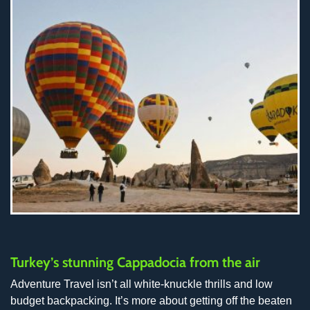
Turkey’s stunning Cappadocia from the air
Adventure Travel isn’t all white-knuckle thrills and low
budget backpacking. It’s more about getting off the beaten