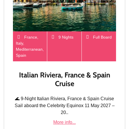
France,
9 Nights
Full Board
Italy,
Mediterranean,
Spain
Italian Riviera, France & Spain
Cruise
🌊 9-Night Italian Riviera, France & Spain Cruise
Sail aboard the Celebrity Equinox 11 May 2027 –
20..
More info...