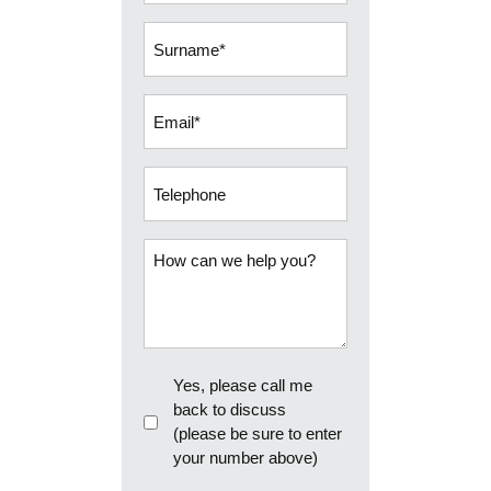
(Required)
Surname
(Required)
Email
(Required)
Telephone
How
can
we
help
you?
Callback
Yes, please call me
back to discuss
(please be sure to enter
your number above)