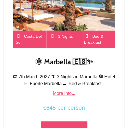
Costa Del
3 Nights
Bed &
Sol
Breakfast
🌞 Marbella 🇪🇸✨
📅 7th March 2027 🌴 3 Nights in Marbella 🏨 Hotel
El Fuerte Marbella 🍳 Bed & Breakfast..
More info...
€645 per person