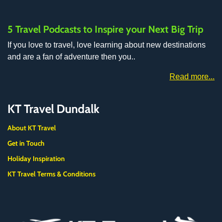
5 Travel Podcasts to Inspire your Next Big Trip
If you love to travel, love learning about new destinations
and are a fan of adventure then you..
Read more...
KT Travel Dundalk
About KT Travel
Get in Touch
Holiday Inspiration
KT Travel Terms & Conditions