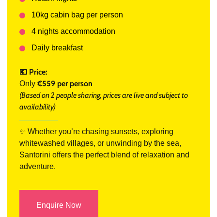
10kg cabin bag per person
4 nights accommodation
Daily breakfast
💶 Price:
€559 per person
Only
(Based on 2 people sharing, prices are live and subject to
availability)
✨ Whether you’re chasing sunsets, exploring
whitewashed villages, or unwinding by the sea,
Santorini offers the perfect blend of relaxation and
adventure.
Enquire Now