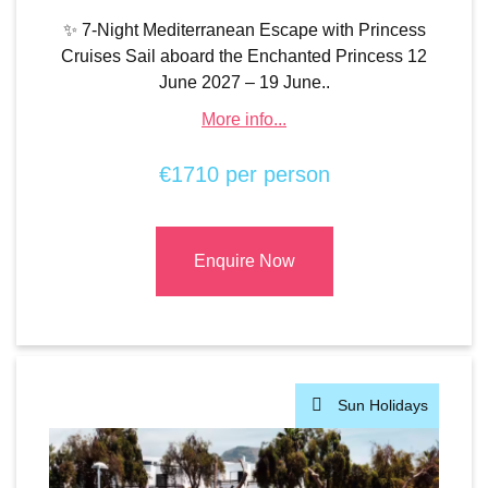
✨ 7-Night Mediterranean Escape with Princess
Cruises Sail aboard the Enchanted Princess 12
June 2027 – 19 June..
More info...
€1710 per person
Enquire Now
Sun Holidays