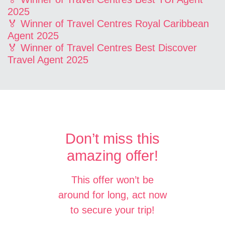
2025
🏅 Winner of Travel Centres Royal Caribbean
Agent 2025
🏅 Winner of Travel Centres Best Discover
Travel Agent 2025
Don’t miss this
amazing offer!
This offer won’t be
around for long, act now
to secure your trip!