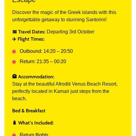
Discover the magic of the Greek islands with this
unforgettable getaway to stunning Santorini!
📅 Travel Dates:
Departing 3rd October
✈️ Flight Times:
Outbound: 14:20 – 20:50
Return: 21:35 – 00:20
🏨 Accommodation:
Stay at the beautiful Afroditi Venus Beach Resort,
perfectly located in Kamari just steps from the
beach.
Bed & Breakfast
🧳 What’s Included:
Return flights