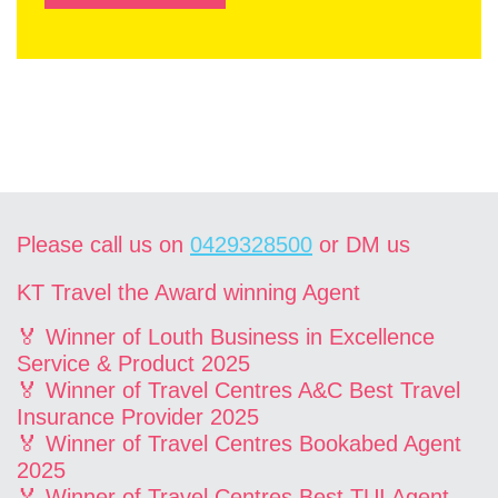
Please call us on
0429328500
or DM us
KT Travel the Award winning Agent
🏅 Winner of Louth Business in Excellence
Service & Product 2025
🏅 Winner of Travel Centres A&C Best Travel
Insurance Provider 2025
🏅 Winner of Travel Centres Bookabed Agent
2025
🏅 Winner of Travel Centres Best TUI Agent