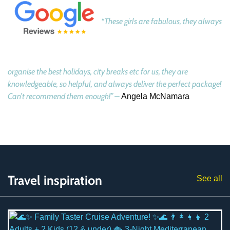
“These girls are fabulous, they always
organise the best holidays, city breaks etc for us, they are
knowledgeable, so helpful, and always deliver the perfect package!
Can’t recommend them enough!” –
Angela McNamara
Travel inspiration
See all