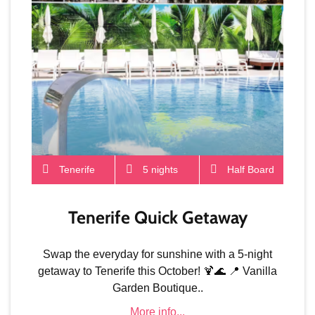
Tenerife
5 nights
Half Board
Tenerife Quick Getaway
Swap the everyday for sunshine with a 5-night
getaway to Tenerife this October! 🍹🌊 📍 Vanilla
Garden Boutique..
More info...