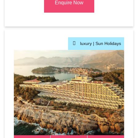
Enquire Now
luxury |
Sun Holidays