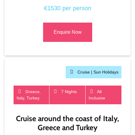
€1530 per person
Enquire Now
Cruise |
Sun Holidays
Greece,
7 Nights
All
Italy, Turkey
Inclusive
Cruise around the coast of Italy,
Greece and Turkey