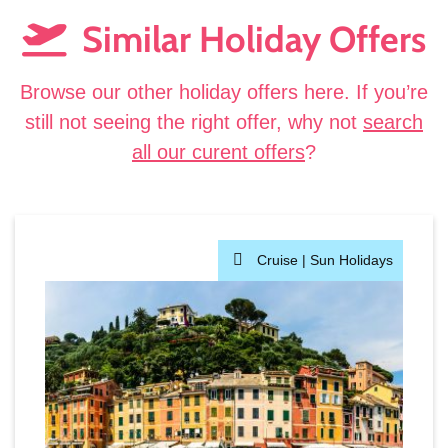
Similar Holiday Offers
Browse our other holiday offers here. If you’re
still not seeing the right offer, why not
search
all our curent offers
?
Cruise |
Sun Holidays