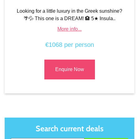
Looking for a little luxury in the Greek sunshine?
🌴💦 This one is a DREAM! 🏨 5★ Insula..
More info...
€1068 per person
Enquire Now
Search current deals