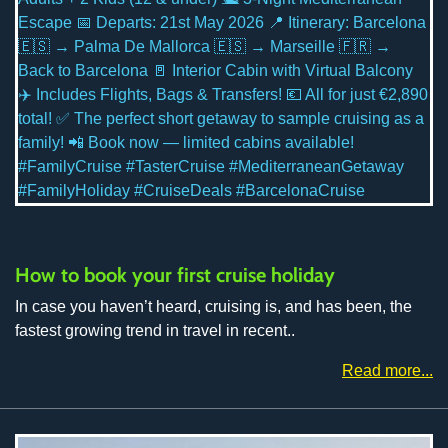
How to book your first cruise holiday
In case you haven’t heard, cruising is, and has been, the
fastest growing trend in travel in recent..
Read more...