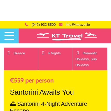
(042) 932 8500
info@kttravel.ie
Greece
4 Nights
Romantic
Holidays,
Sun
Holidays
€559 per person
Santorini Awaits You
🌅 Santorini 4-Night Adventure
Escape