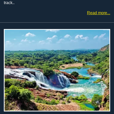
track..
Read more...