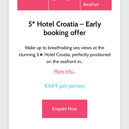
Breakfast
5* Hotel Croatia – Early
booking offer
Wake up to breathtaking sea views at the
stunning 5★ Hotel Croatia, perfectly positioned
on the seafront in..
More info...
€649 per person
Enquire Now