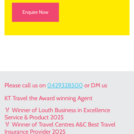
Enquire Now
Please call us on
0429328500
or DM us
KT Travel the Award winning Agent
🏅 Winner of Louth Business in Excellence
Service & Product 2025
🏅 Winner of Travel Centres A&C Best Travel
Insurance Provider 2025