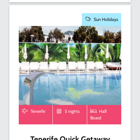
Sun Holidays
Tenerife
5 nights
Half
Board
Tenerife Quick Getaway