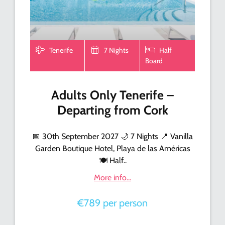
Tenerife
7 Nights
Half
Board
Adults Only Tenerife –
Departing from Cork
📅 30th September 2027 🌙 7 Nights 📍 Vanilla
Garden Boutique Hotel, Playa de las Américas
🍽️ Half..
More info...
€789 per person