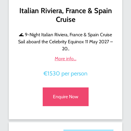
Italian Riviera, France & Spain
Cruise
🌊 9-Night Italian Riviera, France & Spain Cruise
Sail aboard the Celebrity Equinox 11 May 2027 –
20..
More info...
€1530 per person
Enquire Now