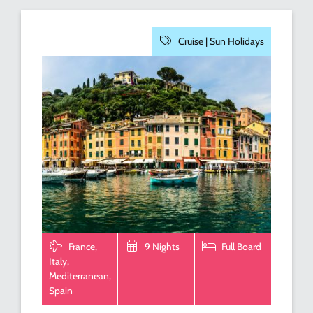
Cruise |
Sun Holidays
France,
9 Nights
Full Board
Italy,
Mediterranean,
Spain