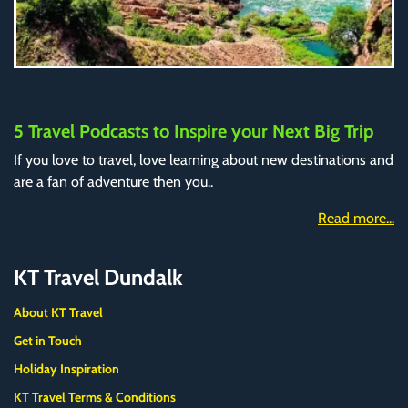
5 Travel Podcasts to Inspire your Next Big Trip
If you love to travel, love learning about new destinations and
are a fan of adventure then you..
Read more...
KT Travel Dundalk
About KT Travel
Get in Touch
Holiday Inspiration
KT Travel Terms & Conditions