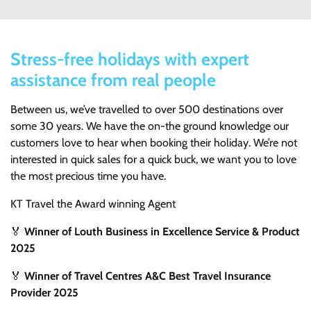
Stress-free holidays with expert
assistance from real people
Between us, we’ve travelled to over 500 destinations over
some 30 years. We have the on-the ground knowledge our
customers love to hear when booking their holiday. We’re not
interested in quick sales for a quick buck, we want you to love
the most precious time you have.
KT Travel the Award winning Agent
🏅
Winner of Louth Business in Excellence Service & Product
2025
🏅
Winner of Travel Centres A&C Best Travel Insurance
Provider 2025