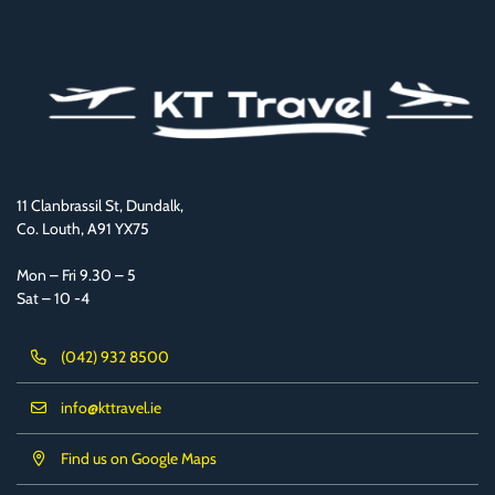
11 Clanbrassil St, Dundalk,
Co. Louth, A91 YX75
Mon – Fri 9.30 – 5
Sat – 10 -4
(042) 932 8500
info@kttravel.ie
Find us on Google Maps