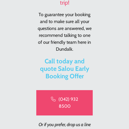
trip!
To guarantee your booking
and to make sure all your
questions are answered, we
recommend talking to one
of our friendly team here in
Dundalk.
Call today and
quote Salou Early
Booking Offer
(042) 932
8500
Or if you prefer, drop us a line