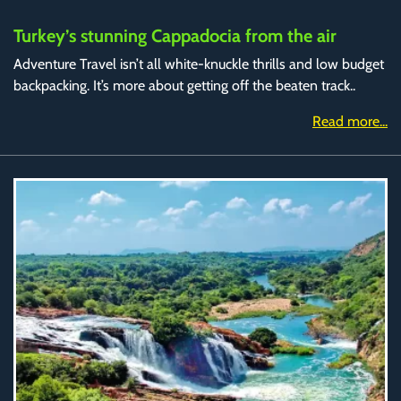
Turkey’s stunning Cappadocia from the air
Adventure Travel isn’t all white-knuckle thrills and low budget
backpacking. It’s more about getting off the beaten track..
Read more...