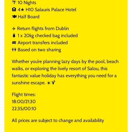
🌴 10 Nights
🏨 4★ H10 Salauris Palace Hotel
🍽️ Half Board
✈️ Return flights from Dublin
🧳 1 x 20kg checked bag included
🚐 Airport transfers included
👫 Based on two sharing
Whether you’re planning lazy days by the pool, beach
walks, or exploring the lively resort of Salou, this
fantastic value holiday has everything you need for a
sunshine escape. ☀️🍹
Flight times:
18:00/21:30
22:35/00:10
All prices are subject to change and availability