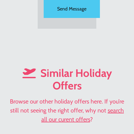
Similar Holiday
Offers
Browse our other holiday offers here. If you’re
still not seeing the right offer, why not
search
all our curent offers
?