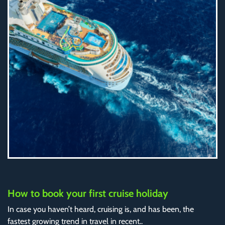
How to book your first cruise holiday
In case you haven’t heard, cruising is, and has been, the
fastest growing trend in travel in recent..