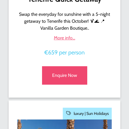
Swap the everyday for sunshine with a 5-night
getaway to Tenerife this October! 🍹🌊 📍
Vanilla Garden Boutique..
More info...
€659 per person
Enquire Now
luxury |
Sun Holidays