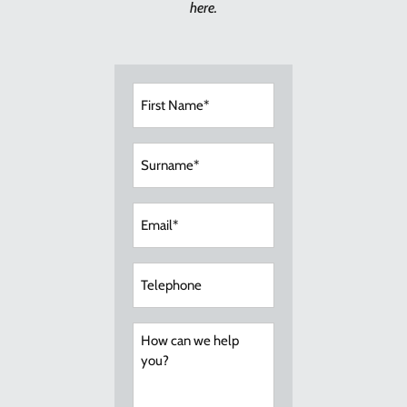
here.
First
Name
(Required)
Surname
(Required)
Email
(Required)
Telephone
How
can
we
help