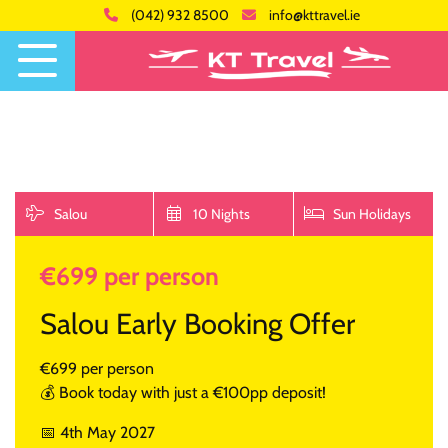
(042) 932 8500
info@kttravel.ie
Salou
10 Nights
Sun Holidays
€699 per person
Salou Early Booking Offer
€699 per person
💰 Book today with just a €100pp deposit!
📅 4th May 2027