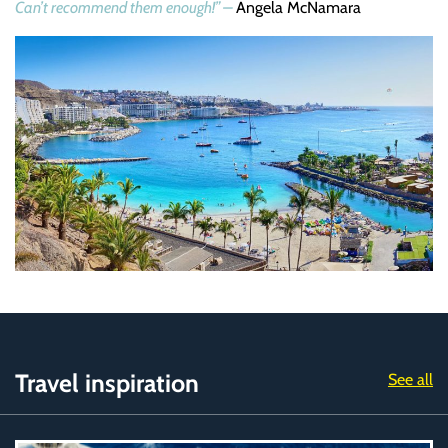
Can’t recommend them enough!” –
Angela McNamara
Travel inspiration
See all