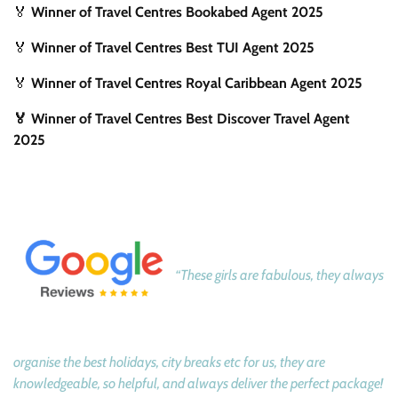
🏅
Winner of Travel Centres Bookabed Agent 2025
🏅
Winner of Travel Centres Best TUI Agent 2025
🏅
Winner of Travel Centres Royal Caribbean Agent 2025
🏅 Winner of Travel Centres Best Discover Travel Agent
2025
“These girls are fabulous, they always
organise the best holidays, city breaks etc for us, they are
knowledgeable, so helpful, and always deliver the perfect package!