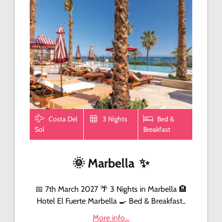
Costa Del
3 Nights
Bed &
Sol
Breakfast
🌞
Marbella
✨
📅 7th March 2027 🌴 3 Nights in Marbella 🏨
Hotel El Fuerte Marbella 🍳 Bed & Breakfast..
More info...