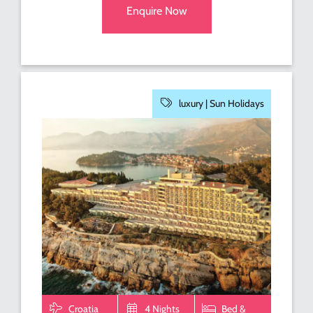
Enquire Now
luxury |
Sun Holidays
Croatia
4 Nights
Bed &