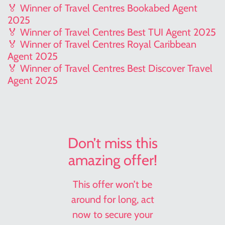
🏅 Winner of Travel Centres Bookabed Agent
2025
🏅 Winner of Travel Centres Best TUI Agent 2025
🏅 Winner of Travel Centres Royal Caribbean
Agent 2025
🏅 Winner of Travel Centres Best Discover Travel
Agent 2025
Don’t miss this
amazing offer!
This offer won’t be
around for long, act
now to secure your