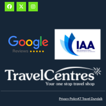
Privacy Policy
KT Travel Dundalk