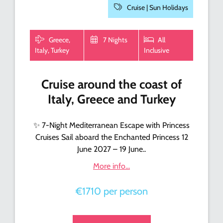
Cruise |
Sun Holidays
Greece,
7 Nights
All
Italy, Turkey
Inclusive
Cruise around the coast of
Italy, Greece and Turkey
✨ 7-Night Mediterranean Escape with Princess
Cruises Sail aboard the Enchanted Princess 12
June 2027 – 19 June..
More info...
€1710 per person