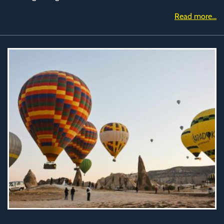
Read more...