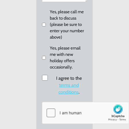
you?
Callback
Yes, please call me
back to discuss
(please be sure to
enter your number
above)
Email
Yes, please email
me with new
me
holiday offers
re:
occasionally.
new
holiday
Consent
I agree to the
offers
terms and
conditions
.