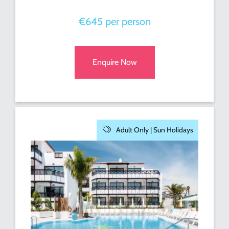
€645 per person
Enquire Now
Adult Only |
Sun Holidays