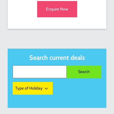
Enquire Now
Search current deals
Type of Holiday