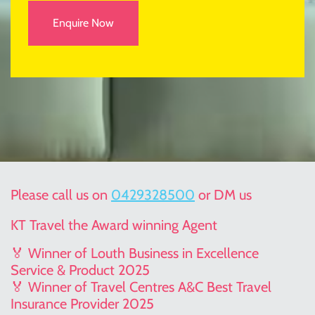
Enquire Now
Please call us on
0429328500
or DM us
KT Travel the Award winning Agent
🏅 Winner of Louth Business in Excellence
Service & Product 2025
🏅 Winner of Travel Centres A&C Best Travel
Insurance Provider 2025