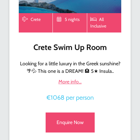
Crete
5 nights
All
Inclusive
Crete Swim Up Room
Looking for a little luxury in the Greek sunshine?
🌴💦 This one is a DREAM! 🏨 5★ Insula..
More info...
€1068 per person
Enquire Now