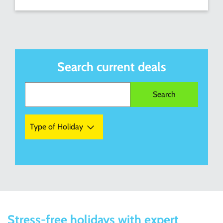
Search current deals
Type of Holiday
Stress-free holidays with expert