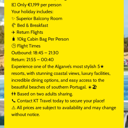
💶 Only €1,199 per person
Your holiday includes:
✨ Superior Balcony Room
🥐 Bed & Breakfast
✈️ Return Flights
🧳 10kg Cabin Bag Per Person
🕒 Flight Times
Outbound: 18:45 – 21:30
Return: 21:55 – 00:40
Experience one of the Algarve’s most stylish 5★
resorts, with stunning coastal views, luxury facilities,
incredible dining options, and easy access to the
beautiful beaches of southern Portugal. ☀️🏖️
👫 Based on two adults sharing.
📞 Contact KT Travel today to secure your place!
⚠️ All prices are subject to availability and may change
without notice.