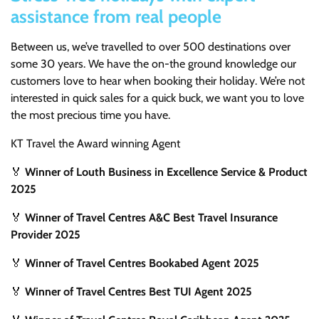
assistance from real people
Between us, we’ve travelled to over 500 destinations over
some 30 years. We have the on-the ground knowledge our
customers love to hear when booking their holiday. We’re not
interested in quick sales for a quick buck, we want you to love
the most precious time you have.
KT Travel the Award winning Agent
🏅
Winner of Louth Business in Excellence Service & Product
2025
🏅
Winner of Travel Centres A&C Best Travel Insurance
Provider 2025
🏅
Winner of Travel Centres Bookabed Agent 2025
🏅
Winner of Travel Centres Best TUI Agent 2025