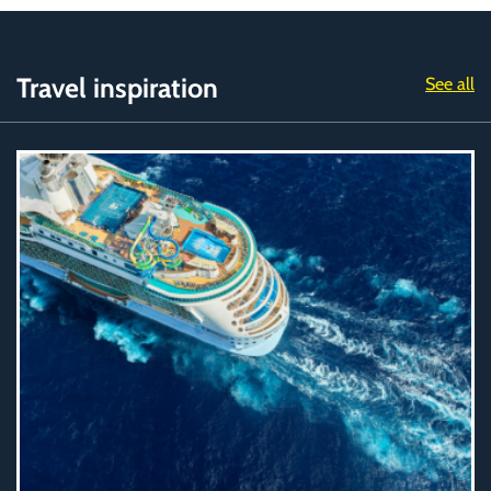
Travel inspiration
See all