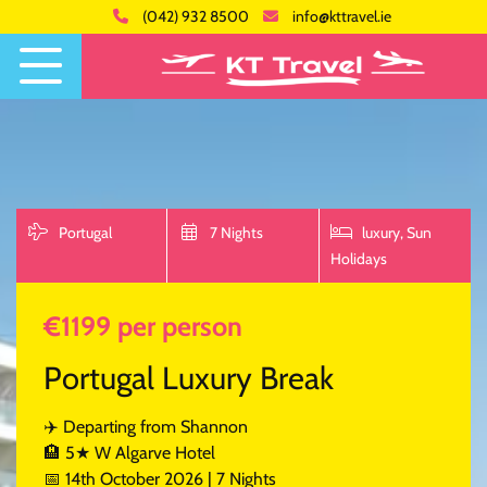
(042) 932 8500
info@kttravel.ie
Portugal
7 Nights
luxury,
Sun
Holidays
€1199 per person
Portugal Luxury Break
✈️ Departing from Shannon
🏨 5★ W Algarve Hotel
📅 14th October 2026 | 7 Nights