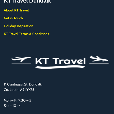
KT Travel Dundalk
About KT Travel
Get in Touch
Holiday Inspiration
KT Travel Terms & Conditions
11 Clanbrassil St, Dundalk,
Co. Louth, A91 YX75
Mon – Fri 9.30 – 5
Sat – 10 -4