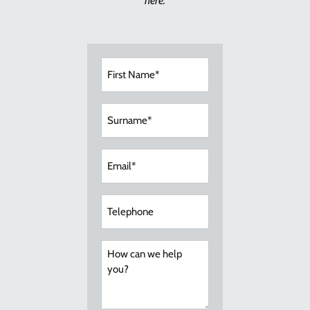
here.
First
Name
(Required)
Surname
(Required)
Email
(Required)
Telephone
How
can
we
help