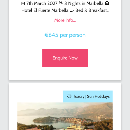
📅 7th March 2027 🌴 3 Nights in Marbella 🏨
Hotel El Fuerte Marbella 🍳 Bed & Breakfast..
More info...
€645 per person
Enquire Now
luxury |
Sun Holidays