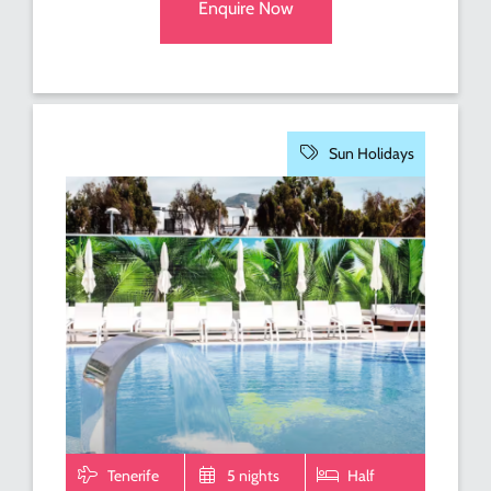
Enquire Now
Sun Holidays
Tenerife
5 nights
Half