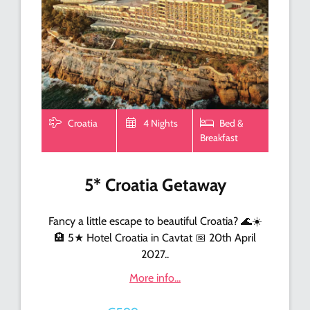
Croatia
4 Nights
Bed &
Breakfast
5* Croatia Getaway
Fancy a little escape to beautiful Croatia? 🌊☀️
🏨 5★ Hotel Croatia in Cavtat 📅 20th April
2027..
More info...