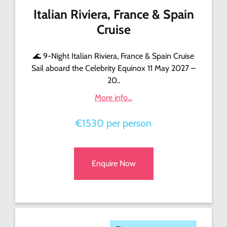
Italian Riviera, France & Spain
Cruise
🌊 9-Night Italian Riviera, France & Spain Cruise
Sail aboard the Celebrity Equinox 11 May 2027 –
20..
More info...
€1530 per person
Enquire Now