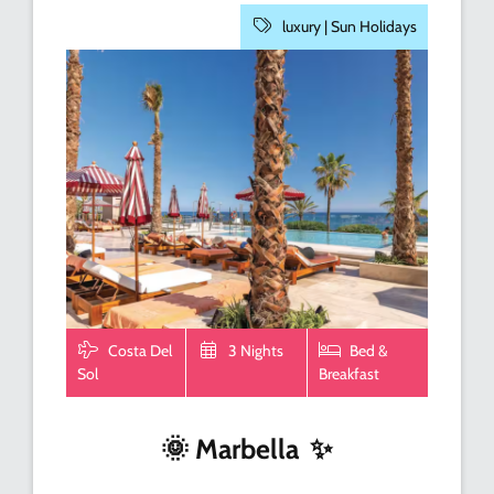
luxury |
Sun Holidays
Costa Del
3 Nights
Bed &
Sol
Breakfast
🌞
Marbella
✨