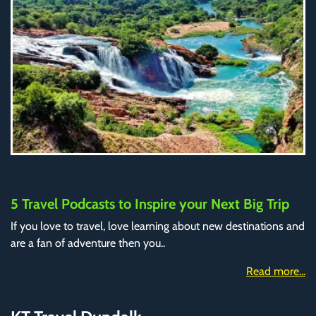
5 Travel Podcasts to Inspire your Next Big Trip
If you love to travel, love learning about new destinations and
are a fan of adventure then you..
Read more...