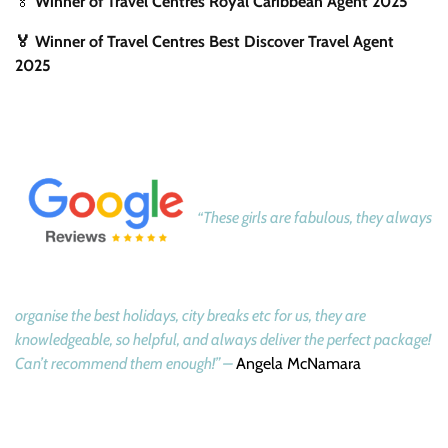
🏅
Winner of Travel Centres Royal Caribbean Agent 2025
🏅 Winner of Travel Centres Best Discover Travel Agent
2025
“These girls are fabulous, they always
organise the best holidays, city breaks etc for us, they are
knowledgeable, so helpful, and always deliver the perfect package!
Can’t recommend them enough!” –
Angela McNamara