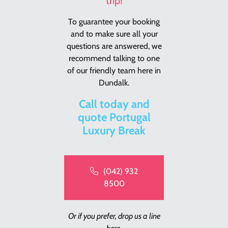
trip!
To guarantee your booking
and to make sure all your
questions are answered, we
recommend talking to one
of our friendly team here in
Dundalk.
Call today and
quote Portugal
Luxury Break
(042) 932
8500
Or if you prefer, drop us a line