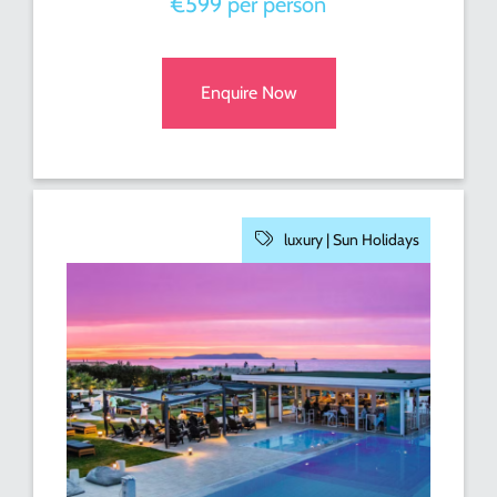
€599 per person
Enquire Now
luxury |
Sun Holidays