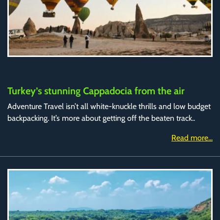
Turkey’s stunning Cappadocia from the air
Adventure Travel isn’t all white-knuckle thrills and low budget
backpacking. It’s more about getting off the beaten track..
Read more...