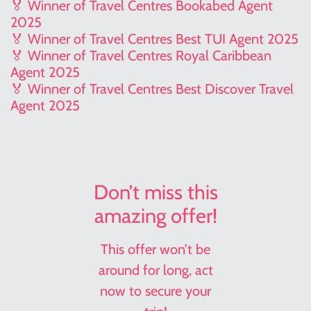
🏅 Winner of Travel Centres Bookabed Agent
2025
🏅 Winner of Travel Centres Best TUI Agent 2025
🏅 Winner of Travel Centres Royal Caribbean
Agent 2025
🏅 Winner of Travel Centres Best Discover Travel
Agent 2025
Don’t miss this
amazing offer!
This offer won’t be
around for long, act
now to secure your