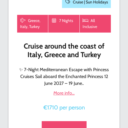
Cruise |
Sun Holidays
Greece,
7 Nights
All
Italy, Turkey
Inclusive
Cruise around the coast of
Italy, Greece and Turkey
✨ 7-Night Mediterranean Escape with Princess
Cruises Sail aboard the Enchanted Princess 12
June 2027 – 19 June..
More info...
€1710 per person