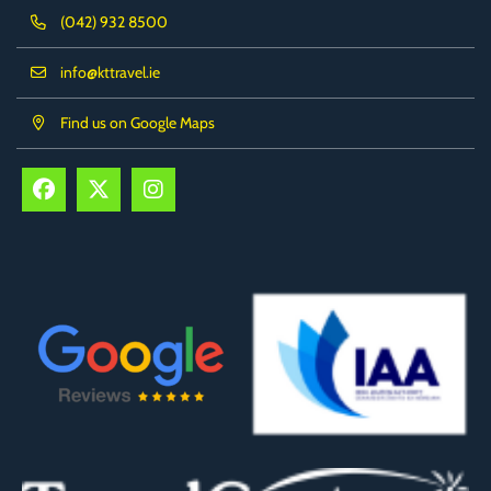
(042) 932 8500
info@kttravel.ie
Find us on Google Maps