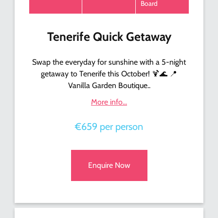
Board
Tenerife Quick Getaway
Swap the everyday for sunshine with a 5-night
getaway to Tenerife this October! 🍹🌊 📍
Vanilla Garden Boutique..
More info...
€659 per person
Enquire Now