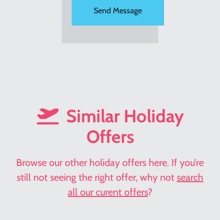
Similar Holiday
Offers
Browse our other holiday offers here. If you’re
still not seeing the right offer, why not
search
all our curent offers
?