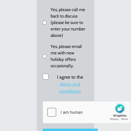
you?
Callback
Yes, please call me
back to discuss
(please be sure to
enter your number
above)
Email
Yes, please email
me with new
me
holiday offers
re:
occasionally.
new
holiday
Consent
I agree to the
offers
terms and
conditions
.