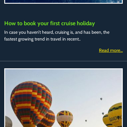
How to book your first cruise holiday
In case you haven’t heard, cruising is, and has been, the
fastest growing trend in travel in recent..
Read more...