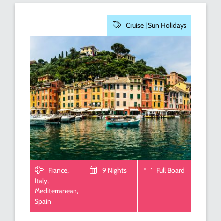
Cruise |
Sun Holidays
France,
9 Nights
Full Board
Italy,
Mediterranean,
Spain