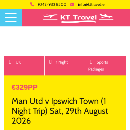
(042) 932 8500
info@kttravel.ie
UK
1 Night
Sports
Packages
€329PP
Man Utd v Ipswich Town (1
Night Trip) Sat, 29th August
2026