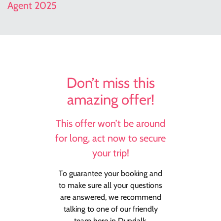
Agent 2025
Don’t miss this
amazing offer!
This offer won’t be around
for long, act now to secure
your trip!
To guarantee your booking and
to make sure all your questions
are answered, we recommend
talking to one of our friendly
team here in Dundalk.