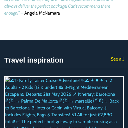
always deliver the perfect package! Can’t recommend them
enough!” –
Angela McNamara
Travel inspiration
See all