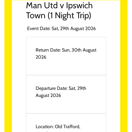
Man Utd v Ipswich
Town (1 Night Trip)
Event Date:
Sat, 29th August 2026
Return Date:
Sun, 30th August
2026
Departure Date:
Sat, 29th
August 2026
Location:
Old Trafford,