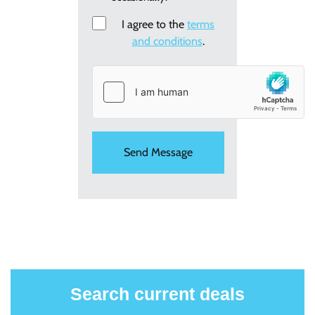
new
I agree to the
Consent
terms
holiday
and conditions
.
offers
Search current deals