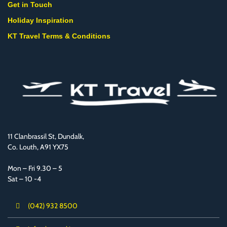
Get in Touch
Holiday Inspiration
KT Travel Terms & Conditions
11 Clanbrassil St, Dundalk,
Co. Louth, A91 YX75
Mon – Fri 9.30 – 5
Sat – 10 -4
(042) 932 8500