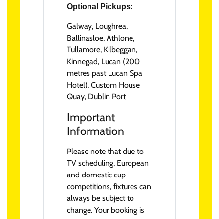
Optional Pickups:
Galway, Loughrea,
Ballinasloe, Athlone,
Tullamore, Kilbeggan,
Kinnegad, Lucan (200
metres past Lucan Spa
Hotel), Custom House
Quay, Dublin Port
Important
Information
Please note that due to
TV scheduling, European
and domestic cup
competitions, fixtures can
always be subject to
change. Your booking is