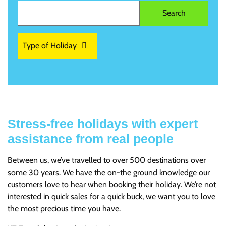
Type of Holiday
Stress-free holidays with expert
assistance from real people
Between us, we’ve travelled to over 500 destinations over
some 30 years. We have the on-the ground knowledge our
customers love to hear when booking their holiday. We’re not
interested in quick sales for a quick buck, we want you to love
the most precious time you have.