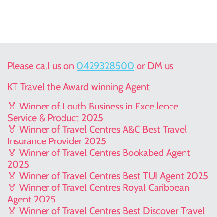
Please call us on
0429328500
or DM us
KT Travel the Award winning Agent
🏅 Winner of Louth Business in Excellence
Service & Product 2025
🏅 Winner of Travel Centres A&C Best Travel
Insurance Provider 2025
🏅 Winner of Travel Centres Bookabed Agent
2025
🏅 Winner of Travel Centres Best TUI Agent 2025
🏅 Winner of Travel Centres Royal Caribbean
Agent 2025
🏅 Winner of Travel Centres Best Discover Travel