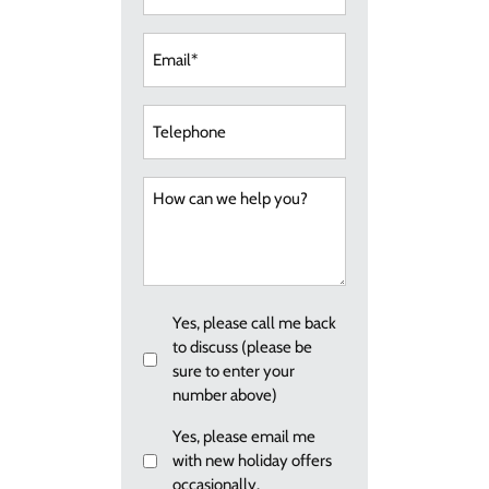
Email
(Required)
Telephone
How
can
we
help
you?
Callback
Yes, please call me back
to discuss (please be
sure to enter your
number above)
Email
Yes, please email me
with new holiday offers
me
occasionally.
re: