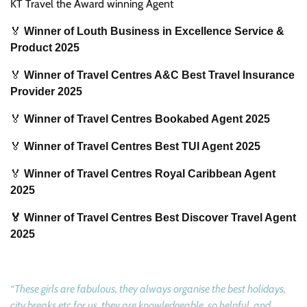
KT Travel the Award winning Agent
🏅
Winner of Louth Business in Excellence Service &
Product 2025
🏅
Winner of Travel Centres A&C Best Travel Insurance
Provider 2025
🏅
Winner of Travel Centres Bookabed Agent 2025
🏅
Winner of Travel Centres Best TUI Agent 2025
🏅
Winner of Travel Centres Royal Caribbean Agent
2025
🏅 Winner of Travel Centres Best Discover Travel Agent
2025
“These girls are fabulous, they always organise the best holidays,
city breaks etc for us, they are knowledgeable, so helpful, and