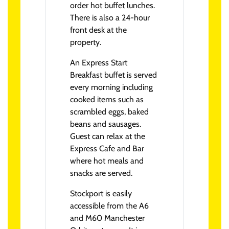
order hot buffet lunches.
There is also a 24-hour
front desk at the
property.
An Express Start
Breakfast buffet is served
every morning including
cooked items such as
scrambled eggs, baked
beans and sausages.
Guest can relax at the
Express Cafe and Bar
where hot meals and
snacks are served.
Stockport is easily
accessible from the A6
and M60 Manchester