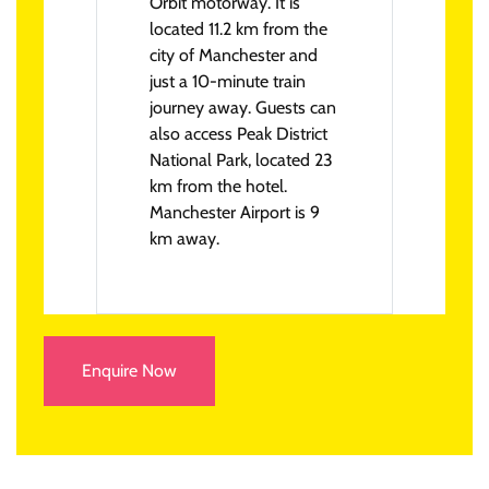
Orbit motorway. It is
located 11.2 km from the
city of Manchester and
just a 10-minute train
journey away. Guests can
also access Peak District
National Park, located 23
km from the hotel.
Manchester Airport is 9
km away.
Enquire Now