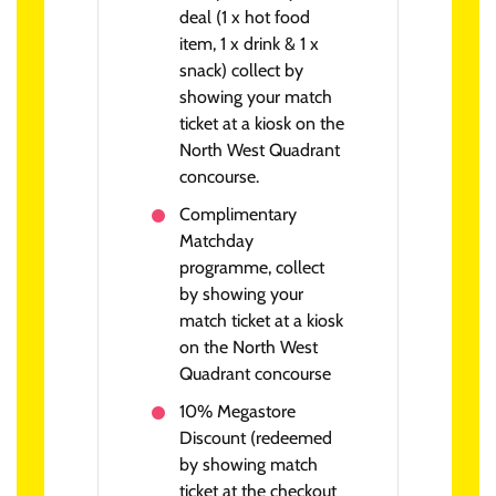
deal (1 x hot food
item, 1 x drink & 1 x
snack) collect by
showing your match
ticket at a kiosk on the
North West Quadrant
concourse.
Complimentary
Matchday
programme, collect
by showing your
match ticket at a kiosk
on the North West
Quadrant concourse
10% Megastore
Discount (redeemed
by showing match
ticket at the checkout