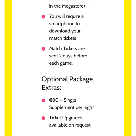
in the Megastore)
You will require a
smartphone to
download your
match tickets
Match Tickets are
sent 2 days before
each game.
Optional Package
Extras:
€80 – Single
Supplement per night
Ticket Upgrades
available on request