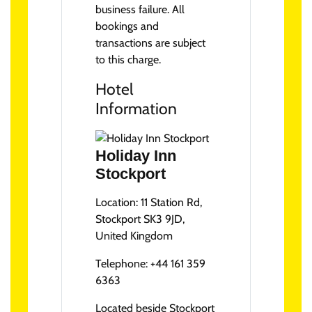
business failure. All
bookings and
transactions are subject
to this charge.
Hotel
Information
Holiday Inn
Stockport
Location:
11 Station Rd,
Stockport SK3 9JD,
United Kingdom
Telephone:
+44 161 359
6363
Located beside Stockport