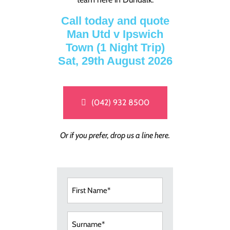
Call today and quote
Man Utd v Ipswich
Town (1 Night Trip)
Sat, 29th August 2026
(042) 932 8500
Or if you prefer, drop us a line here.
First
Name
(Required)
Surname
(Required)