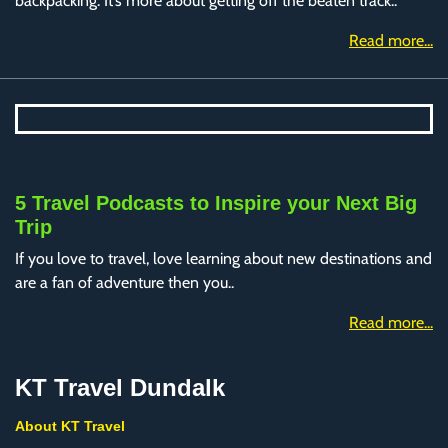
backpacking. It’s more about getting off the beaten track..
Read more...
5 Travel Podcasts to Inspire your Next Big
Trip
If you love to travel, love learning about new destinations and
are a fan of adventure then you..
Read more...
KT Travel Dundalk
About KT Travel