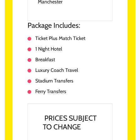
Manchester
Package Includes:
Ticket Plus Match Ticket
1 Night Hotel
Breakfast
Luxury Coach Travel
Stadium Transfers
Ferry Transfers
PRICES SUBJECT
TO CHANGE