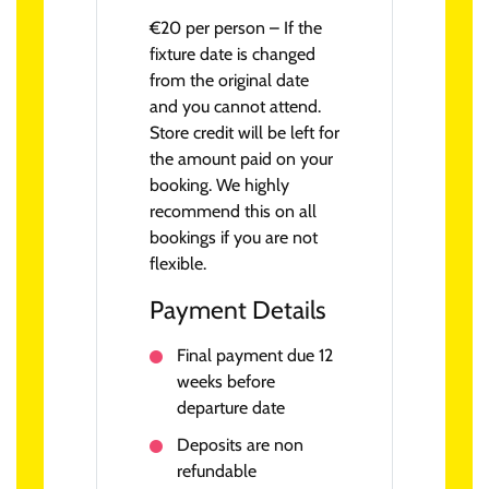
€20 per person – If the
fixture date is changed
from the original date
and you cannot attend.
Store credit will be left for
the amount paid on your
booking. We highly
recommend this on all
bookings if you are not
flexible.
Payment Details
Final payment due 12
weeks before
departure date
Deposits are non
refundable