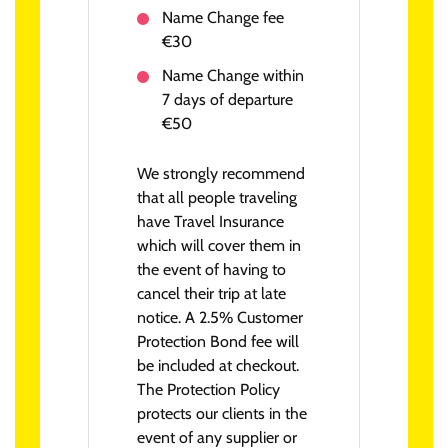
Name Change fee
€30
Name Change within
7 days of departure
€50
We strongly recommend
that all people traveling
have Travel Insurance
which will cover them in
the event of having to
cancel their trip at late
notice. A 2.5% Customer
Protection Bond fee will
be included at checkout.
The Protection Policy
protects our clients in the
event of any supplier or