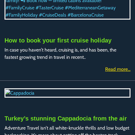
How to book your first cruise holiday
In case you haven’t heard, cruising is, and has been, the
fastest growing trend in travel in recent..
Read more...
Turkey’s stunning Cappadocia from the air
Adventure Travel isn’t all white-knuckle thrills and low budget