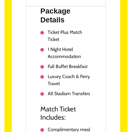
Package
Details
Ticket Plus Match
Ticket
1 Night Hotel
Accommodation
Full Buffet Breakfast
Luxury Coach & Ferry
Travel
All Stadium Transfers
Match Ticket
Includes:
Complimentary meal