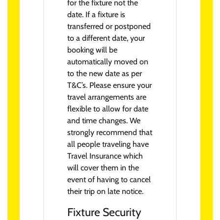
for the fixture not the
date. If a fixture is
transferred or postponed
to a different date, your
booking will be
automatically moved on
to the new date as per
T&C’s. Please ensure your
travel arrangements are
flexible to allow for date
and time changes. We
strongly recommend that
all people traveling have
Travel Insurance which
will cover them in the
event of having to cancel
their trip on late notice.
Fixture Security