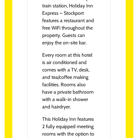
train station, Holiday Inn
Express – Stockport
features a restaurant and
free WiFi throughout the
property. Guests can
enjoy the on-site bar.
Every room at this hotel
is air conditioned and
comes with a TV, desk,
and tea/coffee making
facilities. Rooms also
have a private bathroom
with a walk-in shower
and hairdryer.
This Holiday Inn features
2 fully equipped meeting
rooms with the option to