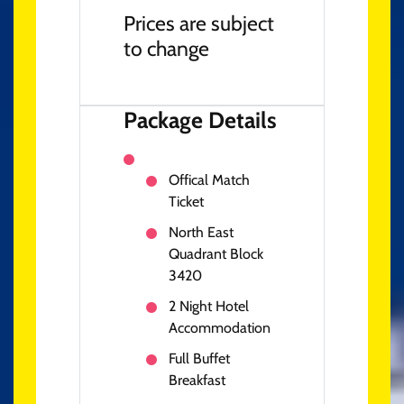
Prices are subject
to change
Package Details
Offical Match
Ticket
North East
Quadrant Block
3420
2 Night Hotel
Accommodation
Full Buffet
Breakfast