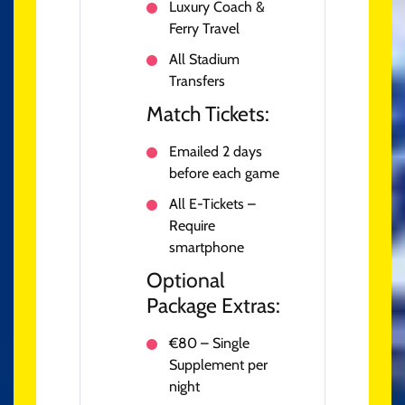
Luxury Coach &
Ferry Travel
All Stadium
Transfers
Match Tickets:
Emailed 2 days
before each game
All E-Tickets –
Require
smartphone
Optional
Package Extras:
€80 – Single
Supplement per
night