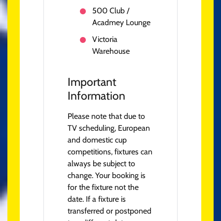
500 Club /
Acadmey Lounge
Victoria
Warehouse
Important
Information
Please note that due to
TV scheduling, European
and domestic cup
competitions, fixtures can
always be subject to
change. Your booking is
for the fixture not the
date. If a fixture is
transferred or postponed