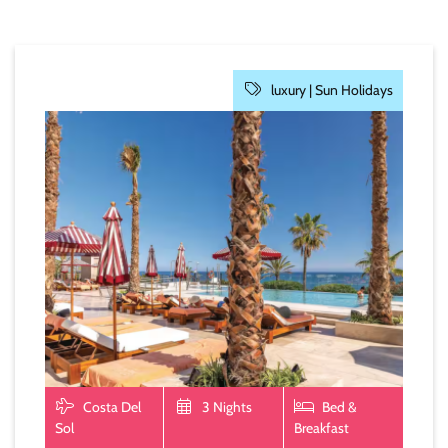
luxury |
Sun Holidays
Costa Del
3 Nights
Bed &
Sol
Breakfast