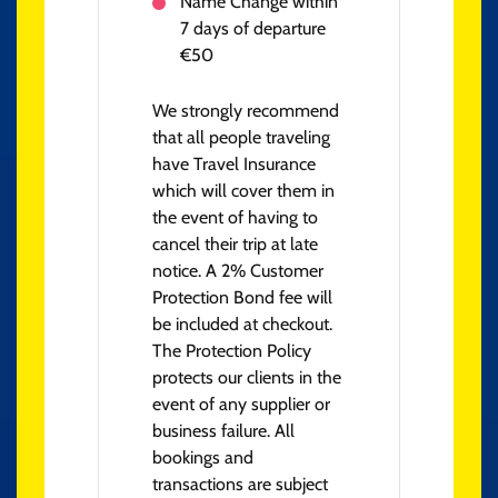
Name Change within
7 days of departure
€50
We strongly recommend
that all people traveling
have Travel Insurance
which will cover them in
the event of having to
cancel their trip at late
notice. A 2% Customer
Protection Bond fee will
be included at checkout.
The Protection Policy
protects our clients in the
event of any supplier or
business failure. All
bookings and
transactions are subject