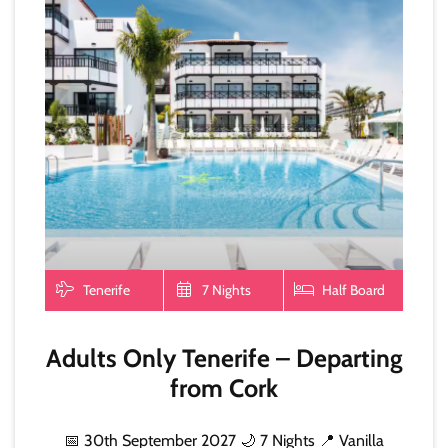
Tenerife
7 Nights
Half Board
Adults Only Tenerife – Departing
from Cork
📅 30th September 2027 🌙 7 Nights 📍 Vanilla