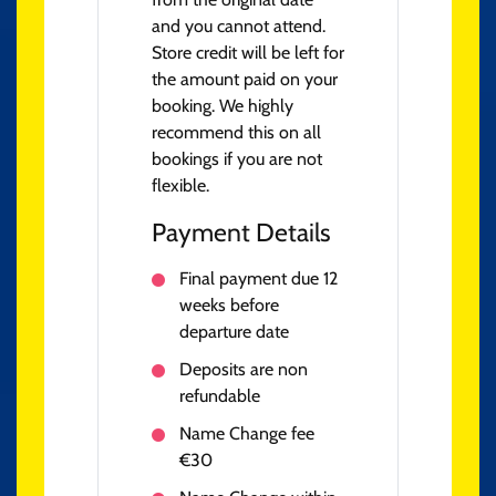
and you cannot attend.
Store credit will be left for
the amount paid on your
booking. We highly
recommend this on all
bookings if you are not
flexible.
Payment Details
Final payment due 12
weeks before
departure date
Deposits are non
refundable
Name Change fee
€30