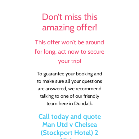
Don’t miss this
amazing offer!
This offer won’t be around
for long, act now to secure
your trip!
To guarantee your booking and
to make sure all your questions
are answered, we recommend
talking to one of our friendly
team here in Dundalk.
Call today and quote
Man Utd v Chelsea
(Stockport Hotel) 2