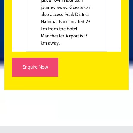
just a 10-minute train
journey away. Guests can
also access Peak District
National Park, located 23
km from the hotel.
Manchester Airport is 9
km away.
Enquire Now