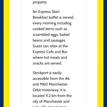
property.
An Express Start
Breakfast buffet is served
every morning including
cooked items such as
scrambled eggs, baked
beans and sausages.
Guest can relax at the
Express Cafe and Bar
where hot meals and
snacks are served.
Stockport is easily
accessible from the A6
and M60 Manchester
Orbit motorway. It is
located 11.2 km from the
city of Manchester and