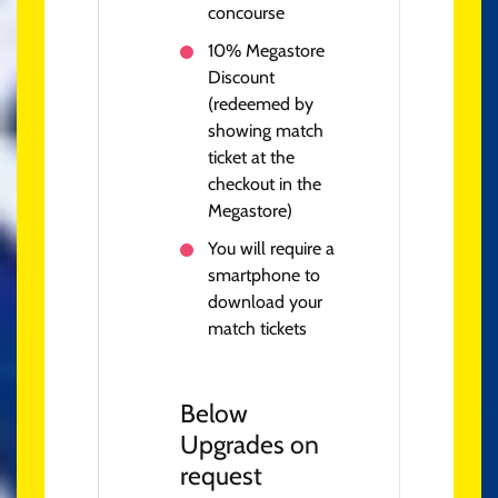
concourse
10% Megastore
Discount
(redeemed by
showing match
ticket at the
checkout in the
Megastore)
You will require a
smartphone to
download your
match tickets
Below
Upgrades on
request