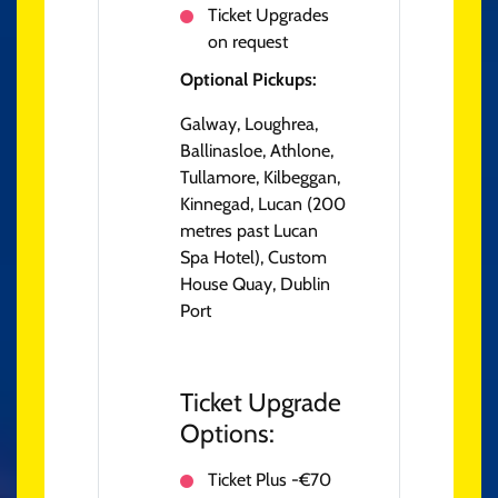
Ticket Upgrades
on request
Optional Pickups:
Galway, Loughrea,
Ballinasloe, Athlone,
Tullamore, Kilbeggan,
Kinnegad, Lucan (200
metres past Lucan
Spa Hotel), Custom
House Quay, Dublin
Port
Ticket Upgrade
Options:
Ticket Plus -€70