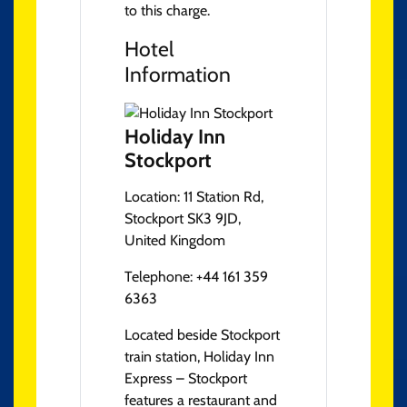
to this charge.
Hotel
Information
Holiday Inn
Stockport
Location:
11 Station Rd,
Stockport SK3 9JD,
United Kingdom
Telephone:
+44 161 359
6363
Located beside Stockport
train station, Holiday Inn
Express – Stockport
features a restaurant and