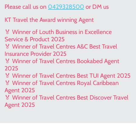
Please call us on
0429328500
or DM us
KT Travel the Award winning Agent
🏅 Winner of Louth Business in Excellence
Service & Product 2025
🏅 Winner of Travel Centres A&C Best Travel
Insurance Provider 2025
🏅 Winner of Travel Centres Bookabed Agent
2025
🏅 Winner of Travel Centres Best TUI Agent 2025
🏅 Winner of Travel Centres Royal Caribbean
Agent 2025
🏅 Winner of Travel Centres Best Discover Travel
Agent 2025