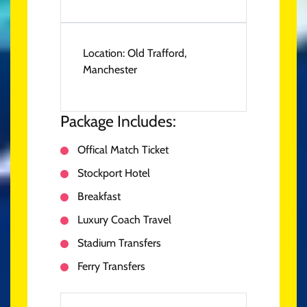
Location:
Old Trafford,
Manchester
Package Includes:
Offical Match Ticket
Stockport Hotel
Breakfast
Luxury Coach Travel
Stadium Transfers
Ferry Transfers