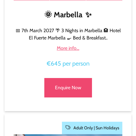
🌞
Marbella
✨
📅 7th March 2027 🌴 3 Nights in Marbella 🏨 Hotel
El Fuerte Marbella 🍳 Bed & Breakfast..
More info...
€645 per person
Enquire Now
Adult Only |
Sun Holidays