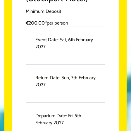
Minimum Deposit
€200.00*
per person
Event Date:
Sat, 6th February
2027
Return Date:
Sun, 7th February
2027
Departure Date:
Fri, 5th
February 2027