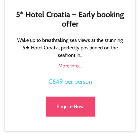
5* Hotel Croatia – Early booking
offer
Wake up to breathtaking sea views at the stunning
5★ Hotel Croatia, perfectly positioned on the
seafront in..
More info...
€649 per person
Enquire Now