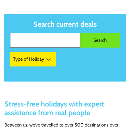
Search current deals
Type of Holiday
Stress-free holidays with expert
assistance from real people
Between us, we’ve travelled to over 500 destinations over