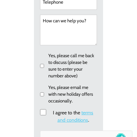
How
can
we
help
you?
Callback
Yes, please call me back
to discuss (please be
sure to enter your
number above)
Email
Yes, please email me
with new holiday offers
me
occasionally.
re:
new
Consent
I agree to the
terms
holiday
and conditions
.
offers