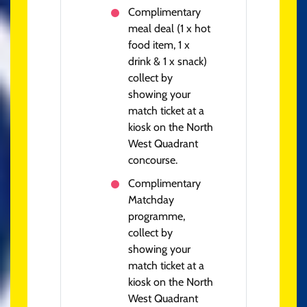
Complimentary
meal deal (1 x hot
food item, 1 x
drink & 1 x snack)
collect by
showing your
match ticket at a
kiosk on the North
West Quadrant
concourse.
Complimentary
Matchday
programme,
collect by
showing your
match ticket at a
kiosk on the North
West Quadrant