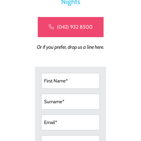
Nights
(042) 932 8500
Or if you prefer, drop us a line here.
First
Name
(Required)
Surname
(Required)
Email
(Required)
Telephone