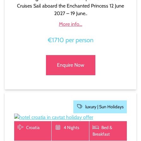
Cruises Sail aboard the Enchanted Princess 12 June
2027 – 19 June..
More info...
€1710 per person
Enquire Now
luxury |
Sun Holidays
Croatia
4 Nights
Bed &
Breakfast