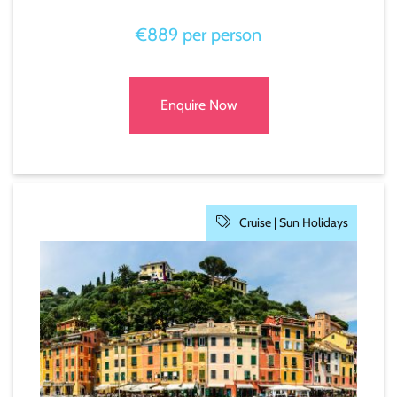
€889 per person
Enquire Now
Cruise |
Sun Holidays