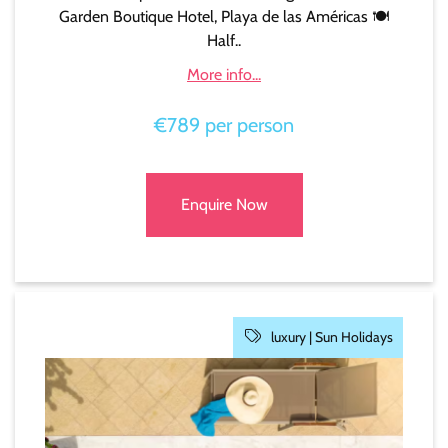
Garden Boutique Hotel, Playa de las Américas 🍽️
Half..
More info...
€789 per person
Enquire Now
luxury |
Sun Holidays