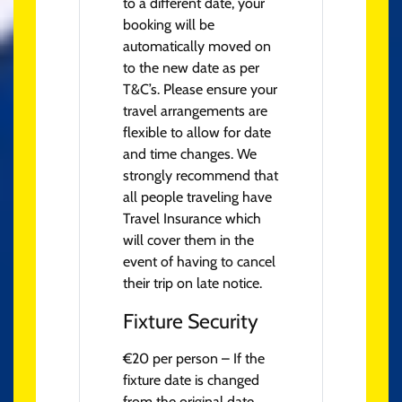
to a different date, your
booking will be
automatically moved on
to the new date as per
T&C’s. Please ensure your
travel arrangements are
flexible to allow for date
and time changes. We
strongly recommend that
all people traveling have
Travel Insurance which
will cover them in the
event of having to cancel
their trip on late notice.
Fixture Security
€20 per person – If the
fixture date is changed
from the original date