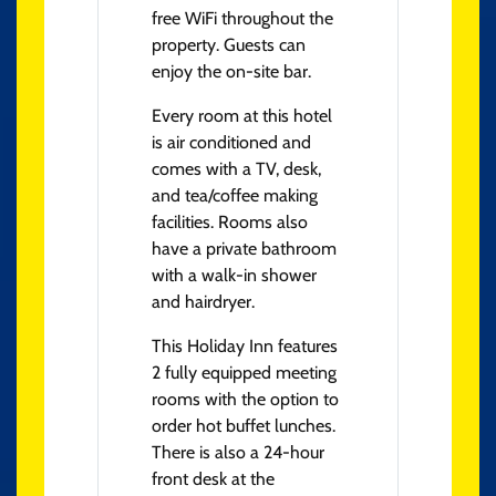
free WiFi throughout the
property. Guests can
enjoy the on-site bar.
Every room at this hotel
is air conditioned and
comes with a TV, desk,
and tea/coffee making
facilities. Rooms also
have a private bathroom
with a walk-in shower
and hairdryer.
This Holiday Inn features
2 fully equipped meeting
rooms with the option to
order hot buffet lunches.
There is also a 24-hour
front desk at the