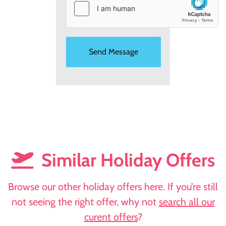
Similar Holiday Offers
Browse our other holiday offers here. If you’re still
not seeing the right offer, why not
search all our
curent offers
?