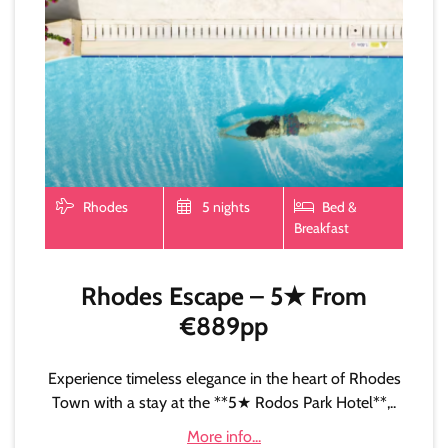
Rhodes
5 nights
Bed &
Breakfast
Rhodes Escape – 5★ From
€889pp
Experience timeless elegance in the heart of Rhodes
Town with a stay at the **5★ Rodos Park Hotel**,..
More info...