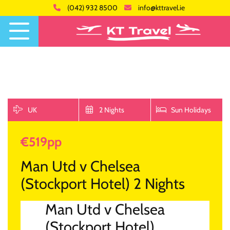
(042) 932 8500
info@kttravel.ie
UK
2 Nights
Sun Holidays
€519pp
Man Utd v Chelsea
(Stockport Hotel) 2 Nights
Man Utd v Chelsea
(Stockport Hotel)