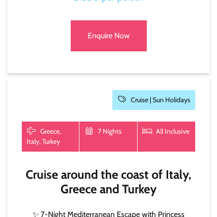
Enquire Now
Cruise |
Sun Holidays
Greece,
7 Nights
All Inclusive
Italy, Turkey
Cruise around the coast of Italy,
Greece and Turkey
✨ 7-Night Mediterranean Escape with Princess