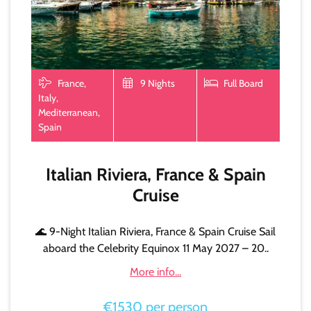
France,
9 Nights
Full Board
Italy,
Mediterranean,
Spain
Italian Riviera, France & Spain
Cruise
🌊 9-Night Italian Riviera, France & Spain Cruise Sail
aboard the Celebrity Equinox 11 May 2027 – 20..
More info...
€1530 per person