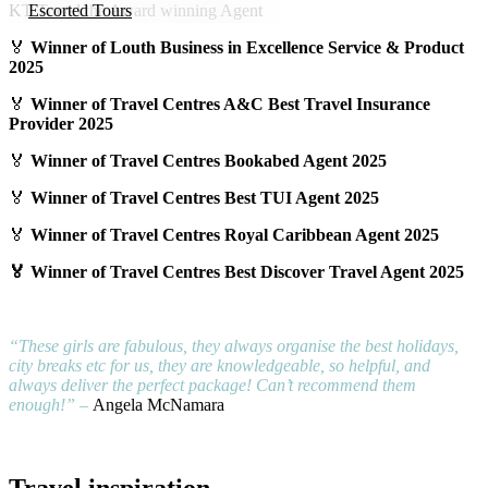
KT Travel the Award winning Agent
Escorted Tours
🏅
Winner of Louth Business in Excellence Service & Product
Family Holidays
2025
Holiday Show Exclusive&#039;s
🏅
Winner of Travel Centres A&C Best Travel Insurance
Provider 2025
Lapland
🏅
Winner of Travel Centres Bookabed Agent 2025
Last Minute Deal
🏅
Winner of Travel Centres Best TUI Agent 2025
Longhaul
🏅
Winner of Travel Centres Royal Caribbean Agent 2025
luxury
🏅 Winner of Travel Centres Best Discover Travel Agent 2025
Pilgrimage
Romantic Holidays
“These girls are fabulous, they always organise the best holidays,
city breaks etc for us, they are knowledgeable, so helpful, and
Ski
always deliver the perfect package! Can’t recommend them
enough!” –
Angela McNamara
Solo Holidays
Something Different
Travel inspiration