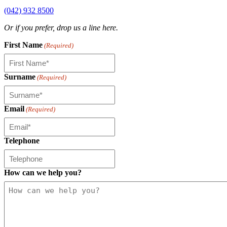
(042) 932 8500
Or if you prefer, drop us a line here.
First Name
(Required)
Surname
(Required)
Email
(Required)
Telephone
How can we help you?