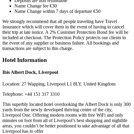
Deposits are non refundable
Name Change fee €30
Name Change within 7 days of departure €50
We strongly recommend that all people traveling have Travel
Insurance which will cover them in the event of having to cancel
their trip at late notice. A 2% Customer Protection Bond fee will be
included at checkout. The Protection Policy protects our clients in
the event of any supplier or business failure. All bookings and
transactions are subject to this charge.
Hotel Information
Ibis Albert Dock, Liverpool
Location:
27 Wapping, Liverpool L1 8LY, United Kingdom
Telephone:
+44 151 317 3310
This superbly located hotel overlooking the Albert Dock is only 300
yards from the newly developed thriving centre of the city,
Liverpool One. Offering modern rooms with free WiFi and only
minutes on foot from all of Liverpool’s best shopping and nightlife
areas, you couldn’t be better positioned to take advantage of all that
Liverpool has to offer