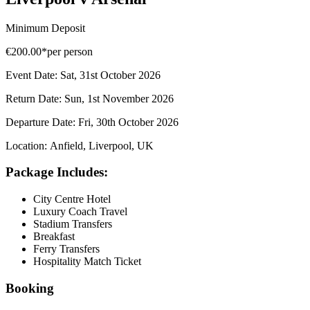
Minimum Deposit
€200.00*
per person
Event Date:
Sat, 31st October 2026
Return Date:
Sun, 1st November 2026
Departure Date:
Fri, 30th October 2026
Location:
Anfield, Liverpool, UK
Package Includes:
City Centre Hotel
Luxury Coach Travel
Stadium Transfers
Breakfast
Ferry Transfers
Hospitality Match Ticket
Booking