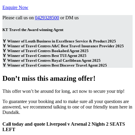
Enquire Now
Please call us on
0429328500
or DM us
KT Travel the Award winning Agent
🏅 Winner of Louth Business in Excellence Service & Product 2025
🏅 Winner of Travel Centres A&C Best Travel Insurance Provider 2025
🏅 Winner of Travel Centres Bookabed Agent 2025
🏅 Winner of Travel Centres Best TUI Agent 2025
🏅 Winner of Travel Centres Royal Caribbean Agent 2025
🏅 Winner of Travel Centres Best Discover Travel Agent 2025
Don’t miss this amazing offer!
This offer won’t be around for long, act now to secure your trip!
To guarantee your booking and to make sure all your questions are
answered, we recommend talking to one of our friendly team here in
Dundalk.
Call today and quote Liverpool v Arsenal 2 Nights 2 SEATS
LEFT