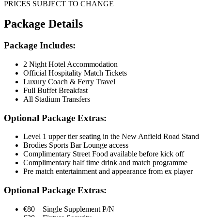
PRICES SUBJECT TO CHANGE
Package Details
Package Includes:
2 Night Hotel Accommodation
Official Hospitality Match Tickets
Luxury Coach & Ferry Travel
Full Buffet Breakfast
All Stadium Transfers
Optional Package Extras:
Level 1 upper tier seating in the New Anfield Road Stand
Brodies Sports Bar Lounge access
Complimentary Street Food available before kick off
Complimentary half time drink and match programme
Pre match entertainment and appearance from ex player
Optional Package Extras:
€80 – Single Supplement P/N