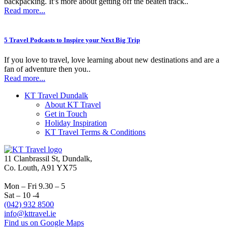
backpacking. It’s more about getting off the beaten track..
Read more...
5 Travel Podcasts to Inspire your Next Big Trip
If you love to travel, love learning about new destinations and are a
fan of adventure then you..
Read more...
KT Travel Dundalk
About KT Travel
Get in Touch
Holiday Inspiration
KT Travel Terms & Conditions
11 Clanbrassil St, Dundalk,
Co. Louth, A91 YX75
Mon – Fri 9.30 – 5
Sat – 10 -4
(042) 932 8500
info@kttravel.ie
Find us on Google Maps