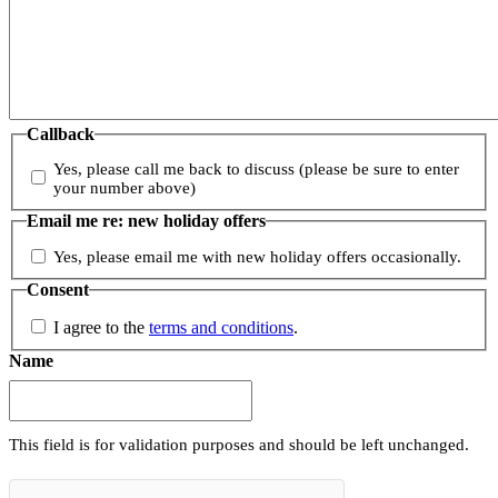
Callback
Yes, please call me back to discuss (please be sure to enter
your number above)
Email me re: new holiday offers
Yes, please email me with new holiday offers occasionally.
Consent
I agree to the
terms and conditions
.
Name
This field is for validation purposes and should be left unchanged.