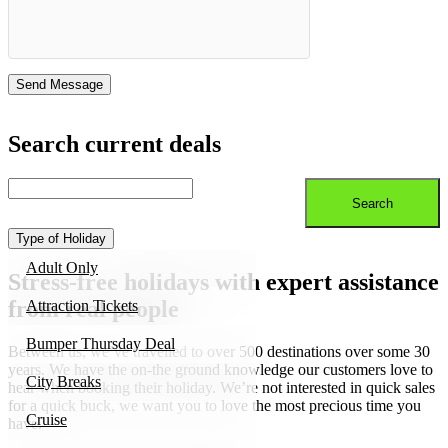
Search current deals
Type of Holiday
Adult Only
Stress-free holidays with expert assistance
from real people
Attraction Tickets
Bumper Thursday Deal
Between us, we’ve travelled to over 500 destinations over some 30
years. We have the on-the ground knowledge our customers love to
City Breaks
hear when booking their holiday. We’re not interested in quick sales
for a quick buck, we want you to love the most precious time you
Cruise
have.