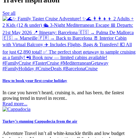
Sports Packages
See all
Sun Holidays
USA
Winter Sun
Young &amp; Lively
How to book your first cruise holiday
In case you haven’t heard, cruising is, and has been, the fastest
growing trend in travel in recent..
Read more...
Turkey’s stunning Cappadocia from the air
Adventure Travel isn’t all white-knuckle thrills and low budget