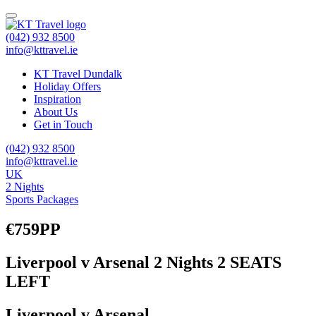
(042) 932 8500
info@kttravel.ie
KT Travel Dundalk
Holiday Offers
Inspiration
About Us
Get in Touch
(042) 932 8500
info@kttravel.ie
UK
2 Nights
Sports Packages
€759PP
Liverpool v Arsenal 2 Nights 2 SEATS
LEFT
Liverpool v Arsenal