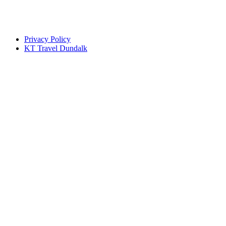
Privacy Policy
KT Travel Dundalk