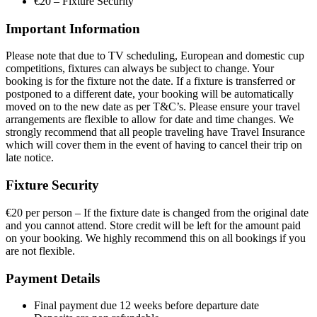
€20 – Fixture Security
Important Information
Please note that due to TV scheduling, European and domestic cup
competitions, fixtures can always be subject to change. Your
booking is for the fixture not the date. If a fixture is transferred or
postponed to a different date, your booking will be automatically
moved on to the new date as per T&C’s. Please ensure your travel
arrangements are flexible to allow for date and time changes. We
strongly recommend that all people traveling have Travel Insurance
which will cover them in the event of having to cancel their trip on
late notice.
Fixture Security
€20 per person – If the fixture date is changed from the original date
and you cannot attend. Store credit will be left for the amount paid
on your booking. We highly recommend this on all bookings if you
are not flexible.
Payment Details
Final payment due 12 weeks before departure date