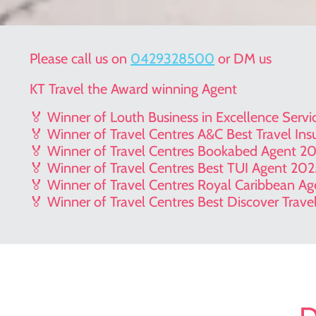
Please call us on
0429328500
or DM us
KT Travel the Award winning Agent
🏅 Winner of Louth Business in Excellence Serv
🏅 Winner of Travel Centres A&C Best Travel In
🏅 Winner of Travel Centres Bookabed Agent 2
🏅 Winner of Travel Centres Best TUI Agent 20
🏅 Winner of Travel Centres Royal Caribbean A
🏅 Winner of Travel Centres Best Discover Trav