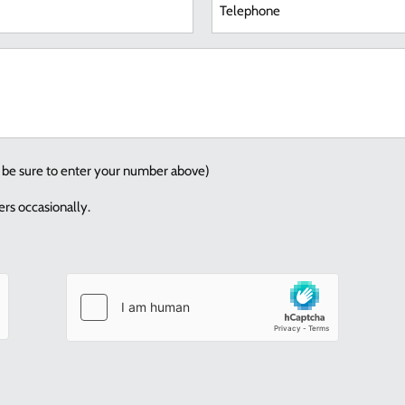
red)
How
can
we
help
you?
se be sure to enter your number above)
rs occasionally.
Consent