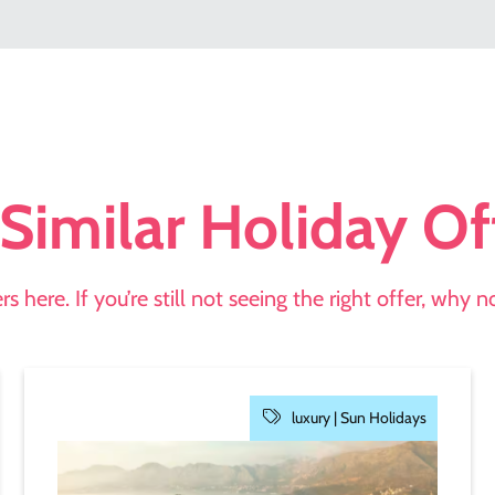
Similar Holiday Of
s here. If you’re still not seeing the right offer, why 
luxury |
Sun Holidays