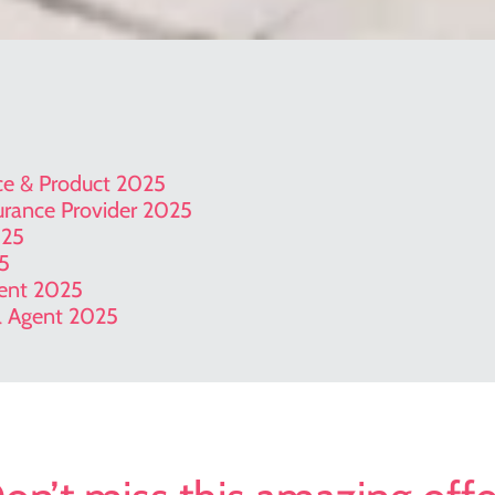
ice & Product 2025
surance Provider 2025
025
25
gent 2025
el Agent 2025