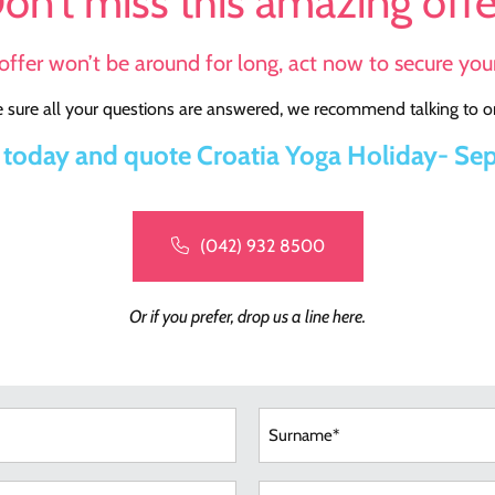
on’t miss this amazing offe
offer won’t be around for long, act now to secure your
sure all your questions are answered, we recommend talking to on
l today and quote Croatia Yoga Holiday- Sep
(042) 932 8500
Or if you prefer, drop us a line here.
e
red)