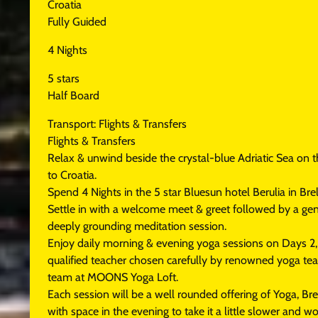
Croatia
Fully Guided
4 Nights
5 stars
Half Board
Transport: Flights & Transfers
Flights & Transfers
Relax & unwind beside the crystal-blue Adriatic Sea on t
to Croatia.
Spend 4 Nights in the 5 star Bluesun hotel Berulia in Brel
Settle in with a welcome meet & greet followed by a gen
deeply grounding meditation session.
Enjoy daily morning & evening yoga sessions on Days 2, 
qualified teacher chosen carefully by renowned yoga t
team at MOONS Yoga Loft.
Each session will be a well rounded offering of Yoga, B
with space in the evening to take it a little slower and w