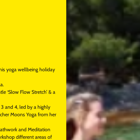
his yoga wellbeing holiday
a.
tle ‘Slow Flow Stretch’ & a
3 and 4, led by a highly
eacher Moons Yoga from her
reathwork and Meditation
orkshop different areas of