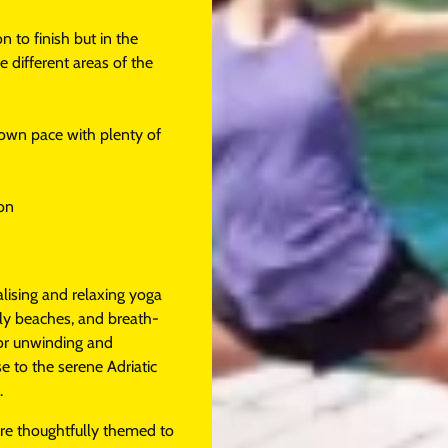
 to finish but in the
 different areas of the
r own pace with plenty of
ion
alising and relaxing yoga
ly beaches, and breath-
for unwinding and
se to the serene Adriatic
.
are thoughtfully themed to