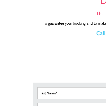
D
This 
To guarantee your booking and to make 
Cal
First
Nam
(Requi
Email