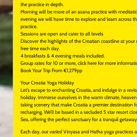
the practice in depth.
Morning will be more of an asana practice with meditation
evening we will have time to explore and learn across the
practice.
Sessions are open and cater to all levels
Discover the highlights of the Croatian coastline at you
free time each day.
4 breakfasts & 4 evening meals included.
Group rates for 10 or more, click here for more informat
Book Your Trip From €1,279pp
Your Croatia Yoga Holiday
Let’s escape to enchanting Croatia, and indulge in a revit
holiday. Immerse ourselves in the warm climate, heaven
taking scenery that make Croatia a premier destination 
recharging. We’ll be based in a secluded 5 star resort clo
Sea, offering the perfect sanctuary for a tranquil getaway
Each day, our varied Vinyasa and Hatha yoga practices 