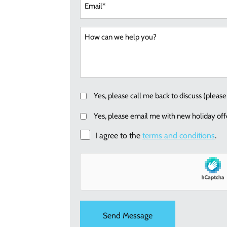
(Requi
Callback
Yes, please call me back to discuss (plea
Email
Yes, please email me with new holiday offe
me
I agree to the
terms and conditions
.
re:
new
holiday
offers