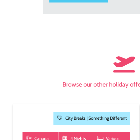
Browse our other holiday offer
City Breaks |
Something Different
Canada
4 Nights
Various