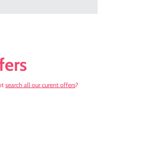
fers
not
search all our curent offers
?