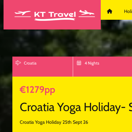
KT Travel D
Hol
Croatia
4 Nights
€1279pp
Croatia Yoga Holiday- 
Croatia Yoga Holiday 25th Sept 26