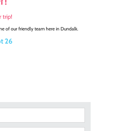
r!
 trip!
e of our friendly team here in Dundalk.
t 26
Surname
(Required)
Telephone