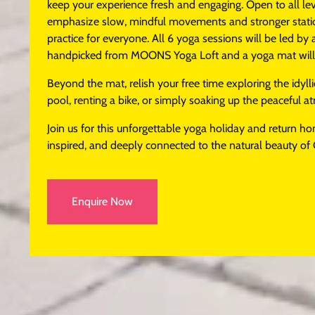
keep your experience fresh and engaging. Open to all lev
emphasize slow, mindful movements and stronger static 
practice for everyone. All 6 yoga sessions will be led by 
handpicked from MOONS Yoga Loft and a yoga mat will b
Beyond the mat, relish your free time exploring the idylli
pool, renting a bike, or simply soaking up the peaceful 
Join us for this unforgettable yoga holiday and return h
inspired, and deeply connected to the natural beauty of 
Enquire Now