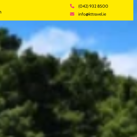
(042) 932 8500
h
info@kttravel.ie