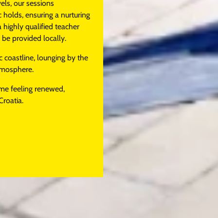
els, our sessions
holds, ensuring a nurturing
a highly qualified teacher
e provided locally.
c coastline, lounging by the
atmosphere.
ome feeling renewed,
Croatia.