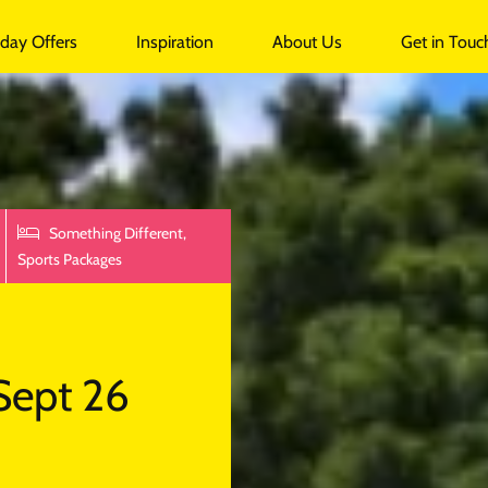
undalk
iday Offers
Inspiration
About Us
Get in Touc
Something Different,
Sports Packages
Sept 26