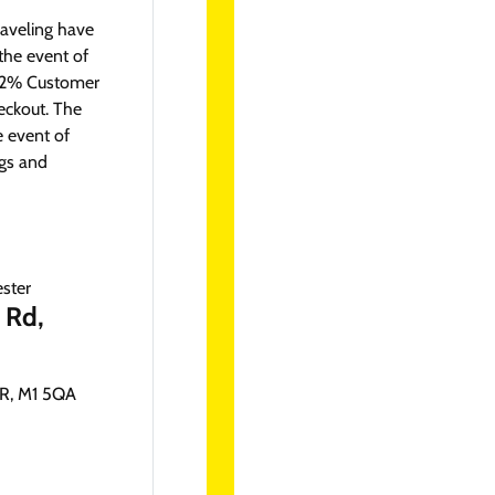
aveling have
the event of
 A 2% Customer
eckout. The
e event of
ngs and
 Rd,
, M1 5QA