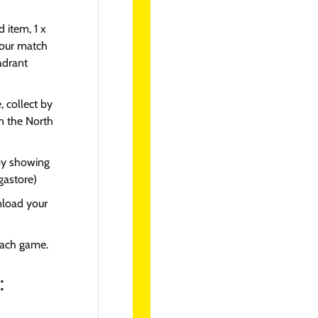
 item, 1 x
your match
adrant
collect by
on the North
by showing
gastore)
nload your
each game.
: