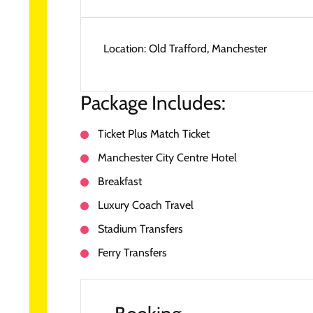
Location:
Old Trafford, Manchester
Package Includes:
Ticket Plus Match Ticket
Manchester City Centre Hotel
Breakfast
Luxury Coach Travel
Stadium Transfers
Ferry Transfers