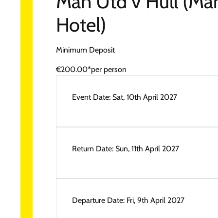
Man Utd v Hull (Ma
Hotel)
Minimum Deposit
€200.00*
per person
Event Date:
Sat, 10th April 2027
Return Date:
Sun, 11th April 2027
Departure Date:
Fri, 9th April 2027