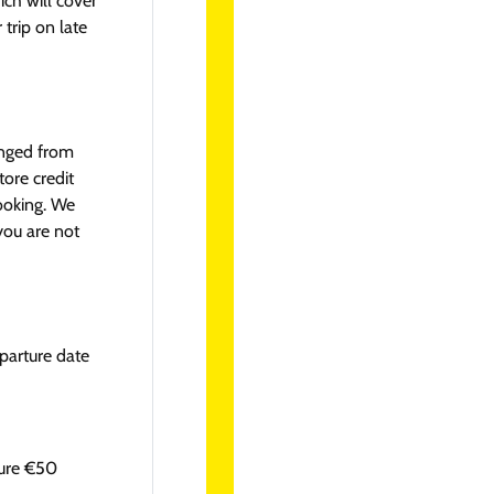
ich will cover
 trip on late
anged from
tore credit
booking. We
you are not
parture date
ture €50