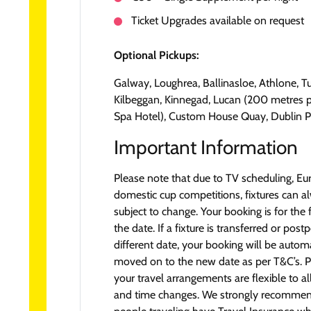
Ticket Upgrades available on request
Optional Pickups:
Galway, Loughrea, Ballinasloe, Athlone, T
Kilbeggan, Kinnegad, Lucan (200 metres 
Spa Hotel), Custom House Quay, Dublin P
Important Information
Please note that due to TV scheduling, E
domestic cup competitions, fixtures can a
subject to change. Your booking is for the 
the date. If a fixture is transferred or pos
different date, your booking will be automa
moved on to the new date as per T&C’s. P
your travel arrangements are flexible to a
and time changes. We strongly recommend