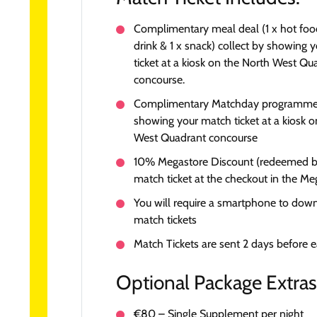
Complimentary meal deal (1 x hot food
drink & 1 x snack) collect by showing 
ticket at a kiosk on the North West Qu
concourse.
Complimentary Matchday programme, 
showing your match ticket at a kiosk 
West Quadrant concourse
10% Megastore Discount (redeemed 
match ticket at the checkout in the Me
You will require a smartphone to dow
match tickets
Match Tickets are sent 2 days before 
Optional Package Extras
€80 – Single Supplement per night