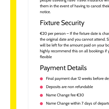
people traveling have Travel Insurance wh
them in the event of having to cancel their
notice.
Fixture Security
€20 per person – If the fixture date is ch
the original date and you cannot attend. S
will be left for the amount paid on your 
highly recommend this on all bookings if 
flexible
Payment Details
Final payment due 12 weeks before de
Deposits are non refundable
Name Change fee €30
Name Change within 7 days of depar