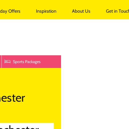
undalk
iday Offers
Inspiration
About Us
Get in Touc
Sports Packages
ester