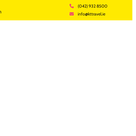
(042) 932 8500
h
info@kttravel.ie