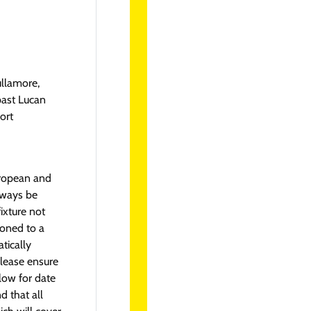
ullamore,
past Lucan
ort
uropean and
lways be
fixture not
tponed to a
tically
lease ensure
llow for date
 that all