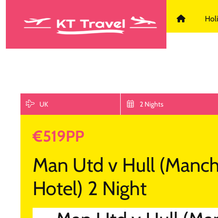
KT Travel D
Hol
UK
2 Nights
€519PP
Man Utd v Hull (Manch
Hotel) 2 Night