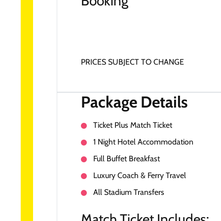
Booking
PRICES SUBJECT TO CHANGE
Package Details
Ticket Plus Match Ticket
1 Night Hotel Accommodation
Full Buffet Breakfast
Luxury Coach & Ferry Travel
All Stadium Transfers
Match Ticket Includes: