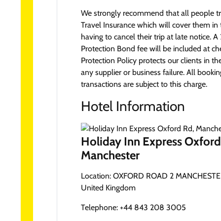
We strongly recommend that all people tr
Travel Insurance which will cover them in 
having to cancel their trip at late notice.
Protection Bond fee will be included at ch
Protection Policy protects our clients in th
any supplier or business failure. All booki
transactions are subject to this charge.
Hotel Information
Holiday Inn Express Oxford
Manchester
Location:
OXFORD ROAD 2 MANCHESTER
United Kingdom
Telephone:
+44 843 208 3005