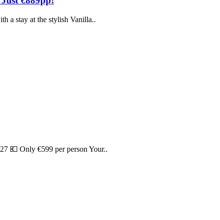
 Just €889pp!
 a stay at the stylish Vanilla..
27 💶 Only €599 per person Your..