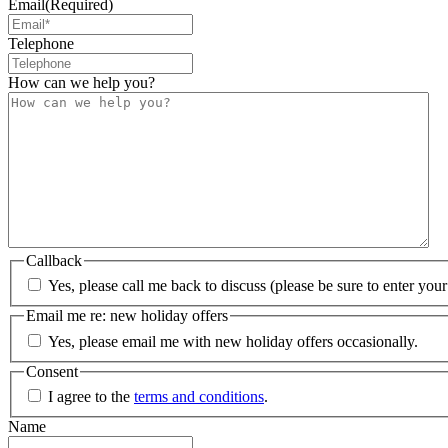
Email
(Required)
Telephone
How can we help you?
Callback
Yes, please call me back to discuss (please be sure to enter yo
Email me re: new holiday offers
Yes, please email me with new holiday offers occasionally.
Consent
I agree to the
terms and conditions
.
Name