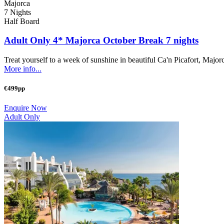
Majorca
7 Nights
Half Board
Adult Only 4* Majorca October Break 7 nights
Treat yourself to a week of sunshine in beautiful Ca'n Picafort, Majorc
More info...
€499pp
Enquire Now
Adult Only