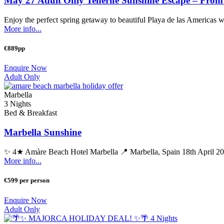
May 27 Adult Only Tenerife Sunshine Escape – From
Enjoy the perfect spring getaway to beautiful Playa de las Americas with
More info...
€889pp
Enquire Now
Adult Only
Marbella
3 Nights
Bed & Breakfast
Marbella Sunshine
✨ 4★ Amàre Beach Hotel Marbella 📍 Marbella, Spain 18th April 20
More info...
€599 per person
Enquire Now
Adult Only