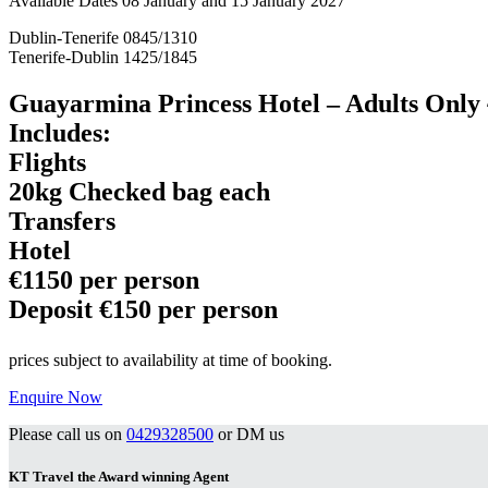
Available Dates 08 January and 15 January 2027
Dublin-Tenerife 0845/1310
Tenerife-Dublin 1425/1845
Guayarmina Princess Hotel – Adults Only
Includes:
Flights
20kg Checked bag each
Transfers
Hotel
€1150 per person
Deposit €150 per person
prices subject to availability at time of booking.
Enquire Now
Please call us on
0429328500
or DM us
KT Travel the Award winning Agent