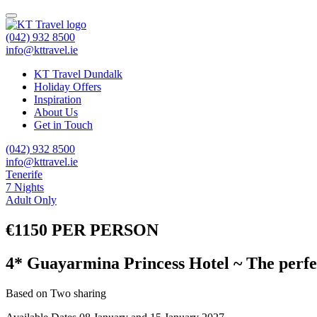
(042) 932 8500
info@kttravel.ie
KT Travel Dundalk
Holiday Offers
Inspiration
About Us
Get in Touch
(042) 932 8500
info@kttravel.ie
Tenerife
7 Nights
Adult Only
€1150 PER PERSON
4* Guayarmina Princess Hotel ~ The perfe
Based on Two sharing