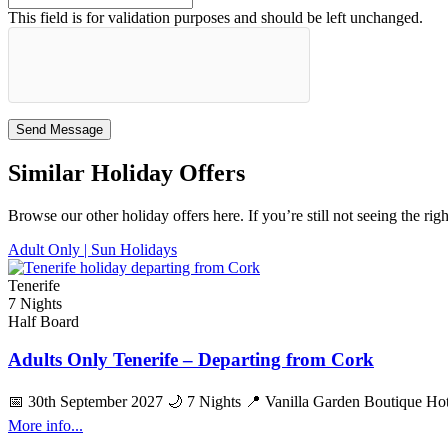
This field is for validation purposes and should be left unchanged.
Similar Holiday Offers
Browse our other holiday offers here. If you’re still not seeing the rig
Adult Only |
Sun Holidays
Tenerife
7 Nights
Half Board
Adults Only Tenerife – Departing from Cork
📅 30th September 2027 🌙 7 Nights 📍 Vanilla Garden Boutique Hotel
More info...