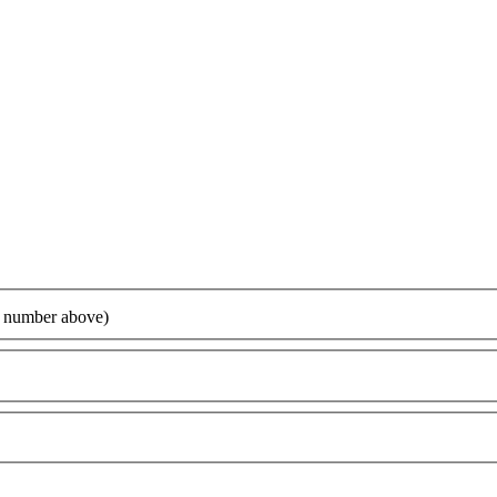
ur number above)