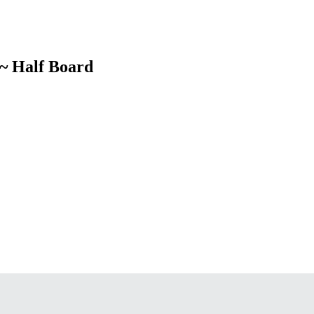
 ~ Half Board