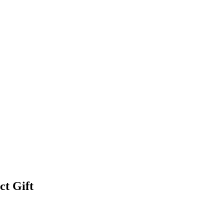
ct Gift