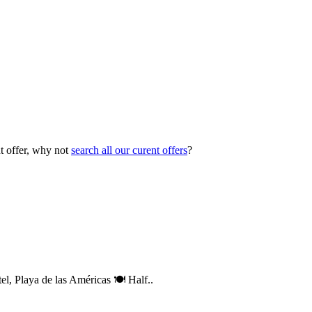
ht offer, why not
search all our curent offers
?
, Playa de las Américas 🍽️ Half..