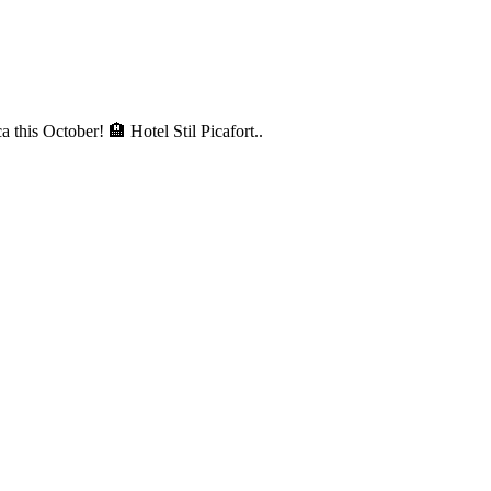
a this October! 🏨 Hotel Stil Picafort..