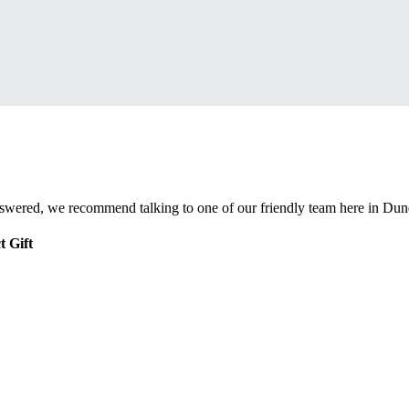
nswered, we recommend talking to one of our friendly team here in Dun
t Gift