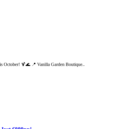
his October! 🍹🌊 📍 Vanilla Garden Boutique..