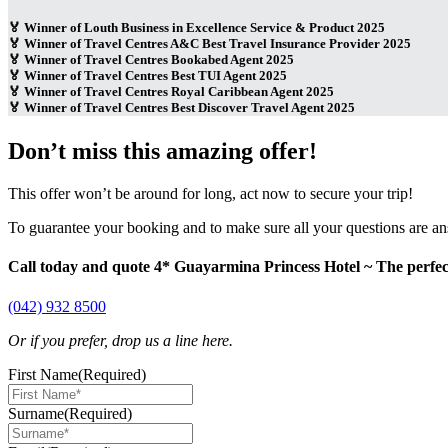
🏅 Winner of Louth Business in Excellence Service & Product 2025
🏅 Winner of Travel Centres A&C Best Travel Insurance Provider 2025
🏅 Winner of Travel Centres Bookabed Agent 2025
🏅 Winner of Travel Centres Best TUI Agent 2025
🏅 Winner of Travel Centres Royal Caribbean Agent 2025
🏅 Winner of Travel Centres Best Discover Travel Agent 2025
Don’t miss this amazing offer!
This offer won’t be around for long, act now to secure your trip!
To guarantee your booking and to make sure all your questions are a
Call today and quote 4* Guayarmina Princess Hotel ~ The perfec
(042) 932 8500
Or if you prefer, drop us a line here.
First Name
(Required)
Surname
(Required)