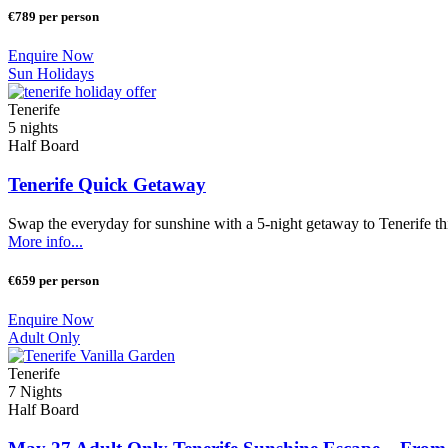
€789 per person
Enquire Now
Sun Holidays
Tenerife
5 nights
Half Board
Tenerife Quick Getaway
Swap the everyday for sunshine with a 5-night getaway to Tenerife t
More info...
€659 per person
Enquire Now
Adult Only
Tenerife
7 Nights
Half Board