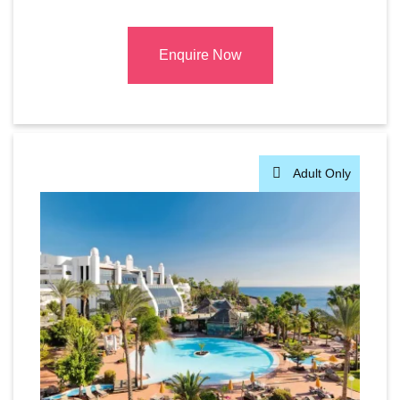
Enquire Now
Adult Only