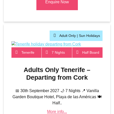
Enquire Now
Adult Only |
Sun Holidays
Tenerife
7 Nights
Half Board
Adults Only Tenerife –
Departing from Cork
📅 30th September 2027 🌙 7 Nights 📍 Vanilla
Garden Boutique Hotel, Playa de las Américas 🍽️
Half..
More info...