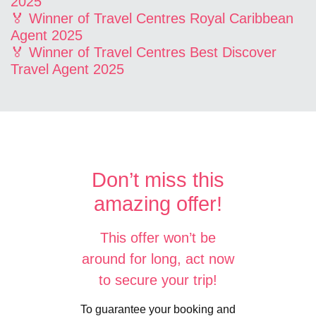
2025
🏅 Winner of Travel Centres Royal Caribbean
Agent 2025
🏅 Winner of Travel Centres Best Discover
Travel Agent 2025
Don’t miss this
amazing offer!
This offer won’t be
around for long, act now
to secure your trip!
To guarantee your booking and