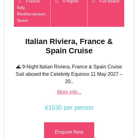
France,
9 Nights
Full Board
Italy,
Mediterranean,
Spain
Italian Riviera, France &
Spain Cruise
🌊 9-Night Italian Riviera, France & Spain Cruise
Sail aboard the Celebrity Equinox 11 May 2027 –
20..
More info...
€1530 per person
Enquire Now