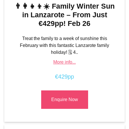
👨‍👩‍👧‍👦☀️ Family Winter Sun
in Lanzarote – From Just
€429pp! Feb 26
Treat the family to a week of sunshine this
February with this fantastic Lanzarote family
holiday! 🗓️ 4..
More info...
€429pp
Enquire Now