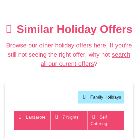
Similar Holiday Offers
Browse our other holiday offers here. If you’re
still not seeing the right offer, why not
search
all our curent offers
?
Family Holidays
Lanzarote
7 Nights
Self
Catering