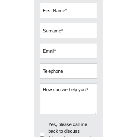
First
Name
(Required)
Surname
(Required)
Email
(Required)
Telephone
How
can
we
help
you?
Callback
Yes, please call me
back to discuss