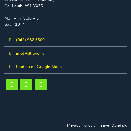
Co. Louth, A91 YX75
Mon – Fri 9.30 – 5
Sat – 10 -4
(042) 932 8500
info@kttravel.ie
Find us on Google Maps
Privacy Policy
KT Travel Dundalk