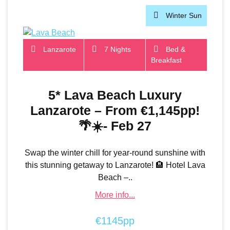
Winter Sun
Lanzarote
7 Nights
Bed &
Breakfast
5* Lava Beach Luxury
Lanzarote – From €1,145pp!
🌴☀️- Feb 27
Swap the winter chill for year-round sunshine with
this stunning getaway to Lanzarote! 🏨 Hotel Lava
Beach –..
More info...
€1145pp