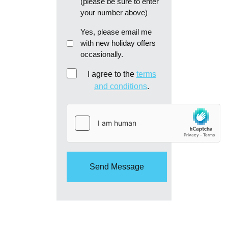
(please be sure to enter
your number above)
Email
Yes, please email me
with new holiday offers
me
occasionally.
re:
new
Consent
I agree to the
terms
holiday
and conditions
.
offers