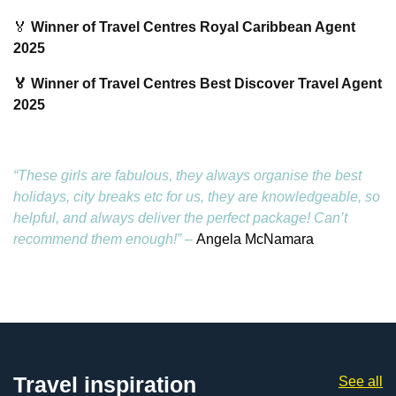
🏅
Winner of Travel Centres Royal Caribbean Agent
2025
🏅 Winner of Travel Centres Best Discover Travel Agent
2025
“These girls are fabulous, they always organise the best
holidays, city breaks etc for us, they are knowledgeable, so
helpful, and always deliver the perfect package! Can’t
recommend them enough!” –
Angela McNamara
Travel inspiration
See all