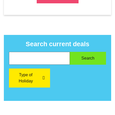
Search current deals
Type of
Holiday