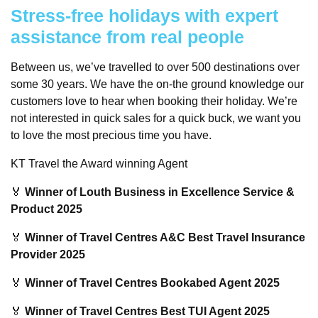
Stress-free holidays with expert
assistance from real people
Between us, we’ve travelled to over 500 destinations over
some 30 years. We have the on-the ground knowledge our
customers love to hear when booking their holiday. We’re
not interested in quick sales for a quick buck, we want you
to love the most precious time you have.
KT Travel the Award winning Agent
🏅
Winner of Louth Business in Excellence Service &
Product 2025
🏅
Winner of Travel Centres A&C Best Travel Insurance
Provider 2025
🏅
Winner of Travel Centres Bookabed Agent 2025
🏅
Winner of Travel Centres Best TUI Agent 2025