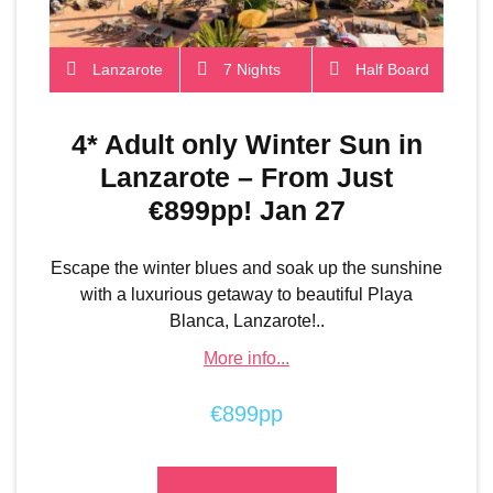
Lanzarote
7 Nights
Half Board
4* Adult only Winter Sun in
Lanzarote – From Just
€899pp! Jan 27
Escape the winter blues and soak up the sunshine
with a luxurious getaway to beautiful Playa
Blanca, Lanzarote!..
More info...
€899pp