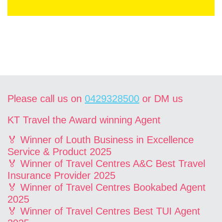
Please call us on
0429328500
or DM us
KT Travel the Award winning Agent
🏅 Winner of Louth Business in Excellence
Service & Product 2025
🏅 Winner of Travel Centres A&C Best Travel
Insurance Provider 2025
🏅 Winner of Travel Centres Bookabed Agent
2025
🏅 Winner of Travel Centres Best TUI Agent