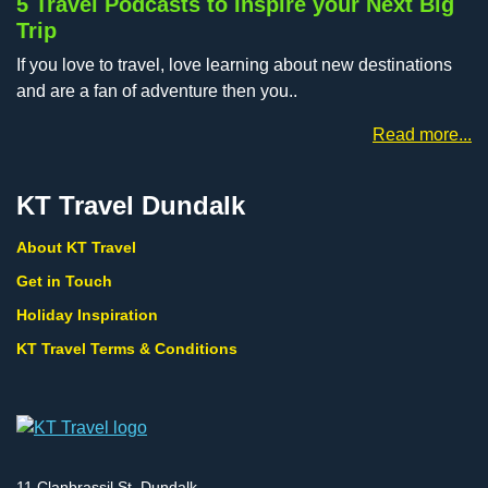
5 Travel Podcasts to Inspire your Next Big
Trip
If you love to travel, love learning about new destinations
and are a fan of adventure then you..
Read more...
KT Travel Dundalk
About KT Travel
Get in Touch
Holiday Inspiration
KT Travel Terms & Conditions
11 Clanbrassil St, Dundalk,