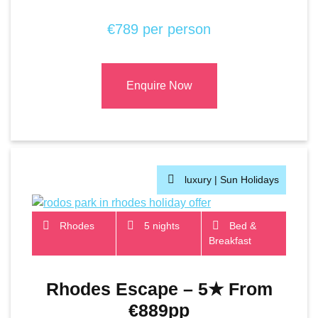
€789 per person
Enquire Now
luxury |
Sun Holidays
Rhodes
5 nights
Bed &
Breakfast
Rhodes Escape – 5★ From
€889pp