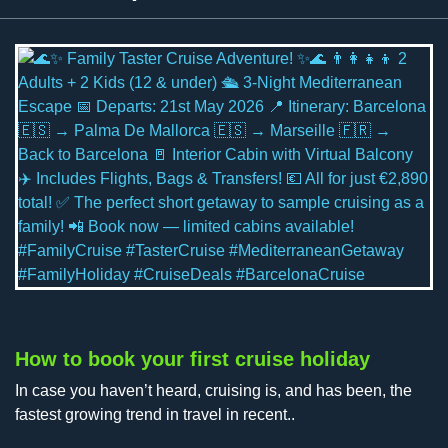
How to book your first cruise holiday
In case you haven’t heard, cruising is, and has been, the
fastest growing trend in travel in recent..