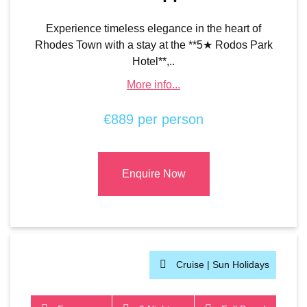
Experience timeless elegance in the heart of
Rhodes Town with a stay at the **5★ Rodos Park
Hotel**,..
More info...
€889 per person
Enquire Now
Cruise |
Sun Holidays