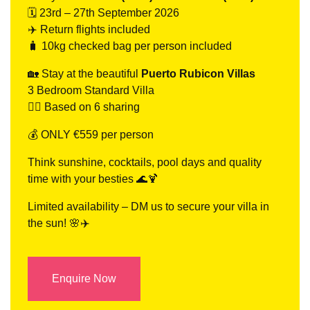
🗓 23rd – 27th September 2026
✈️ Return flights included
🧳 10kg checked bag per person included
🏡 Stay at the beautiful
Puerto Rubicon Villas
3 Bedroom Standard Villa
👯‍♀️ Based on 6 sharing
💰 ONLY €559 per person
Think sunshine, cocktails, pool days and quality
time with your besties 🌊🍹
Limited availability – DM us to secure your villa in
the sun! 🌸✈️
Enquire Now