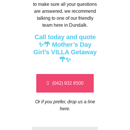
to make sure all your questions
are answered, we recommend
talking to one of our friendly
team here in Dundalk.
Call today and quote
✨🌴 Mother’s Day
Girl’s VILLA Getaway
🌴✨
(042) 932 8500
Or if you prefer, drop us a line
here.