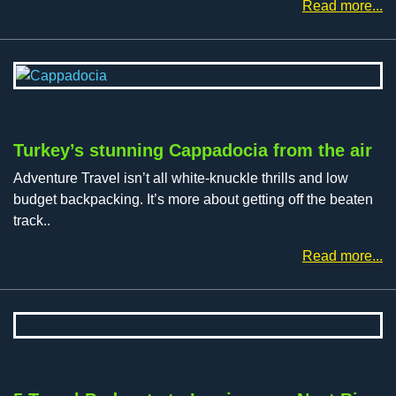
Read more...
Turkey’s stunning Cappadocia from the air
Adventure Travel isn’t all white-knuckle thrills and low
budget backpacking. It’s more about getting off the beaten
track..
Read more...