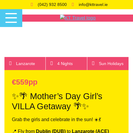
(042) 932 8500
info@kttravel.ie
Lanzarote
4 Nights
Sun Holidays
€559pp
✨🌴 Mother’s Day Girl’s
VILLA Getaway 🌴✨
Grab the girls and celebrate in the sun! ☀️💃
📍 Fly from
Dublin (DUB)
to
Lanzarote (ACE)