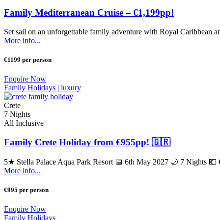
Family Mediterranean Cruise – €1,199pp!
Set sail on an unforgettable family adventure with Royal Caribbean an
More info...
€1199 per person
Enquire Now
Family Holidays |
luxury
Crete
7 Nights
All Inclusive
Family Crete Holiday from €955pp! 🇬🇷
5★ Stella Palace Aqua Park Resort 📅 6th May 2027 🌙 7 Nights 💶 €9
More info...
€995 per person
Enquire Now
Family Holidays