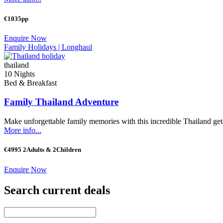
€1035pp
Enquire Now
Family Holidays |
Longhaul
thailand
10 Nights
Bed & Breakfast
Family Thailand Adventure
Make unforgettable family memories with this incredible Thailand geta
More info...
€4995 2Adults & 2Children
Enquire Now
Search current deals