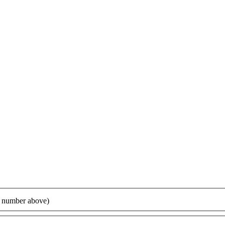
ur number above)