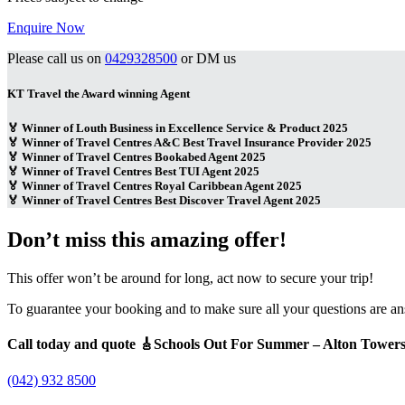
Enquire Now
Please call us on
0429328500
or DM us
KT Travel the Award winning Agent
🏅 Winner of Louth Business in Excellence Service & Product 2025
🏅 Winner of Travel Centres A&C Best Travel Insurance Provider 2025
🏅 Winner of Travel Centres Bookabed Agent 2025
🏅 Winner of Travel Centres Best TUI Agent 2025
🏅 Winner of Travel Centres Royal Caribbean Agent 2025
🏅 Winner of Travel Centres Best Discover Travel Agent 2025
Don’t miss this amazing offer!
This offer won’t be around for long, act now to secure your trip!
To guarantee your booking and to make sure all your questions are a
Call today and quote 🎸Schools Out For Summer – Alton Tower
(042) 932 8500