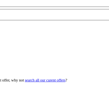
ht offer, why not
search all our curent offers
?