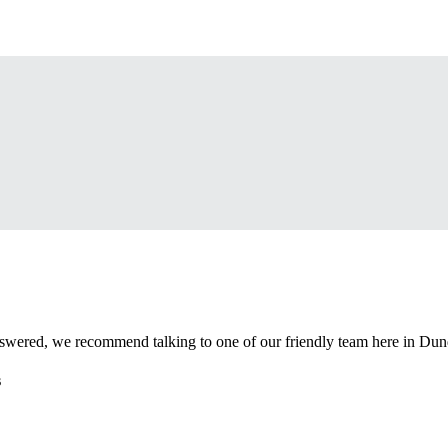
nswered, we recommend talking to one of our friendly team here in Dun
s