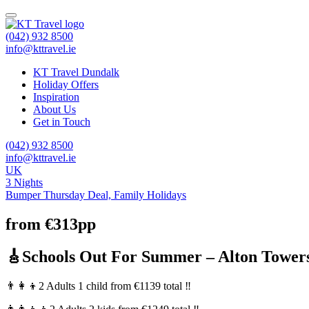
(042) 932 8500
info@kttravel.ie
KT Travel Dundalk
Holiday Offers
Inspiration
About Us
Get in Touch
(042) 932 8500
info@kttravel.ie
UK
3 Nights
Bumper Thursday Deal,
Family Holidays
from €313pp
🎸Schools Out For Summer – Alton Tower
👨‍👩‍👦2 Adults 1 child from €1139 total ‼️