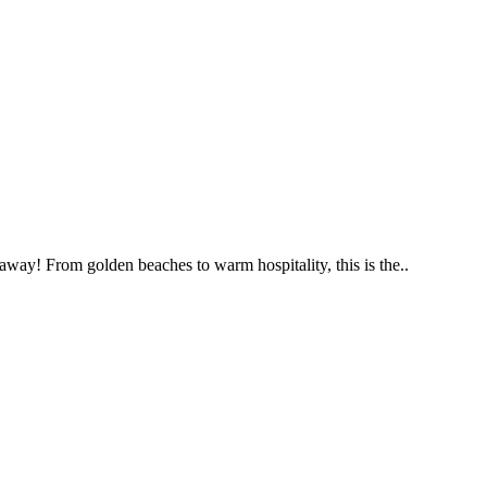
way! From golden beaches to warm hospitality, this is the..