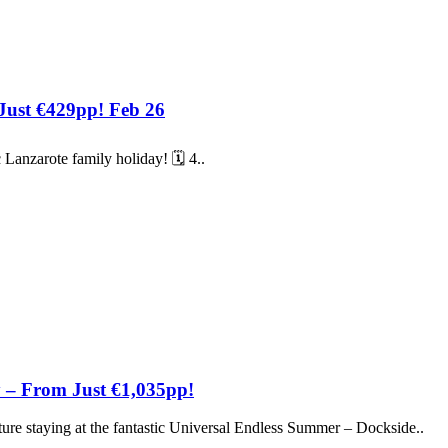
 Just €429pp! Feb 26
 Lanzarote family holiday! 🗓️ 4..
 – From Just €1,035pp!
re staying at the fantastic Universal Endless Summer – Dockside..