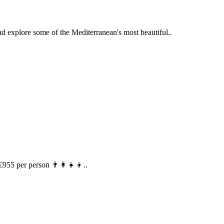
d explore some of the Mediterranean's most beautiful..
55 per person 👨‍👩‍👧‍👦..