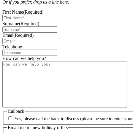
Or if you prefer, drop us a line here.
First Name
(Required)
Surname
(Required)
Email
(Required)
Telephone
How can we help you?
Callback
Yes, please call me back to discuss (please be sure to enter yo
Email me re: new holiday offers