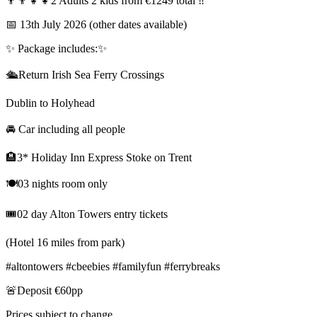
👨‍👨‍👧‍👧2 Adults 2 kids from €1249 total ‼️
📅 13th July 2026 (other dates available)
✨️ Package includes:✨️
🛳Return Irish Sea Ferry Crossings
Dublin to Holyhead
🚘 Car including all people
🏨3* Holiday Inn Express Stoke on Trent
🍽03 nights room only
🎟02 day Alton Towers entry tickets
(Hotel 16 miles from park)
#altontowers #cbeebies #familyfun #ferrybreaks
🚨Deposit €60pp
Prices subject to change