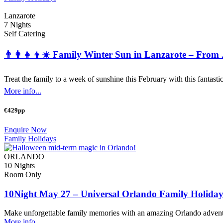
Lanzarote
7 Nights
Self Catering
👨‍👩‍👧‍👦☀️ Family Winter Sun in Lanzarote – From
Treat the family to a week of sunshine this February with this fantastic
More info...
€429pp
Enquire Now
Family Holidays
ORLANDO
10 Nights
Room Only
10Night May 27 – Universal Orlando Family Holiday
Make unforgettable family memories with an amazing Orlando adventu
More info...