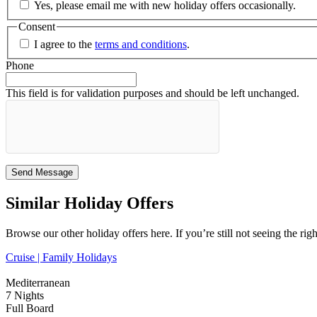
Yes, please email me with new holiday offers occasionally.
Consent
I agree to the
terms and conditions
.
Phone
This field is for validation purposes and should be left unchanged.
Similar Holiday Offers
Browse our other holiday offers here. If you’re still not seeing the rig
Cruise |
Family Holidays
Mediterranean
7 Nights
Full Board