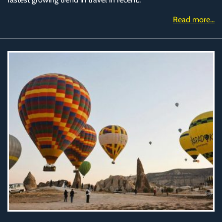
Read more...