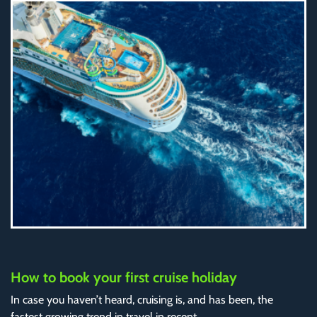
How to book your first cruise holiday
In case you haven’t heard, cruising is, and has been, the
fastest growing trend in travel in recent..