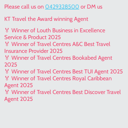
Please call us on
0429328500
or DM us
KT Travel the Award winning Agent
🏅 Winner of Louth Business in Excellence
Service & Product 2025
🏅 Winner of Travel Centres A&C Best Travel
Insurance Provider 2025
🏅 Winner of Travel Centres Bookabed Agent
2025
🏅 Winner of Travel Centres Best TUI Agent 2025
🏅 Winner of Travel Centres Royal Caribbean
Agent 2025
🏅 Winner of Travel Centres Best Discover Travel
Agent 2025