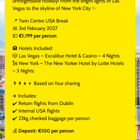
unforgettable holiday! From the bright lights of Las
Vegas to the skyline of New York City ✨
📍 Twin Centre USA Break
📅 3rd February 2027
💶
€1,199 per person
🏨 Hotels Included:
🎲 Las Vegas – Excalibur Hotel & Casino – 4 Nights
🗽 New York – The New Yorker Hotel by Lotte Hotels
– 3 Nights
👨‍👩‍👧‍👦 Based on four sharing
✈️ Includes:
✔️ Return flights from Dublin
✔️ Internal USA flights
✔️ 23kg checked baggage per person
💰
Deposit: €100 per person