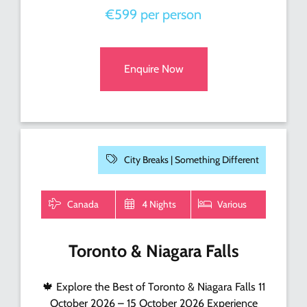
€599 per person
Enquire Now
City Breaks |
Something Different
Canada
4 Nights
Various
Toronto & Niagara Falls
🍁 Explore the Best of Toronto & Niagara Falls 11
October 2026 – 15 October 2026 Experience