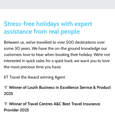
Stress-free holidays with expert
assistance from real people
Between us, we’ve travelled to over 500 destinations over
some 30 years. We have the on-the ground knowledge our
customers love to hear when booking their holiday. We’re not
interested in quick sales for a quick buck, we want you to love
the most precious time you have.
KT Travel the Award winning Agent
🏅
Winner of Louth Business in Excellence Service & Product
2025
🏅
Winner of Travel Centres A&C Best Travel Insurance
Provider 2025