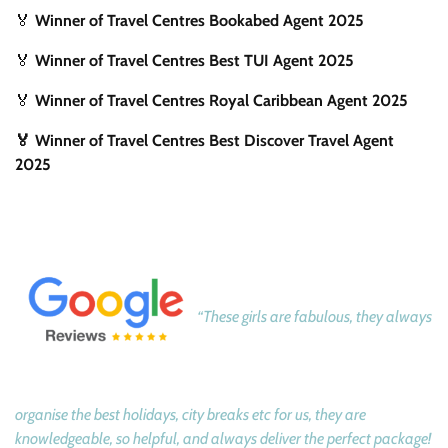
🏅
Winner of Travel Centres Bookabed Agent 2025
🏅
Winner of Travel Centres Best TUI Agent 2025
🏅
Winner of Travel Centres Royal Caribbean Agent 2025
🏅 Winner of Travel Centres Best Discover Travel Agent
2025
“These girls are fabulous, they always
organise the best holidays, city breaks etc for us, they are
knowledgeable, so helpful, and always deliver the perfect package!