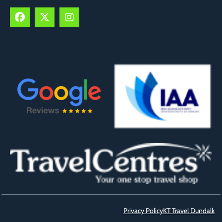
Privacy Policy
KT Travel Dundalk