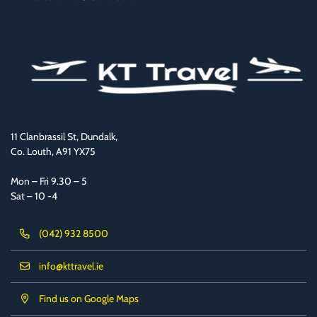
11 Clanbrassil St, Dundalk,
Co. Louth, A91 YX75
Mon – Fri 9.30 – 5
Sat – 10 -4
(042) 932 8500
info@kttravel.ie
Find us on Google Maps