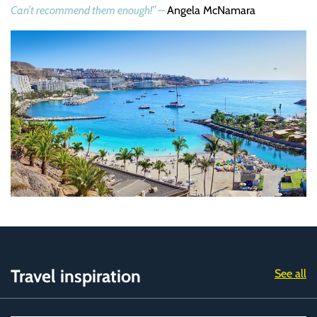
Can’t recommend them enough!” –
Angela McNamara
Travel inspiration
See all