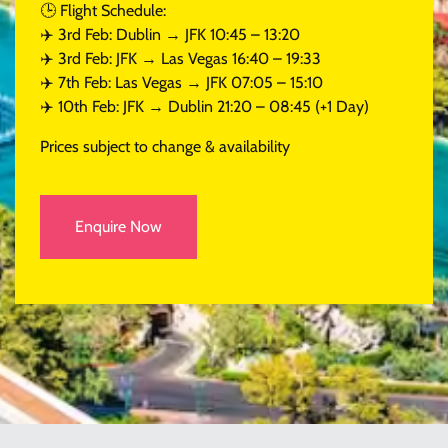
🕒 Flight Schedule:
✈️ 3rd Feb: Dublin → JFK 10:45 – 13:20
✈️ 3rd Feb: JFK → Las Vegas 16:40 – 19:33
✈️ 7th Feb: Las Vegas → JFK 07:05 – 15:10
✈️ 10th Feb: JFK → Dublin 21:20 – 08:45 (+1 Day)
Prices subject to change & availability
Enquire Now