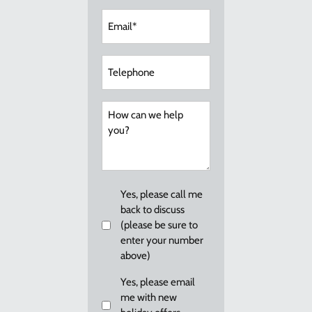
Email
(Required)
Telephone
How
can
we
help
you?
Callback
Yes, please call me
back to discuss
(please be sure to
enter your number
above)
Email
Yes, please email
me with new
me