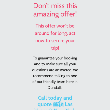
Don’t miss this
amazing offer!
This offer won’t be
around for long, act
now to secure your
trip!
To guarantee your booking
and to make sure all your
questions are answered, we
recommend talking to one
of our friendly team here in
Dundalk.
Call today and
quote 🎰🗽 Las