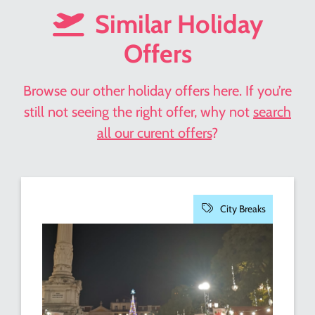
Similar Holiday
Offers
Browse our other holiday offers here. If you’re
still not seeing the right offer, why not
search
all our curent offers
?
City Breaks