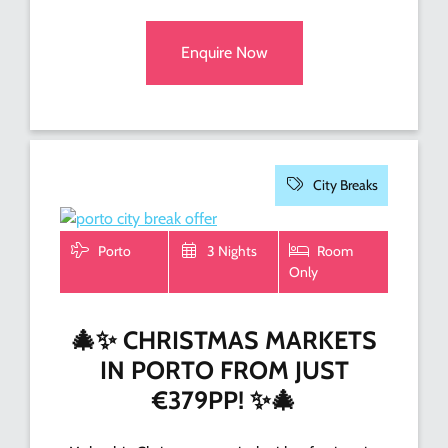
Enquire Now
City Breaks
Porto
3 Nights
Room
Only
🎄✨ CHRISTMAS MARKETS
IN PORTO FROM JUST
€379PP! ✨🎄