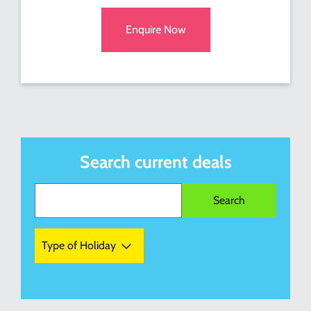
Enquire Now
Search current deals
Type of Holiday