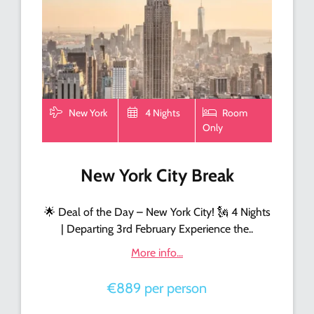
New York
4 Nights
Room
Only
New York City Break
🌟 Deal of the Day – New York City! 🗽 4 Nights
| Departing 3rd February Experience the..
More info...
€889 per person