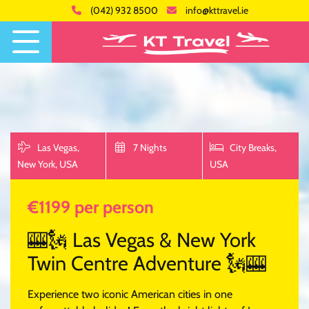
(042) 932 8500
info@kttravel.ie
Las Vegas,
7 Nights
City Breaks,
New York,
USA
USA
€1199 per person
🎰🗽 Las Vegas & New York
Twin Centre Adventure 🗽🎰
Experience two iconic American cities in one