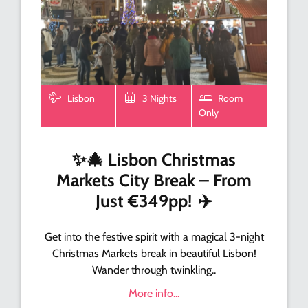
Lisbon
3 Nights
Room
Only
✨
🎄
Lisbon Christmas
Markets City Break – From
Just €349pp!
✈️
Get into the festive spirit with a magical 3-night
Christmas Markets break in beautiful Lisbon!
Wander through twinkling..
More info...