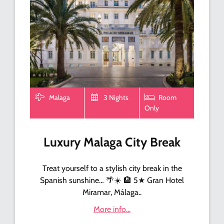
Malaga
3 Nights
Room
Only
Luxury Malaga City Break
Treat yourself to a stylish city break in the
Spanish sunshine… 🌴☀️ 🏨 5★ Gran Hotel
Miramar, Málaga..
More info...