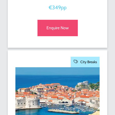
€349pp
Enquire Now
City Breaks