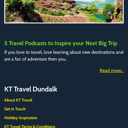
5 Travel Podcasts to Inspire your Next Big Trip
If you love to travel, love learning about new destinations and
are a fan of adventure then you..
Read more...
KT Travel Dundalk
About KT Travel
Get in Touch
Holiday Inspiration
KT Travel Terms & Conditions