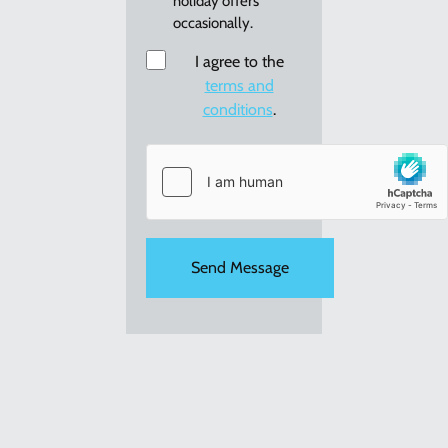
holiday offers
re:
occasionally.
new
holiday
Consent
I agree to the
offers
terms and
conditions
.