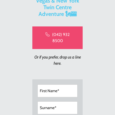
Vegas & New York
Twin Centre
Adventure 🗽🎰
(042) 932
8500
Or if you prefer, drop us a line
here.
First
Name
(Required)
Surname
(Required)