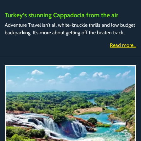
Turkey’s stunning Cappadocia from the air
Adventure Travel isn’t all white-knuckle thrills and low budget
backpacking. It’s more about getting off the beaten track..
Read more...