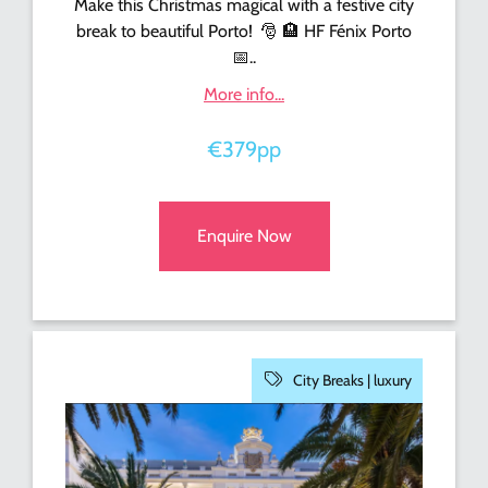
Make this Christmas magical with a festive city
break to beautiful Porto!
🎅
🏨
HF Fénix Porto
📅
..
More info...
€379pp
Enquire Now
City Breaks |
luxury