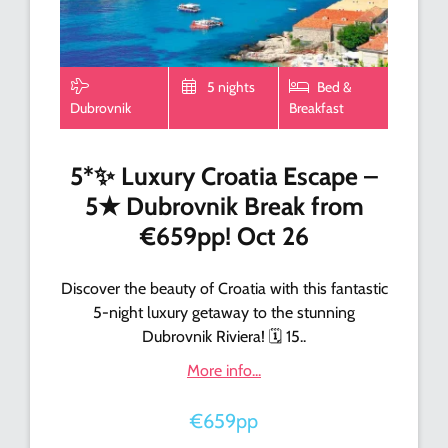
5 nights
Bed &
Dubrovnik
Breakfast
5*✨ Luxury Croatia Escape –
5★ Dubrovnik Break from
€659pp! Oct 26
Discover the beauty of Croatia with this fantastic
5-night luxury getaway to the stunning
Dubrovnik Riviera! 🗓️ 15..
More info...
€659pp