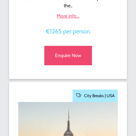
the..
More info...
€1265 per person
Enquire Now
City Breaks |
USA