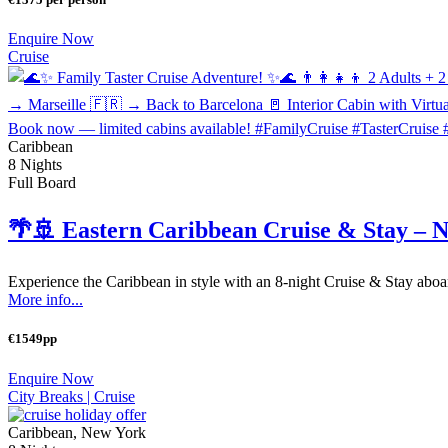
Enquire Now
Cruise
Caribbean
8 Nights
Full Board
🌴🚢 Eastern Caribbean Cruise & Stay – 
Experience the Caribbean in style with an 8-night Cruise & Stay aboa
More info...
€1549pp
Enquire Now
City Breaks |
Cruise
Caribbean, New York