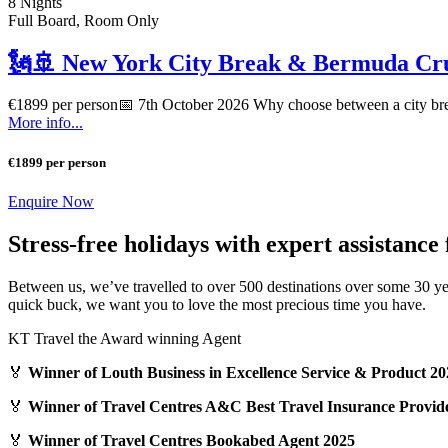
8 Nights
Full Board, Room Only
🗽🚢 New York City Break & Bermuda Cru
€1899 per person📅 7th October 2026 Why choose between a city br
More info...
€1899 per person
Enquire Now
Stress-free holidays with expert assistance
Between us, we’ve travelled to over 500 destinations over some 30 ye
quick buck, we want you to love the most precious time you have.
KT Travel the Award winning Agent
🏅
Winner of Louth Business in Excellence Service & Product 20
🏅
Winner of Travel Centres A&C Best Travel Insurance Provid
🏅
Winner of Travel Centres Bookabed Agent 2025