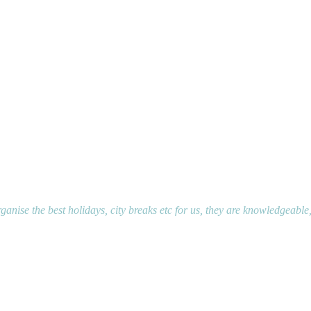
ganise the best holidays, city breaks etc for us, they are knowledgeable