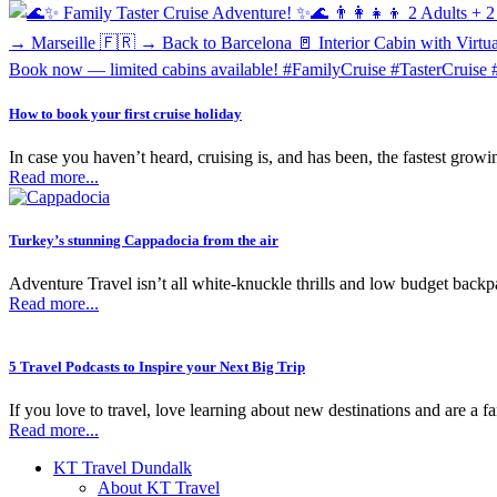
How to book your first cruise holiday
In case you haven’t heard, cruising is, and has been, the fastest growing
Read more...
Turkey’s stunning Cappadocia from the air
Adventure Travel isn’t all white-knuckle thrills and low budget backpac
Read more...
5 Travel Podcasts to Inspire your Next Big Trip
If you love to travel, love learning about new destinations and are a f
Read more...
KT Travel Dundalk
About KT Travel