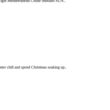
Night Mediterranean Cruise onboard SUN..
nter chill and spend Christmas soaking up..