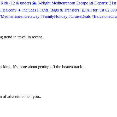
 trend in travel in recent..
king. It’s more about getting off the beaten track..
an of adventure then you..