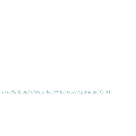
, so helpful, and always deliver the perfect package! Can’t