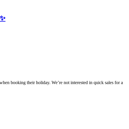
✨
en booking their holiday. We’re not interested in quick sales for a