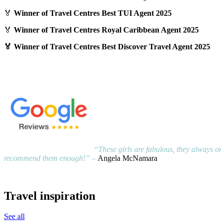
🏅
Winner of Travel Centres Best TUI Agent 2025
🏅
Winner of Travel Centres Royal Caribbean Agent 2025
🏅 Winner of Travel Centres Best Discover Travel Agent 2025
“These girls are fabulous, they always or
recommend them enough!” –
Angela McNamara
Travel inspiration
See all