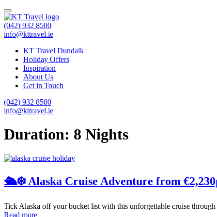
(042) 932 8500
info@kttravel.ie
KT Travel Dundalk
Holiday Offers
Inspiration
About Us
Get in Touch
(042) 932 8500
info@kttravel.ie
Duration:
8 Nights
🛳️❄️ Alaska Cruise Adventure from €2,230
Tick Alaska off your bucket list with this unforgettable cruise through
Read more