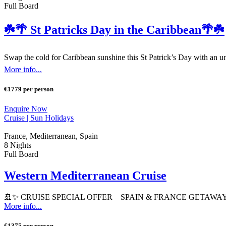
Full Board
☘️🌴 St Patricks Day in the Caribbean🌴☘️
Swap the cold for Caribbean sunshine this St Patrick’s Day with an un
More info...
€1779 per person
Enquire Now
Cruise |
Sun Holidays
France, Mediterranean, Spain
8 Nights
Full Board
Western Mediterranean Cruise
🚢✨ CRUISE SPECIAL OFFER – SPAIN & FRANCE GETAWAY ✨🚢 Set
More info...
€1375 per person