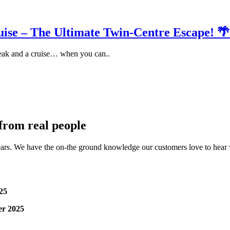
ise – The Ultimate Twin-Centre Escape! 
eak and a cruise… when you can..
 from real people
ars. We have the on-the ground knowledge our customers love to hear wh
25
er 2025