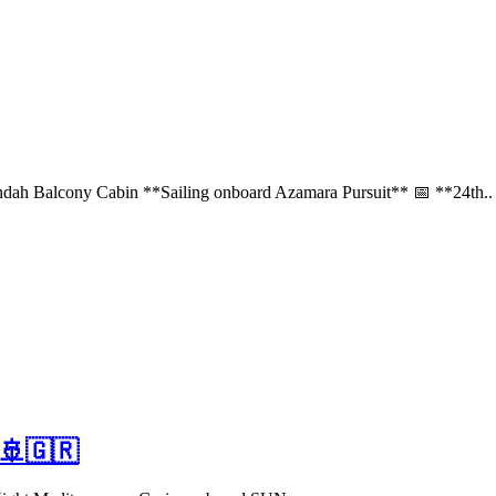
ah Balcony Cabin **Sailing onboard Azamara Pursuit** 📅 **24th..
 🚢🇬🇷