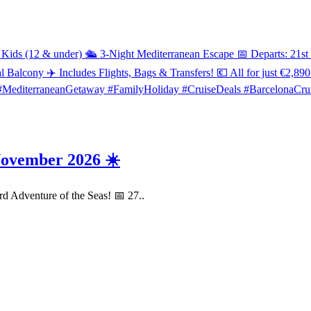
November 2026 ☀️
rd Adventure of the Seas! 📅 27..