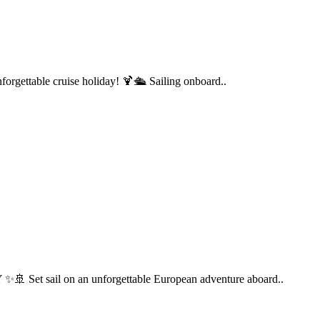
forgettable cruise holiday! 🍹🛳️ Sailing onboard..
 sail on an unforgettable European adventure aboard..