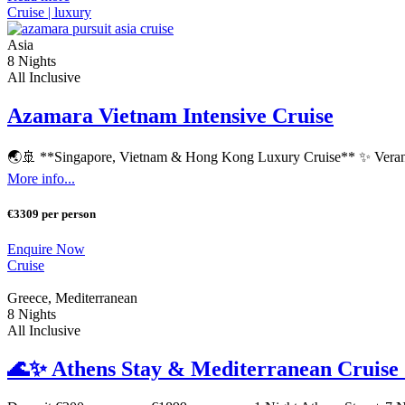
Cruise |
luxury
Asia
8 Nights
All Inclusive
Azamara Vietnam Intensive Cruise
🌏🚢 **Singapore, Vietnam & Hong Kong Luxury Cruise** ✨ Verand
More info...
€3309 per person
Enquire Now
Cruise
Greece, Mediterranean
8 Nights
All Inclusive
🌊✨ Athens Stay & Mediterranean Cruise