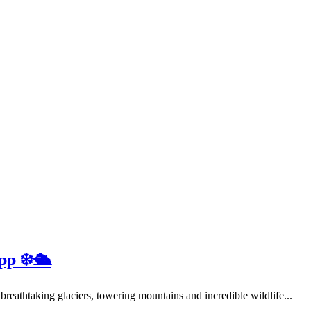
pp ❄️🛳️
 breathtaking glaciers, towering mountains and incredible wildlife...