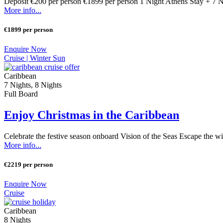
Deposit €200 per person €1899 per person 1 Night Athens Stay + 7 
More info...
€1899 per person
Enquire Now
Cruise |
Winter Sun
Caribbean
7 Nights, 8 Nights
Full Board
Enjoy Christmas in the Caribbean
Celebrate the festive season onboard Vision of the Seas Escape the wi
More info...
€2219 per person
Enquire Now
Cruise
Caribbean
8 Nights