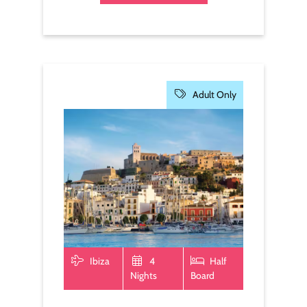
Adult Only
Ibiza
4
Half
Nights
Board