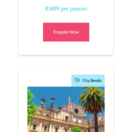
€489 per person
Enquire Now
City Breaks