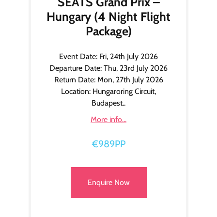
SEATS Grand Prix –
Hungary (4 Night Flight
Package)
Event Date: Fri, 24th July 2026
Departure Date: Thu, 23rd July 2026
Return Date: Mon, 27th July 2026
Location: Hungaroring Circuit,
Budapest..
More info...
€989PP
Enquire Now