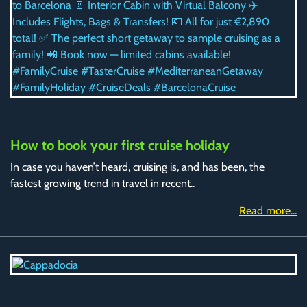
How to book your first cruise holiday
In case you haven’t heard, cruising is, and has been, the
fastest growing trend in travel in recent..
Read more...