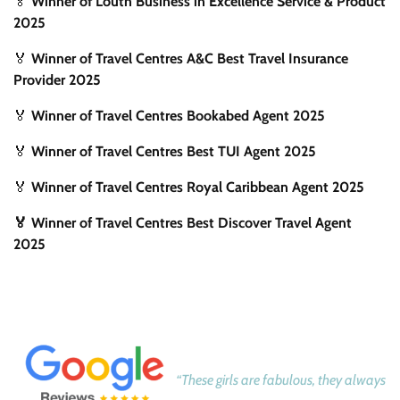
🏅
Winner of Louth Business in Excellence Service & Product
2025
🏅
Winner of Travel Centres A&C Best Travel Insurance
Provider 2025
🏅
Winner of Travel Centres Bookabed Agent 2025
🏅
Winner of Travel Centres Best TUI Agent 2025
🏅
Winner of Travel Centres Royal Caribbean Agent 2025
🏅 Winner of Travel Centres Best Discover Travel Agent
2025
“These girls are fabulous, they always