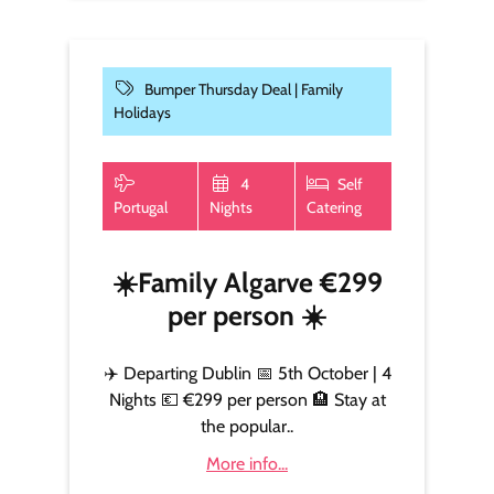
Bumper Thursday Deal |
Family
Holidays
4
Self
Portugal
Nights
Catering
☀️Family Algarve €299
per person ☀️
✈️ Departing Dublin 📅 5th October | 4
Nights 💶 €299 per person 🏨 Stay at
the popular..
More info...