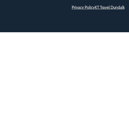
Privacy Policy
KT Travel Dundalk