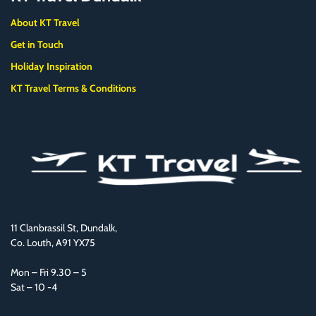
About KT Travel
Get in Touch
Holiday Inspiration
KT Travel Terms & Conditions
11 Clanbrassil St, Dundalk,
Co. Louth, A91 YX75
Mon – Fri 9.30 – 5
Sat – 10 -4