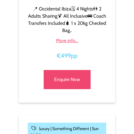
📍 Occidental Ibiza🗓️ 4 Nights👫 2
Adults Sharing🍹 All Inclusive🚌 Coach
Transfers Included🧳 1 x 20kg Checked
Bag..
More info...
€499pp
Enquire Now
luxury |
Something Different |
Sun