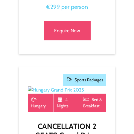
€299 per person
Enquire Now
Sports Packages
4
Bed &
Hungary
Nights
Breakfast
CANCELLATION 2