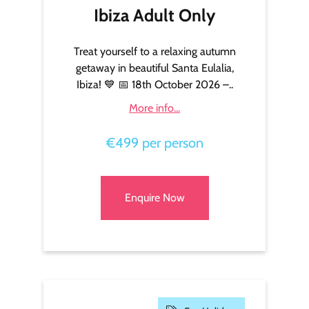
Ibiza Adult Only
Treat yourself to a relaxing autumn
getaway in beautiful Santa Eulalia,
Ibiza! 💙 📅 18th October 2026 –..
More info...
€499 per person
Enquire Now