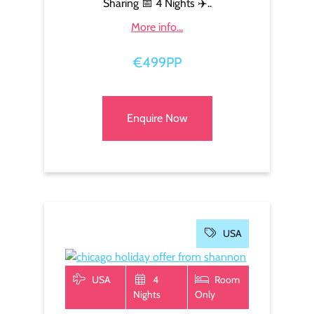
Sharing 📅 4 Nights ✈️..
More info...
€499PP
Enquire Now
USA
USA
4
Room
Nights
Only