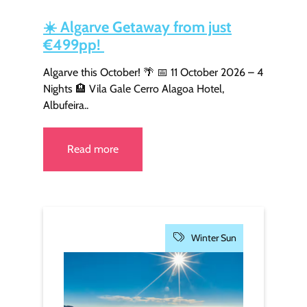
☀️
Algarve Getaway from just
€499pp!
Algarve this October! 🌴 📅 11 October 2026 – 4
Nights 🏨 Vila Gale Cerro Alagoa Hotel,
Albufeira..
Read more
Winter Sun