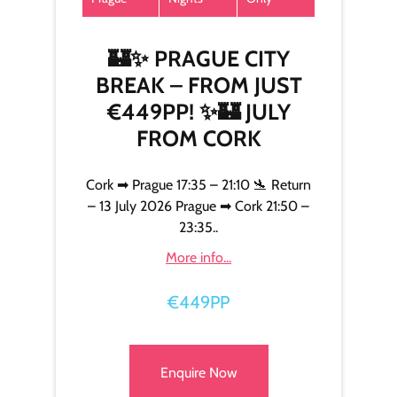
🏰✨ PRAGUE CITY
BREAK – FROM JUST
€449PP! ✨🏰 JULY
FROM CORK
Cork ➡ Prague 17:35 – 21:10 🛬 Return
– 13 July 2026 Prague ➡ Cork 21:50 –
23:35..
More info...
€449PP
Enquire Now