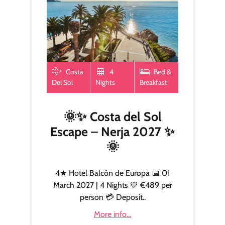
Costa
4
Bed &
Del Sol
Nights
Breakfast
🌞✨ Costa del Sol
Escape – Nerja 2027 ✨
🌞
4★ Hotel Balcón de Europa 📅 01
March 2027 | 4 Nights 💙 €489 per
person 💳 Deposit..
More info...