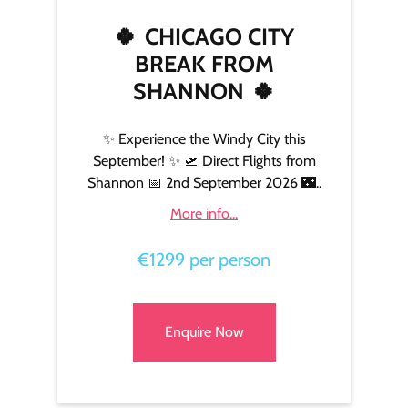
🍀
CHICAGO CITY
BREAK FROM
SHANNON
🍀
✨ Experience the Windy City this
September! ✨ 🛫 Direct Flights from
Shannon 📅 2nd September 2026 🌃..
More info...
€1299 per person
Enquire Now