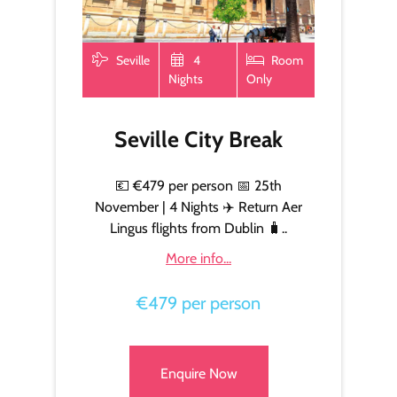
Seville
4
Room
Nights
Only
Seville City Break
💶 €479 per person 📅 25th
November | 4 Nights ✈️ Return Aer
Lingus flights from Dublin 🧳..
More info...
€479 per person
Enquire Now