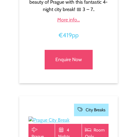
beauty of Prague with this fantastic 4-
night city break! 📅 3 – 7..
More info...
€419pp
Enquire Now
City Breaks
4
Room
Prague
Nights
Only