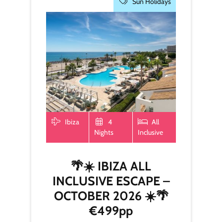
Sun Holidays
Ibiza
4
All
Nights
Inclusive
🌴☀️ IBIZA ALL
INCLUSIVE ESCAPE –
OCTOBER 2026 ☀️🌴
€499pp