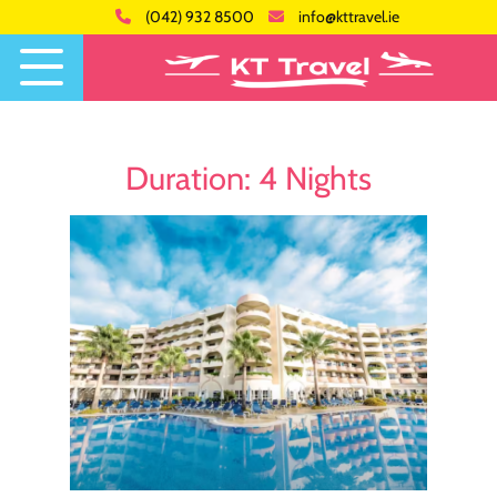
(042) 932 8500
info@kttravel.ie
Duration:
4 Nights