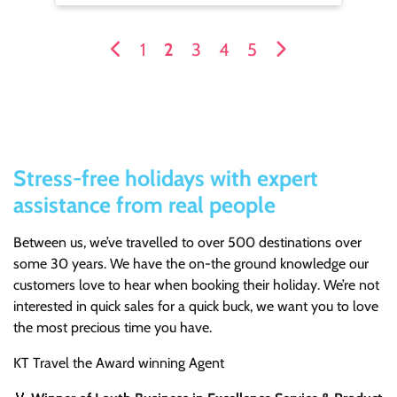
1
2
3
4
5
Stress-free holidays with expert
assistance from real people
Between us, we’ve travelled to over 500 destinations over
some 30 years. We have the on-the ground knowledge our
customers love to hear when booking their holiday. We’re not
interested in quick sales for a quick buck, we want you to love
the most precious time you have.
KT Travel the Award winning Agent