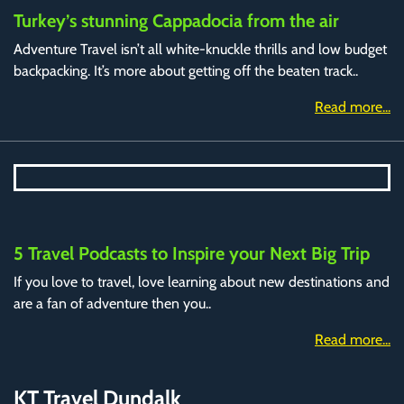
Turkey’s stunning Cappadocia from the air
Adventure Travel isn’t all white-knuckle thrills and low budget
backpacking. It’s more about getting off the beaten track..
Read more...
5 Travel Podcasts to Inspire your Next Big Trip
If you love to travel, love learning about new destinations and
are a fan of adventure then you..
Read more...
KT Travel Dundalk