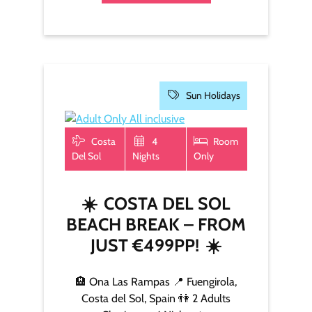
Sun Holidays
Costa
4
Room
Del Sol
Nights
Only
☀️
COSTA DEL SOL
BEACH BREAK – FROM
JUST €499PP!
☀️
🏨 Ona Las Rampas 📍 Fuengirola,
Costa del Sol, Spain 👫 2 Adults