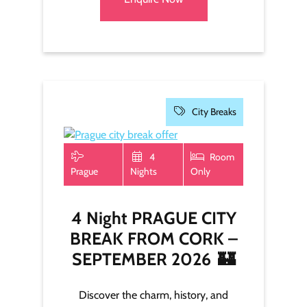
City Breaks
4
Room
Prague
Nights
Only
4 Night PRAGUE CITY
BREAK FROM CORK –
SEPTEMBER 2026
🏰
Discover the charm, history, and