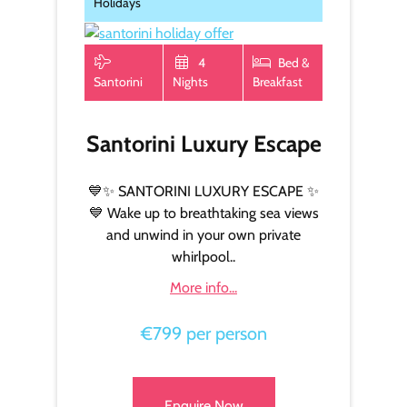
Holidays
4
Bed &
Santorini
Nights
Breakfast
Santorini Luxury Escape
💙✨ SANTORINI LUXURY ESCAPE ✨
💙 Wake up to breathtaking sea views
and unwind in your own private
whirlpool..
More info...
€799 per person
Enquire Now