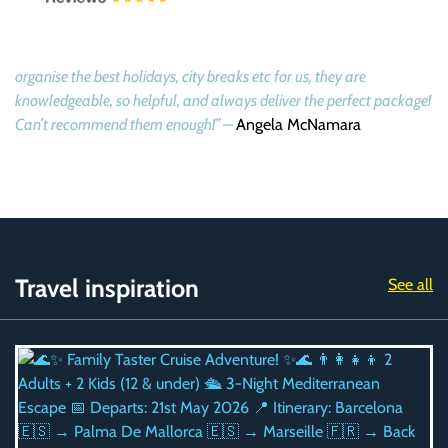
organise the best holidays, city breaks etc for us, they are
knowledgeable, so helpful, and always deliver the perfect package!
Can’t recommend them enough!” –
Angela McNamara
Travel inspiration
See all