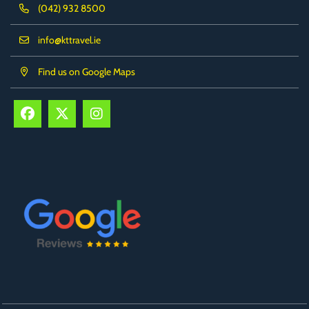
(042) 932 8500
info@kttravel.ie
Find us on Google Maps