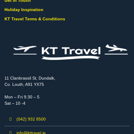
Get in Touch
Holiday Inspiration
KT Travel Terms & Conditions
11 Clanbrassil St, Dundalk,
Co. Louth, A91 YX75
Mon – Fri 9.30 – 5
Sat – 10 -4
(042) 932 8500
info@kttravel.ie