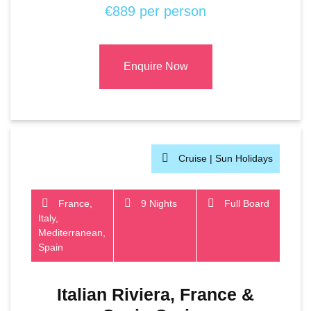
€889 per person
Enquire Now
Cruise |
Sun Holidays
France,
9 Nights
Full Board
Italy,
Mediterranean,
Spain
Italian Riviera, France &