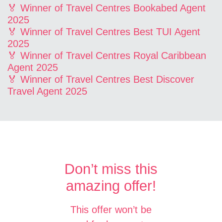
🏅 Winner of Travel Centres Bookabed Agent
2025
🏅 Winner of Travel Centres Best TUI Agent
2025
🏅 Winner of Travel Centres Royal Caribbean
Agent 2025
🏅 Winner of Travel Centres Best Discover
Travel Agent 2025
Don’t miss this
amazing offer!
This offer won’t be