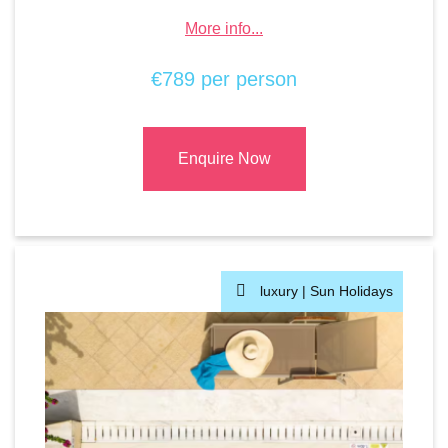
More info...
€789 per person
Enquire Now
luxury |
Sun Holidays