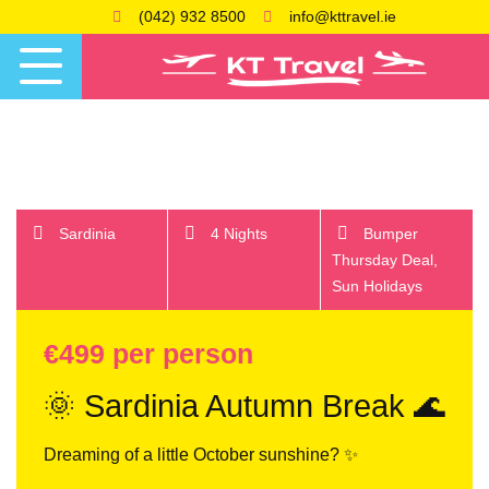
(042) 932 8500
info@kttravel.ie
Sardinia
4 Nights
Bumper
Thursday Deal,
Sun Holidays
€499 per person
🌞 Sardinia Autumn Break 🌊
Dreaming of a little October sunshine? ✨