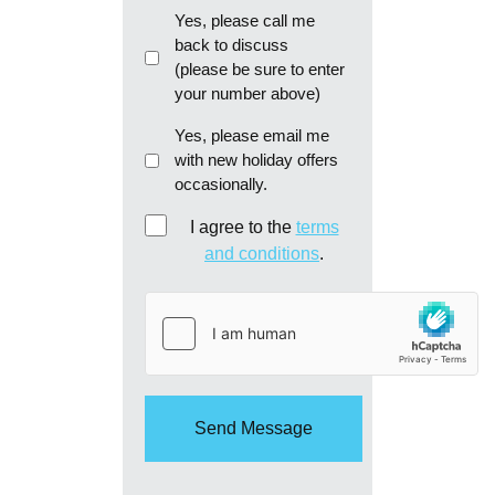
Callback
Yes, please call me
back to discuss
(please be sure to enter
your number above)
Email
Yes, please email me
with new holiday offers
me
occasionally.
re:
new
Consent
I agree to the
terms
holiday
and conditions
.
offers