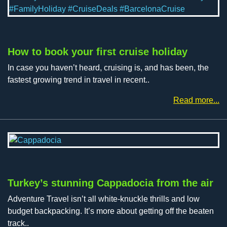
How to book your first cruise holiday
In case you haven’t heard, cruising is, and has been, the
fastest growing trend in travel in recent..
Read more...
Turkey’s stunning Cappadocia from the air
Adventure Travel isn’t all white-knuckle thrills and low
budget backpacking. It’s more about getting off the beaten
track..