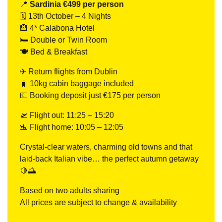
📍
Sardinia €499 per person
🗓 13th October – 4 Nights
🏨 4* Calabona Hotel
🛏 Double or Twin Room
🍽 Bed & Breakfast
✈ Return flights from Dublin
🧳 10kg cabin baggage included
💶 Booking deposit just €175 per person
🛫 Flight out: 11:25 – 15:20
🛬 Flight home: 10:05 – 12:05
Crystal-clear waters, charming old towns and that
laid-back Italian vibe… the perfect autumn getaway
🍋🌅
Based on two adults sharing
All prices are subject to change & availability