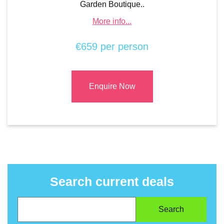
Garden Boutique..
More info...
€659 per person
Enquire Now
Search current deals