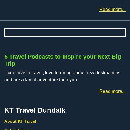
Read more...
5 Travel Podcasts to Inspire your Next Big
Trip
If you love to travel, love learning about new destinations
and are a fan of adventure then you..
Read more...
KT Travel Dundalk
About KT Travel