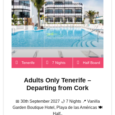
Tenerife
7 Nights
Half Board
Adults Only Tenerife –
Departing from Cork
📅 30th September 2027 🌙 7 Nights 📍 Vanilla
Garden Boutique Hotel, Playa de las Américas 🍽️
Half..