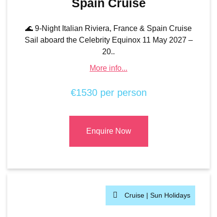
Spain Cruise
🌊 9-Night Italian Riviera, France & Spain Cruise
Sail aboard the Celebrity Equinox 11 May 2027 –
20..
More info...
€1530 per person
Enquire Now
Cruise |
Sun Holidays