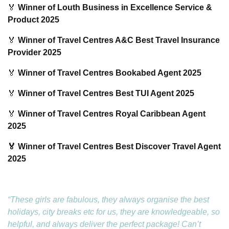
🏅
Winner of Louth Business in Excellence Service &
Product 2025
🏅
Winner of Travel Centres A&C Best Travel Insurance
Provider 2025
🏅
Winner of Travel Centres Bookabed Agent 2025
🏅
Winner of Travel Centres Best TUI Agent 2025
🏅
Winner of Travel Centres Royal Caribbean Agent
2025
🏅 Winner of Travel Centres Best Discover Travel Agent
2025
“These girls are fabulous, they always organise the best
holidays, city breaks etc for us, they are knowledgeable, so
helpful, and always deliver the perfect package! Can’t