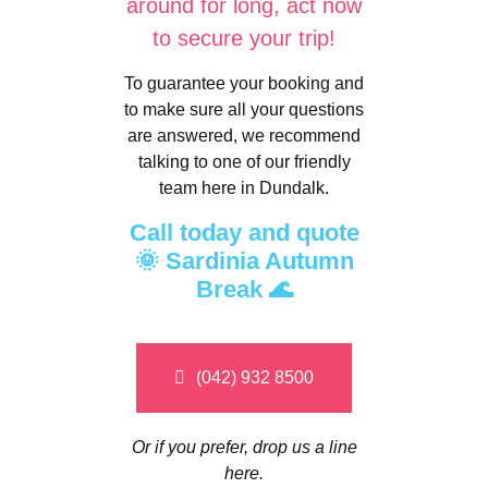
around for long, act now
to secure your trip!
To guarantee your booking and
to make sure all your questions
are answered, we recommend
talking to one of our friendly
team here in Dundalk.
Call today and quote
🌞 Sardinia Autumn
Break 🌊
(042) 932 8500
Or if you prefer, drop us a line
here.