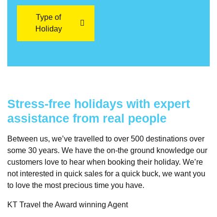
Type of
Holiday
Stress-free holidays with expert
assistance from real people
Between us, we’ve travelled to over 500 destinations over
some 30 years. We have the on-the ground knowledge our
customers love to hear when booking their holiday. We’re
not interested in quick sales for a quick buck, we want you
to love the most precious time you have.
KT Travel the Award winning Agent