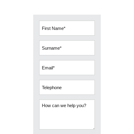
First
Name
(Required)
Surname
(Required)
Email
(Required)
Telephone
How
can
we
help
you?