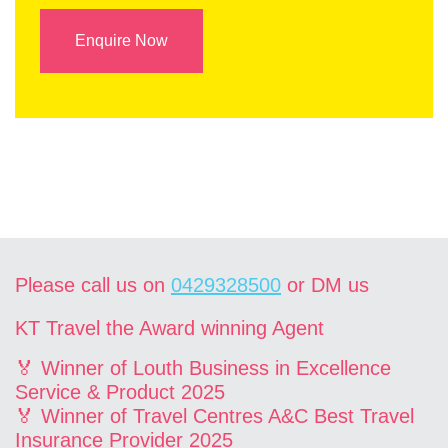
Enquire Now
Please call us on
0429328500
or DM us
KT Travel the Award winning Agent
🏅 Winner of Louth Business in Excellence
Service & Product 2025
🏅 Winner of Travel Centres A&C Best Travel
Insurance Provider 2025