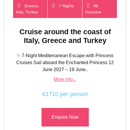
Greece,
7 Nights
All
Italy, Turkey
Inclusive
Cruise around the coast of
Italy, Greece and Turkey
✨ 7-Night Mediterranean Escape with Princess
Cruises Sail aboard the Enchanted Princess 12
June 2027 – 19 June..
More info...
€1710 per person
Enquire Now