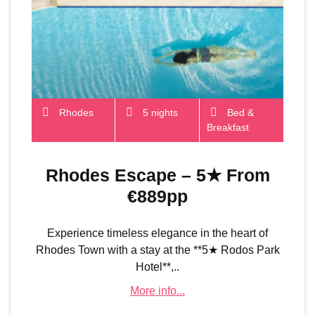
Rhodes
5 nights
Bed &
Breakfast
Rhodes Escape – 5★ From
€889pp
Experience timeless elegance in the heart of
Rhodes Town with a stay at the **5★ Rodos Park
Hotel**,..
More info...