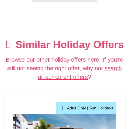
Similar Holiday Offers
Browse our other holiday offers here. If you’re
still not seeing the right offer, why not
search
all our curent offers
?
Adult Only |
Sun Holidays