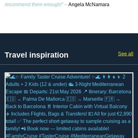
recommend them enough!” –
Angela McNamara
Travel inspiration
See all