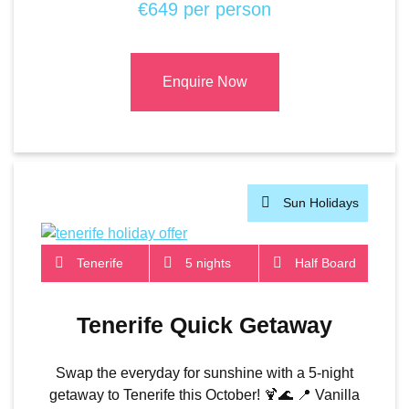
€649 per person
Enquire Now
Sun Holidays
Tenerife
5 nights
Half Board
Tenerife Quick Getaway
Swap the everyday for sunshine with a 5-night
getaway to Tenerife this October! 🍹🌊 📍 Vanilla