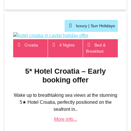
luxury |
Sun Holidays
Croatia
4 Nights
Bed &
Breakfast
5* Hotel Croatia – Early
booking offer
Wake up to breathtaking sea views at the stunning
5★ Hotel Croatia, perfectly positioned on the
seafront in..
More info...