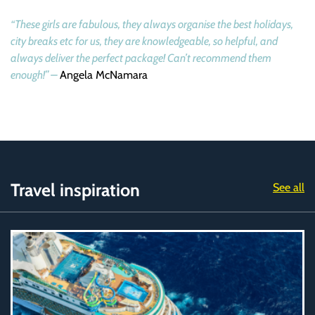
“These girls are fabulous, they always organise the best holidays,
city breaks etc for us, they are knowledgeable, so helpful, and
always deliver the perfect package! Can’t recommend them
enough!” –
Angela McNamara
Travel inspiration
See all