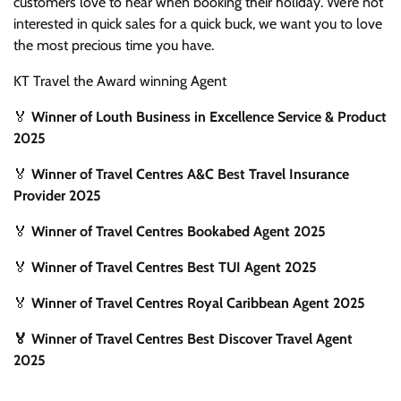
customers love to hear when booking their holiday. We’re not
interested in quick sales for a quick buck, we want you to love
the most precious time you have.
KT Travel the Award winning Agent
🏅
Winner of Louth Business in Excellence Service & Product
2025
🏅
Winner of Travel Centres A&C Best Travel Insurance
Provider 2025
🏅
Winner of Travel Centres Bookabed Agent 2025
🏅
Winner of Travel Centres Best TUI Agent 2025
🏅
Winner of Travel Centres Royal Caribbean Agent 2025
🏅 Winner of Travel Centres Best Discover Travel Agent
2025