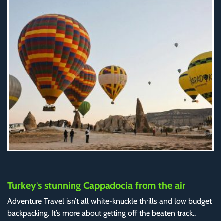
Turkey’s stunning Cappadocia from the air
Adventure Travel isn’t all white-knuckle thrills and low budget
backpacking. It’s more about getting off the beaten track..