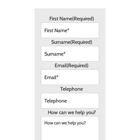
First Name
(Required)
Surname
(Required)
Email
(Required)
Telephone
How can we help you?