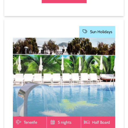
Sun Holidays
Tenerife
5 nights
Half Board