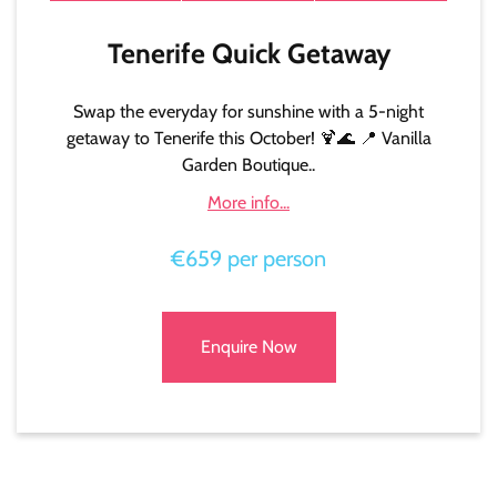
Tenerife Quick Getaway
Swap the everyday for sunshine with a 5-night
getaway to Tenerife this October! 🍹🌊 📍 Vanilla
Garden Boutique..
More info...
€659 per person
Enquire Now