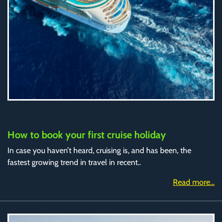
How to book your first cruise holiday
In case you haven’t heard, cruising is, and has been, the
fastest growing trend in travel in recent..
Read more...