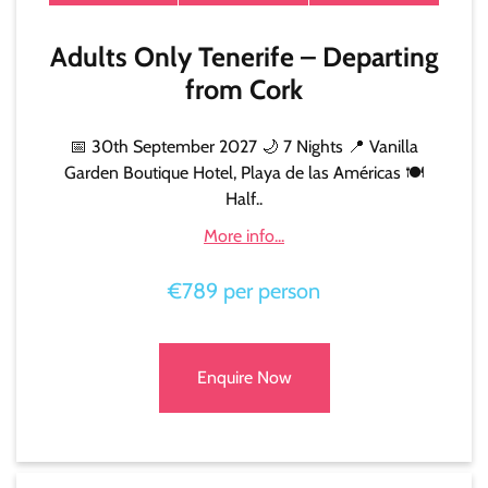
Adults Only Tenerife – Departing
from Cork
📅 30th September 2027 🌙 7 Nights 📍 Vanilla
Garden Boutique Hotel, Playa de las Américas 🍽️
Half..
More info...
€789 per person
Enquire Now