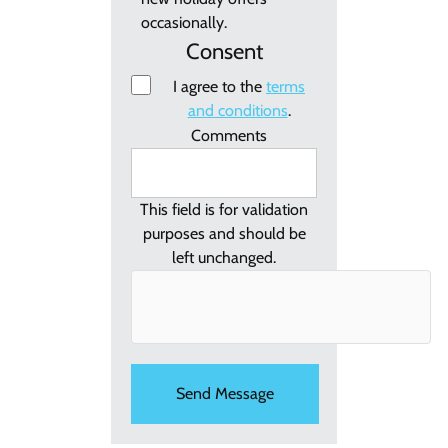
occasionally.
Consent
I agree to the
terms
and conditions
.
Comments
This field is for validation
purposes and should be
left unchanged.