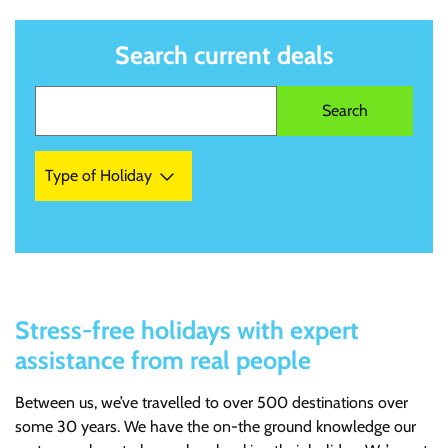
Search current deals
Type of Holiday
Stress-free holidays with expert
assistance from real people
Between us, we’ve travelled to over 500 destinations over
some 30 years. We have the on-the ground knowledge our