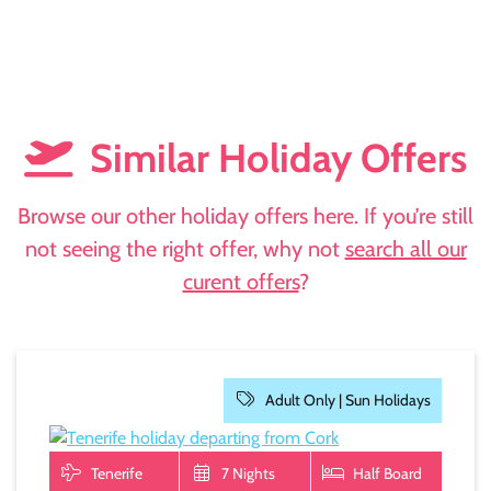
Similar Holiday Offers
Browse our other holiday offers here. If you’re still
not seeing the right offer, why not
search all our
curent offers
?
Adult Only |
Sun Holidays
Tenerife
7 Nights
Half Board