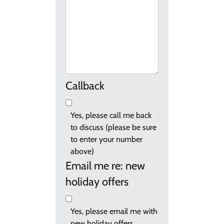
Callback
Yes, please call me back
to discuss (please be sure
to enter your number
above)
Email me re: new
holiday offers
Yes, please email me with
new holiday offers