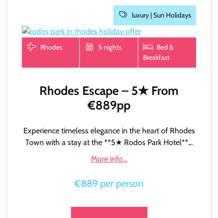
luxury |
Sun Holidays
Rhodes
5 nights
Bed &
Breakfast
Rhodes Escape – 5★ From
€889pp
Experience timeless elegance in the heart of Rhodes
Town with a stay at the **5★ Rodos Park Hotel**,..
More info...
€889 per person