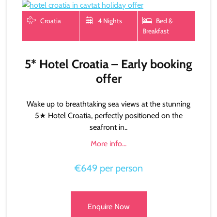
Croatia
4 Nights
Bed &
Breakfast
5* Hotel Croatia – Early booking
offer
Wake up to breathtaking sea views at the stunning
5★ Hotel Croatia, perfectly positioned on the
seafront in..
More info...
€649 per person
Enquire Now