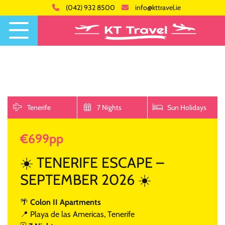
(042) 932 8500
info@kttravel.ie
Tenerife
7 Nights
Sun Holidays
€699pp
☀️ TENERIFE ESCAPE –
SEPTEMBER 2026 ☀️
🌴
Colon II Apartments
📍 Playa de las Americas, Tenerife