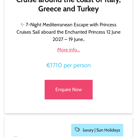
Greece and Turkey
✨ 7-Night Mediterranean Escape with Princess
Cruises Sail aboard the Enchanted Princess 12 June
2027 – 19 June..
More info...
€1710 per person
Enquire Now
luxury |
Sun Holidays