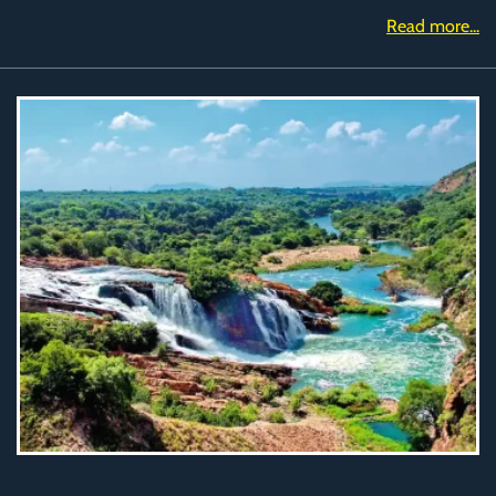
Read more...