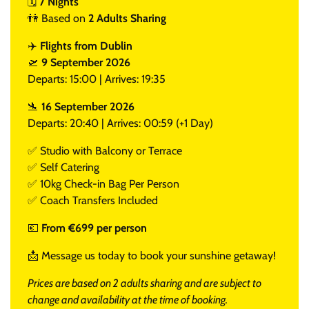
🗓️
7 Nights
👫 Based on
2 Adults Sharing
✈️
Flights from Dublin
🛫
9 September 2026
Departs: 15:00 | Arrives: 19:35
🛬
16 September 2026
Departs: 20:40 | Arrives: 00:59 (+1 Day)
✅ Studio with Balcony or Terrace
✅ Self Catering
✅ 10kg Check-in Bag Per Person
✅ Coach Transfers Included
💶
From €699 per person
📩 Message us today to book your sunshine getaway!
Prices are based on 2 adults sharing and are subject to
change and availability at the time of booking.