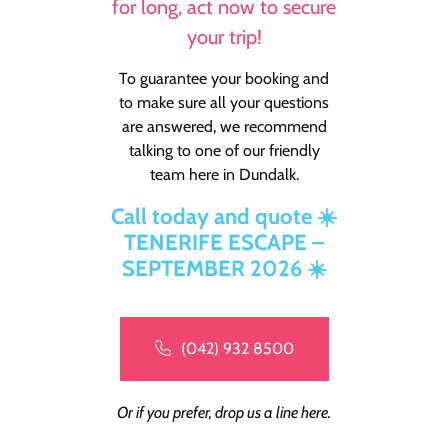
for long, act now to secure
your trip!
To guarantee your booking and
to make sure all your questions
are answered, we recommend
talking to one of our friendly
team here in Dundalk.
Call today and quote ☀️
TENERIFE ESCAPE –
SEPTEMBER 2026 ☀️
(042) 932 8500
Or if you prefer, drop us a line here.