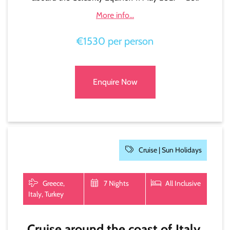
More info...
€1530 per person
Enquire Now
Cruise |
Sun Holidays
Greece,
7 Nights
All Inclusive
Italy, Turkey
Cruise around the coast of Italy,