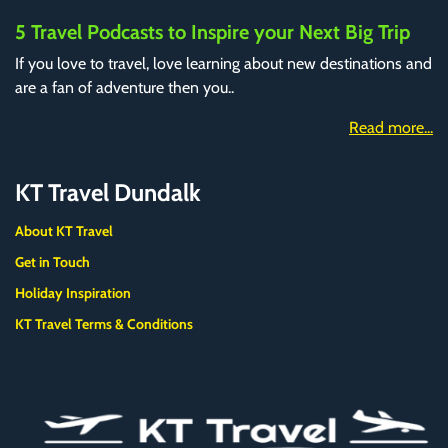
5 Travel Podcasts to Inspire your Next Big Trip
If you love to travel, love learning about new destinations and
are a fan of adventure then you..
Read more...
KT Travel Dundalk
About KT Travel
Get in Touch
Holiday Inspiration
KT Travel Terms & Conditions