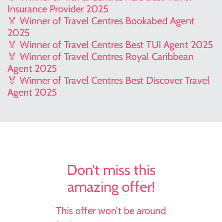
Insurance Provider 2025
🏅 Winner of Travel Centres Bookabed Agent
2025
🏅 Winner of Travel Centres Best TUI Agent 2025
🏅 Winner of Travel Centres Royal Caribbean
Agent 2025
🏅 Winner of Travel Centres Best Discover Travel
Agent 2025
Don’t miss this
amazing offer!
This offer won’t be around