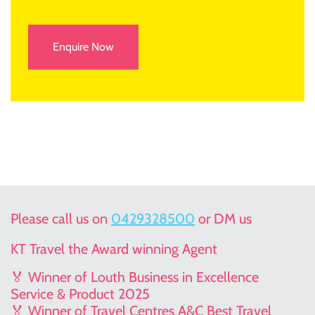
Enquire Now
Please call us on
0429328500
or DM us
KT Travel the Award winning Agent
🏅 Winner of Louth Business in Excellence
Service & Product 2025
🏅 Winner of Travel Centres A&C Best Travel