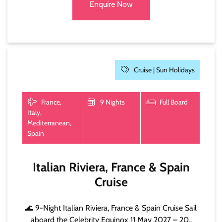
Enquire Now
Cruise |
Sun Holidays
France,
9 Nights
Full Board
Italy,
Mediterranean,
Spain
Italian Riviera, France & Spain
Cruise
🌊 9-Night Italian Riviera, France & Spain Cruise Sail
aboard the Celebrity Equinox 11 May 2027 – 20..