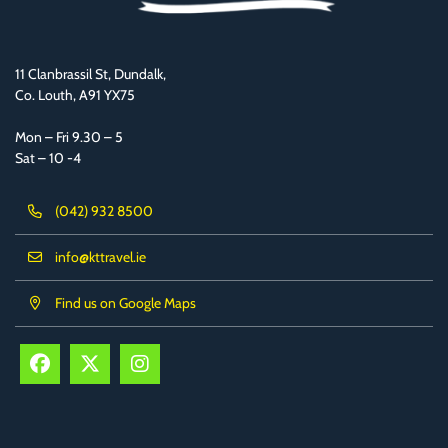
11 Clanbrassil St, Dundalk,
Co. Louth, A91 YX75
Mon – Fri 9.30 – 5
Sat – 10 -4
(042) 932 8500
info@kttravel.ie
Find us on Google Maps